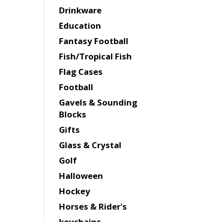
Drinkware
Education
Fantasy Football
Fish/Tropical Fish
Flag Cases
Football
Gavels & Sounding
Blocks
Gifts
Glass & Crystal
Golf
Halloween
Hockey
Horses & Rider's
keychains