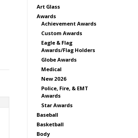
Art Glass
Awards
Achievement Awards
Custom Awards
Eagle & Flag
Awards/Flag Holders
Globe Awards
Medical
New 2026
Police, Fire, & EMT
Awards
Star Awards
Baseball
Basketball
Body