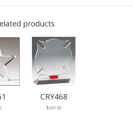
elated products
51
CRY468
0
$
247.50