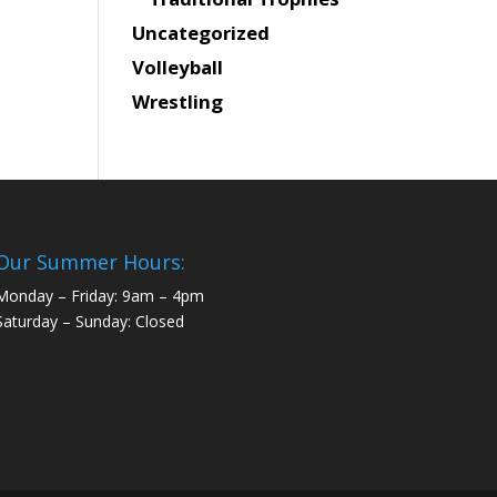
Uncategorized
Volleyball
Wrestling
Our Summer Hours:
Monday – Friday: 9am – 4pm
Saturday – Sunday: Closed