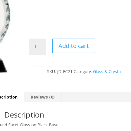
JD-
Add to cart
FC21
quantity
SKU:
JD-FC21
Category:
Glass & Crystal
cription
Reviews (0)
Description
und Facet Glass on Black Base