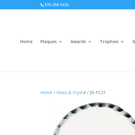
973-256-5222
Home
Plaques
Awards
Trophies
G
Home
/
Glass & Crystal
/ JD-FC21