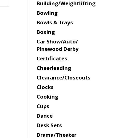
Building/Weightlifting
Bowling
Bowls & Trays
Boxing
Car Show/Auto/
Pinewood Derby
Certificates
Cheerleading
Clearance/Closeouts
Clocks
Cooking
Cups
Dance
Desk Sets
Drama/Theater