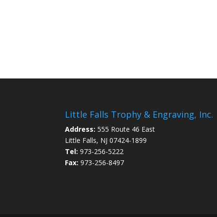
Little Falls Trophy & Engraving, Inc.
Address:
555 Route 46 East
Little Falls, NJ 07424-1899
Tel:
973-256-5222
Fax:
973-256-8497