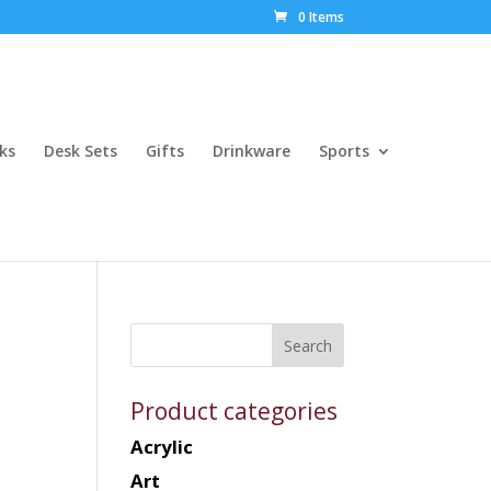
0 Items
ks
Desk Sets
Gifts
Drinkware
Sports
Product categories
Acrylic
Art