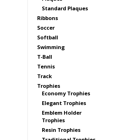
Standard Plaques
Ribbons
Soccer
Softball
Swimming
T-Ball
Tennis
Track
Trophies
Economy Trophies
Elegant Trophies
Emblem Holder
Trophies
Resin Trophies
Traditional Trophies