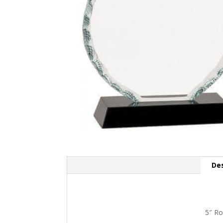
Des
5″ Ro