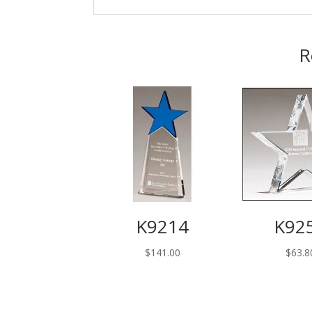
R
K9214
K92
$
141.00
$
63.8