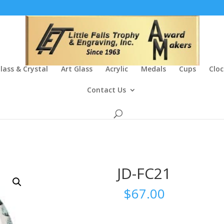
lass & Crystal
Art Glass
Acrylic
Medals
Cups
Cloc
Contact Us
JD-FC21
$
67.00