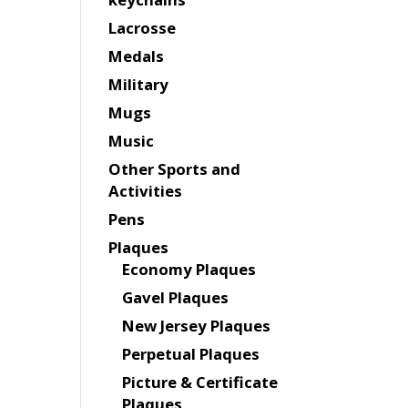
Lacrosse
Medals
Military
Mugs
Music
Other Sports and
Activities
Pens
Plaques
Economy Plaques
Gavel Plaques
New Jersey Plaques
Perpetual Plaques
Picture & Certificate
Plaques