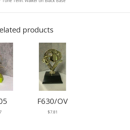
r Tone Tenn. Walker on Black Base
elated products
05
F630/OV
7
$
7.81