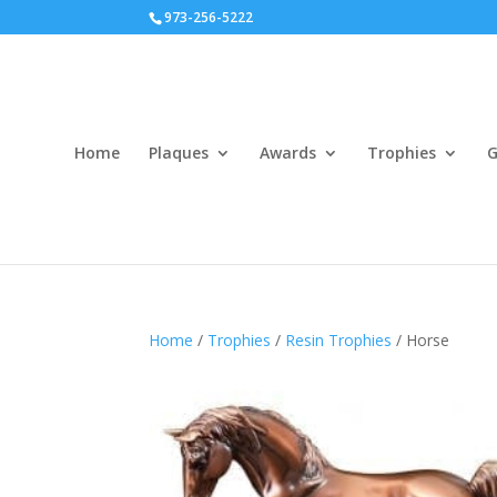
973-256-5222
Home
Plaques
Awards
Trophies
G
Home
/
Trophies
/
Resin Trophies
/ Horse