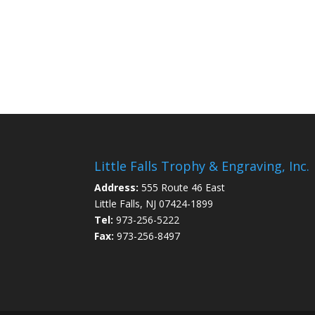
Little Falls Trophy & Engraving, Inc.
Address:
555 Route 46 East
Little Falls, NJ 07424-1899
Tel:
973-256-5222
Fax:
973-256-8497