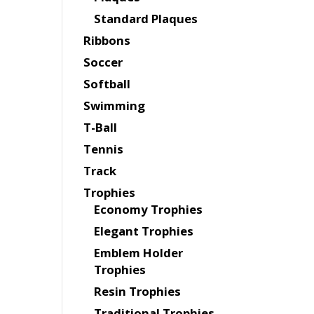
Standard Plaques
Ribbons
Soccer
Softball
Swimming
T-Ball
Tennis
Track
Trophies
Economy Trophies
Elegant Trophies
Emblem Holder
Trophies
Resin Trophies
Traditional Trophies