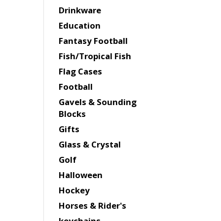
Drinkware
Education
Fantasy Football
Fish/Tropical Fish
Flag Cases
Football
Gavels & Sounding
Blocks
Gifts
Glass & Crystal
Golf
Halloween
Hockey
Horses & Rider's
keychains