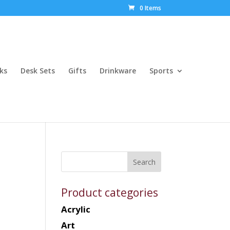
0 Items
ks
Desk Sets
Gifts
Drinkware
Sports
Product categories
Acrylic
Art