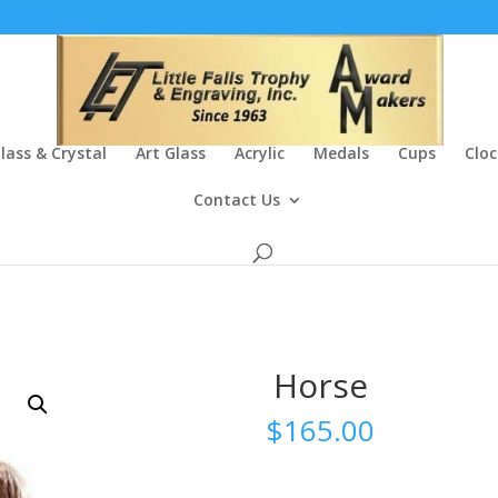
lass & Crystal
Art Glass
Acrylic
Medals
Cups
Cloc
Contact Us
Horse
$
165.00