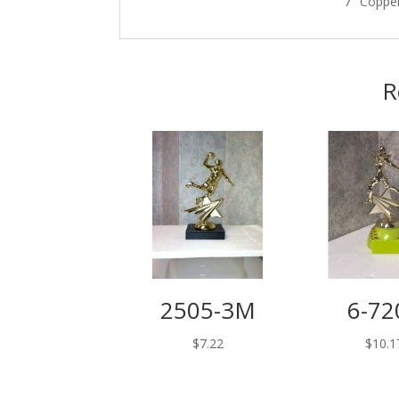
7″ Coppe
R
2505-3M
6-72
$
7.22
$
10.1