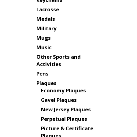
Lacrosse
Medals
Military
Mugs
Music
Other Sports and
Activities
Pens
Plaques
Economy Plaques
Gavel Plaques
New Jersey Plaques
Perpetual Plaques
Picture & Certificate
Plaques