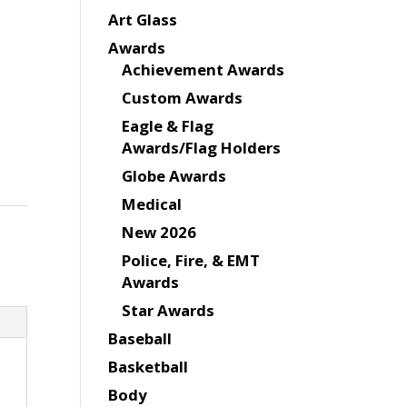
Art Glass
Awards
Achievement Awards
Custom Awards
Eagle & Flag
Awards/Flag Holders
Globe Awards
Medical
New 2026
Police, Fire, & EMT
Awards
Star Awards
Baseball
Basketball
Body