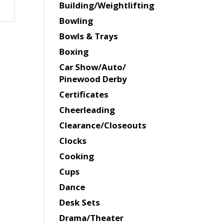
Building/Weightlifting
Bowling
Bowls & Trays
Boxing
Car Show/Auto/
Pinewood Derby
Certificates
Cheerleading
Clearance/Closeouts
Clocks
Cooking
Cups
Dance
Desk Sets
Drama/Theater