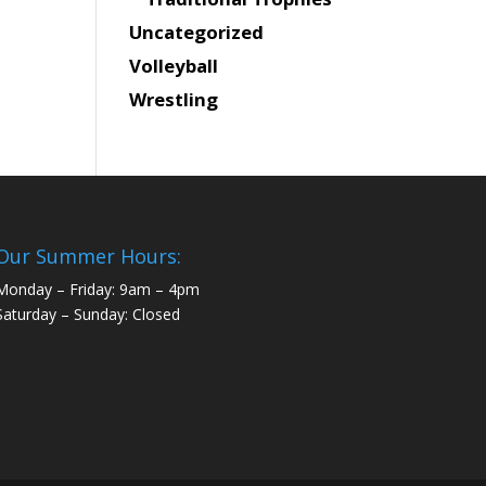
Uncategorized
Volleyball
Wrestling
Our Summer Hours:
Monday – Friday: 9am – 4pm
Saturday – Sunday: Closed