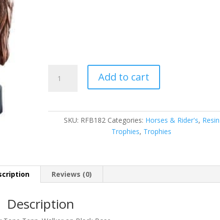
Horse
Add to cart
quantity
SKU:
RFB182
Categories:
Horses & Rider's
,
Resin
Trophies
,
Trophies
cription
Reviews (0)
Description