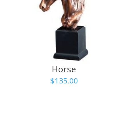
Horse
$
135.00