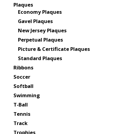
Plaques
Economy Plaques
Gavel Plaques
New Jersey Plaques
Perpetual Plaques
Picture & Certificate Plaques
Standard Plaques
Ribbons
Soccer
Softball
Swimming
T-Ball
Tennis
Track
Trophies