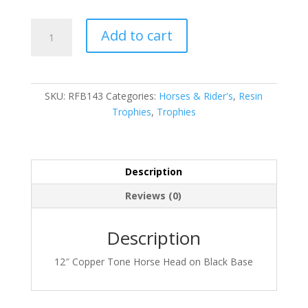
Horse
Add to cart
quantity
SKU:
RFB143
Categories:
Horses & Rider's
,
Resin
Trophies
,
Trophies
Description
Reviews (0)
Description
12″ Copper Tone Horse Head on Black Base