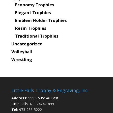
Economy Trophies
Elegant Trophies
Emblem Holder Trophies
Resin Trophies
Traditional Trophies
Uncategorized
Volleyball
Wrestling
Little Falls Trophy & Engraving, Inc.
Address:
555 Route 46 East
Little Falls, NJ 07424-1899
Tel:
973-256-5222