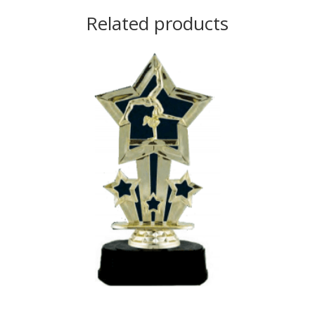
Related products