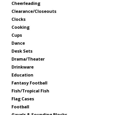
Cheerleading
Clearance/Closeouts
Clocks
Cooking
Cups
Dance
Desk Sets
Drama/Theater
Drinkware
Education
Fantasy Football
Fish/Tropical Fish
Flag Cases
Football
Gavels & Sounding Blocks