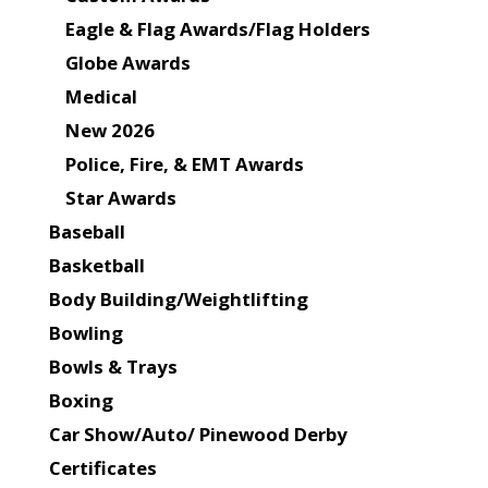
Eagle & Flag Awards/Flag Holders
Globe Awards
Medical
New 2026
Police, Fire, & EMT Awards
Star Awards
Baseball
Basketball
Body Building/Weightlifting
Bowling
Bowls & Trays
Boxing
Car Show/Auto/ Pinewood Derby
Certificates