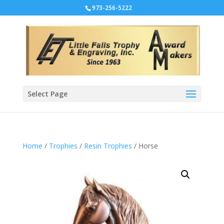
973-256-5222
Select Page
Home
/
Trophies
/
Resin Trophies
/ Horse