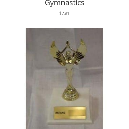
Gymnastics
$
7.81