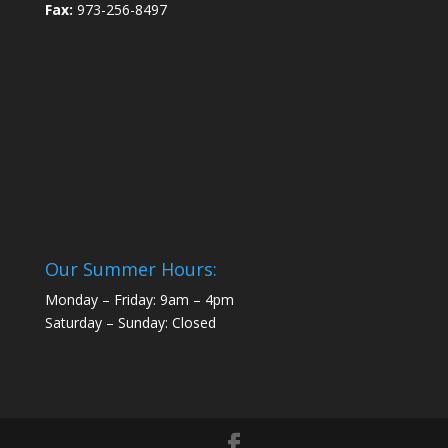
Fax:
973-256-8497
Our Summer Hours:
Monday – Friday: 9am – 4pm
Saturday – Sunday: Closed