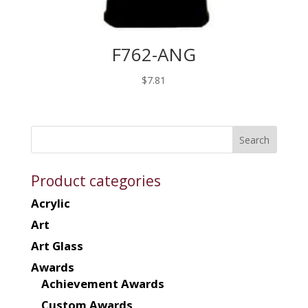
F762-ANG
$
7.81
Product categories
Acrylic
Art
Art Glass
Awards
Achievement Awards
Custom Awards