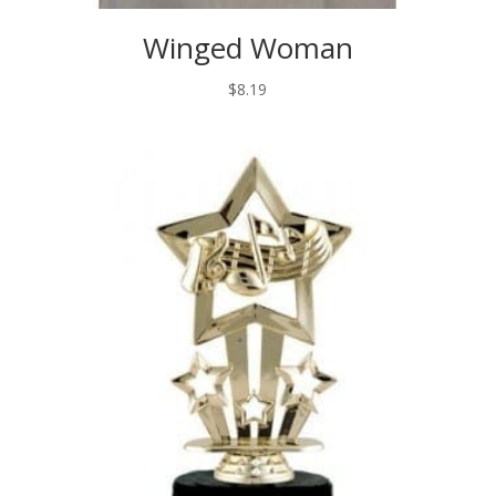
Winged Woman
$
8.19