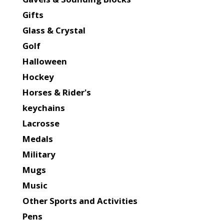
Gifts
Glass & Crystal
Golf
Halloween
Hockey
Horses & Rider's
keychains
Lacrosse
Medals
Military
Mugs
Music
Other Sports and Activities
Pens