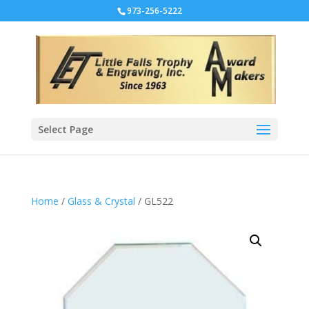
973-256-5222
Select Page
Home
/
Glass & Crystal
/ GL522