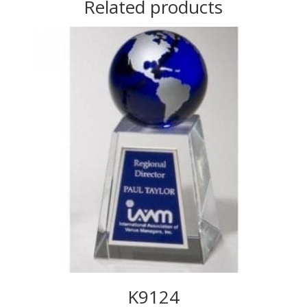
Related products
K9124