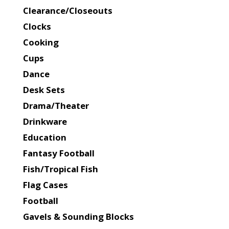
Clearance/Closeouts
Clocks
Cooking
Cups
Dance
Desk Sets
Drama/Theater
Drinkware
Education
Fantasy Football
Fish/Tropical Fish
Flag Cases
Football
Gavels & Sounding Blocks