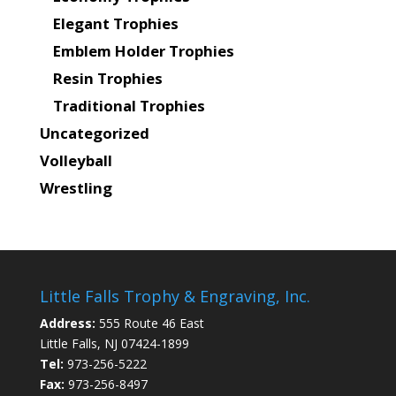
Elegant Trophies
Emblem Holder Trophies
Resin Trophies
Traditional Trophies
Uncategorized
Volleyball
Wrestling
Little Falls Trophy & Engraving, Inc.
Address:
555 Route 46 East
Little Falls, NJ 07424-1899
Tel:
973-256-5222
Fax:
973-256-8497