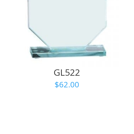
GL522
$
62.00