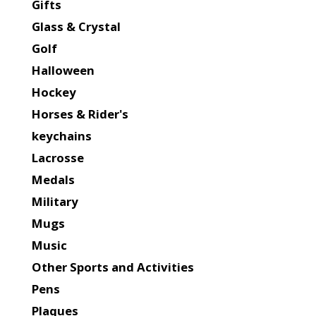
Gifts
Glass & Crystal
Golf
Halloween
Hockey
Horses & Rider's
keychains
Lacrosse
Medals
Military
Mugs
Music
Other Sports and Activities
Pens
Plaques