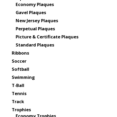
Economy Plaques
Gavel Plaques
New Jersey Plaques
Perpetual Plaques
Picture & Certificate Plaques
Standard Plaques
Ribbons
Soccer
Softball
Swimming
T-Ball
Tennis
Track
Trophies
Economy Trophies