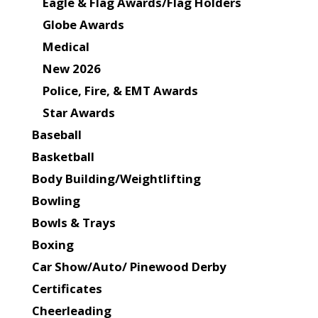
Eagle & Flag Awards/Flag Holders
Globe Awards
Medical
New 2026
Police, Fire, & EMT Awards
Star Awards
Baseball
Basketball
Body Building/Weightlifting
Bowling
Bowls & Trays
Boxing
Car Show/Auto/ Pinewood Derby
Certificates
Cheerleading