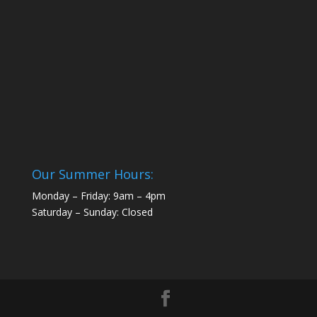
Our Summer Hours:
Monday – Friday: 9am – 4pm
Saturday – Sunday: Closed