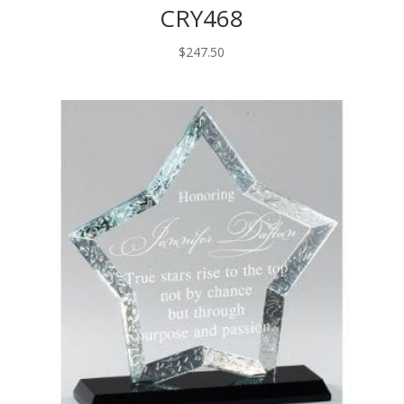
CRY468
$
247.50