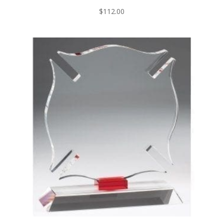
$
112.00