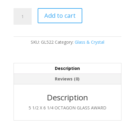
GL522
Add to cart
quantity
SKU:
GL522
Category:
Glass & Crystal
Description
Reviews (0)
Description
5 1/2 X 6 1/4 OCTAGON GLASS AWARD