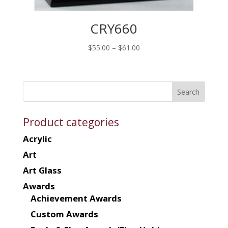
CRY660
Price
$
55.00
–
$
61.00
range:
$55.00
through
$61.00
Product categories
Acrylic
Art
Art Glass
Awards
Achievement Awards
Custom Awards