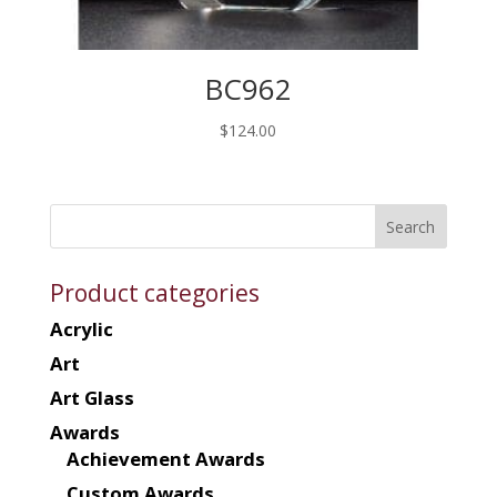
BC962
$
124.00
Product categories
Acrylic
Art
Art Glass
Awards
Achievement Awards
Custom Awards