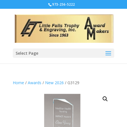
973-256-5222
Select Page
Home
/
Awards
/
New 2026
/ G3129