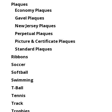
Plaques
Economy Plaques
Gavel Plaques
New Jersey Plaques
Perpetual Plaques
Picture & Certificate Plaques
Standard Plaques
Ribbons
Soccer
Softball
Swimming
T-Ball
Tennis
Track
Trophies