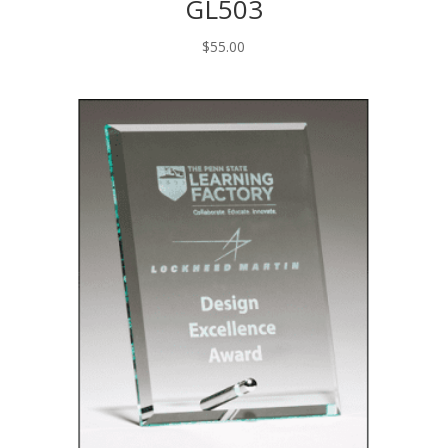
GL503
$
55.00