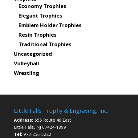
Economy Trophies
Elegant Trophies
Emblem Holder Trophies
Resin Trophies
Traditional Trophies
Uncategorized
Volleyball
Wrestling
Little Falls Trophy & Engraving, Inc.
Address:
555 Route 46 East
Little Falls, NJ 07424-1899
Tel:
973-256-5222