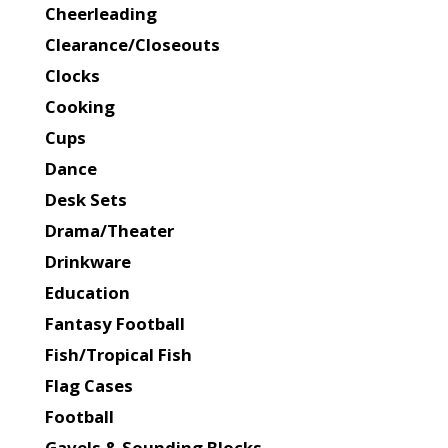
Cheerleading
Clearance/Closeouts
Clocks
Cooking
Cups
Dance
Desk Sets
Drama/Theater
Drinkware
Education
Fantasy Football
Fish/Tropical Fish
Flag Cases
Football
Gavels & Sounding Blocks