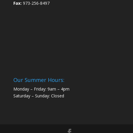
Fax:
973-256-8497
Our Summer Hours:
Monday – Friday: 9am – 4pm
Saturday – Sunday: Closed