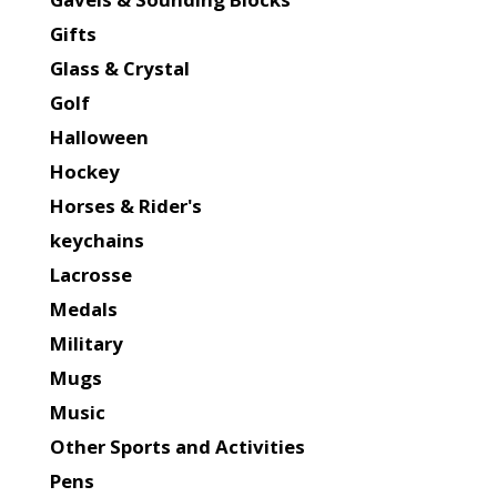
Gifts
Glass & Crystal
Golf
Halloween
Hockey
Horses & Rider's
keychains
Lacrosse
Medals
Military
Mugs
Music
Other Sports and Activities
Pens