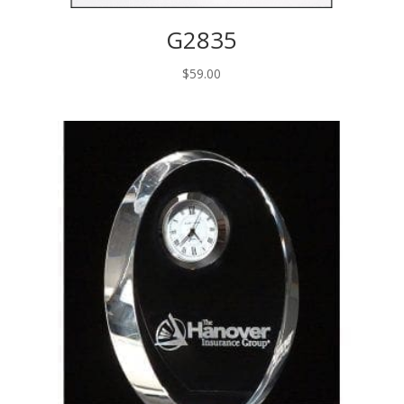
G2835
$
59.00