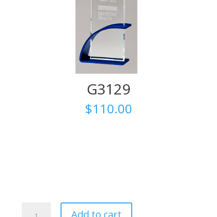
G3129
$
110.00
G3129
Add to cart