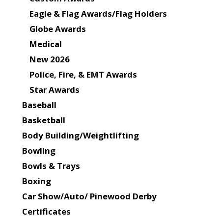
Eagle & Flag Awards/Flag Holders
Globe Awards
Medical
New 2026
Police, Fire, & EMT Awards
Star Awards
Baseball
Basketball
Body Building/Weightlifting
Bowling
Bowls & Trays
Boxing
Car Show/Auto/ Pinewood Derby
Certificates