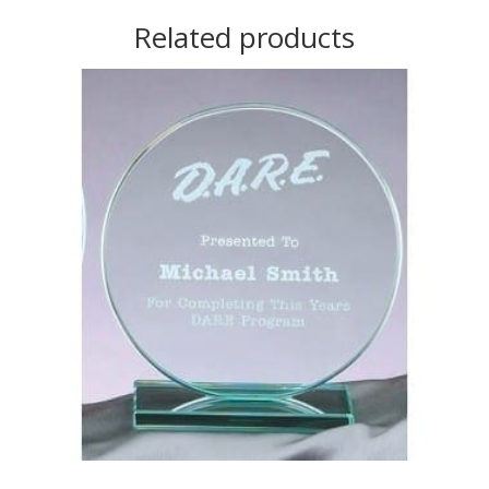
Related products