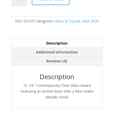
quantity
SKU:
G3129
Categories:
Glass & Crystal
,
New 2026
Description
Additional information
Reviews (0)
Description
10 1/8″ Contemporary Clear Glass Award
Featuring an Arched Base With a Blue Matte
Metallic Finish