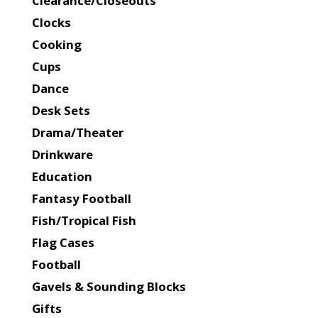
Clearance/Closeouts
Clocks
Cooking
Cups
Dance
Desk Sets
Drama/Theater
Drinkware
Education
Fantasy Football
Fish/Tropical Fish
Flag Cases
Football
Gavels & Sounding Blocks
Gifts