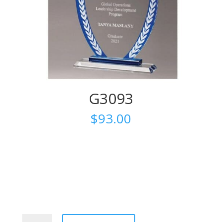
G3093
$
93.00
G3093