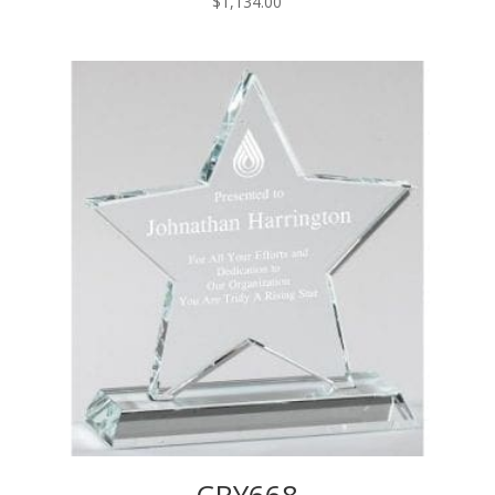
$
1,134.00