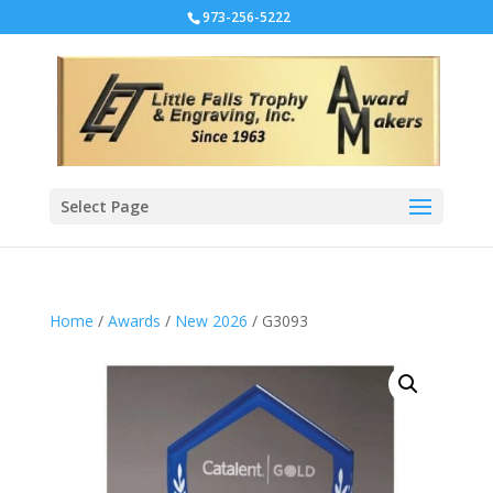
973-256-5222
Select Page
Home
/
Awards
/
New 2026
/ G3093