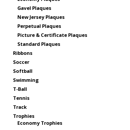
Gavel Plaques
New Jersey Plaques
Perpetual Plaques
Picture & Certificate Plaques
Standard Plaques
Ribbons
Soccer
Softball
Swimming
T-Ball
Tennis
Track
Trophies
Economy Trophies