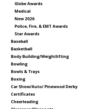
Globe Awards
Medical
New 2026
Police, Fire, & EMT Awards
Star Awards
Baseball
Basketball
Body Building/Weightlifting
Bowling
Bowls & Trays
Boxing
Car Show/Auto/ Pinewood Derby
Certificates
Cheerleading