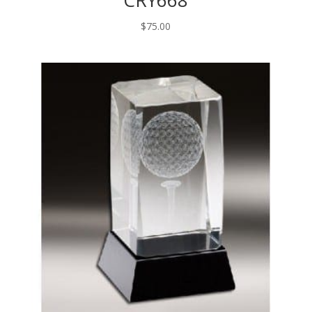
CRY668
$
75.00