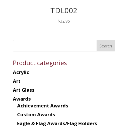
TDL002
$
32.95
Product categories
Acrylic
Art
Art Glass
Awards
Achievement Awards
Custom Awards
Eagle & Flag Awards/Flag Holders