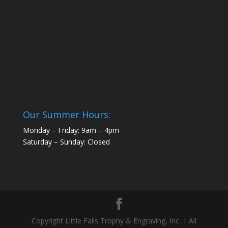
Our Summer Hours:
Monday – Friday: 9am – 4pm
Saturday – Sunday: Closed
Copyright Little Falls Trophy & Engraving, Inc. | All