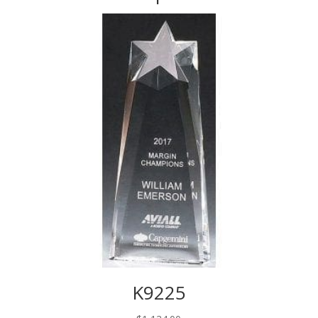
K9225