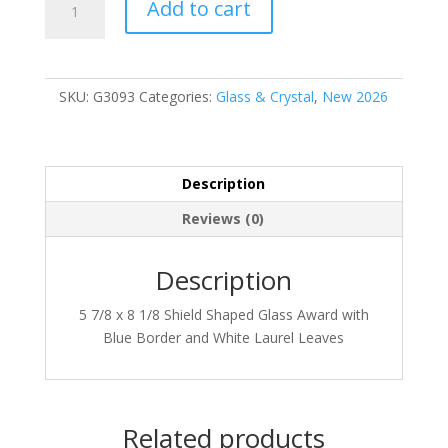
Add to cart
quantity
SKU:
G3093
Categories:
Glass & Crystal
,
New 2026
Description
Reviews (0)
Description
5 7/8 x 8 1/8 Shield Shaped Glass Award with
Blue Border and White Laurel Leaves
Related products