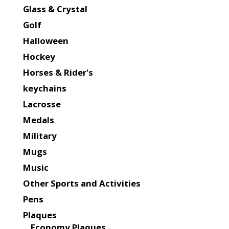
Glass & Crystal
Golf
Halloween
Hockey
Horses & Rider's
keychains
Lacrosse
Medals
Military
Mugs
Music
Other Sports and Activities
Pens
Plaques
Economy Plaques