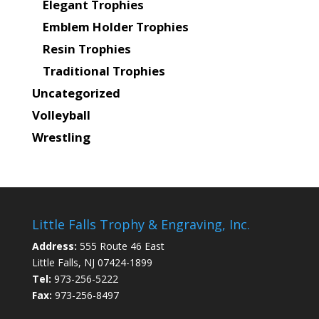
Elegant Trophies
Emblem Holder Trophies
Resin Trophies
Traditional Trophies
Uncategorized
Volleyball
Wrestling
Little Falls Trophy & Engraving, Inc.
Address:
555 Route 46 East
Little Falls, NJ 07424-1899
Tel:
973-256-5222
Fax:
973-256-8497