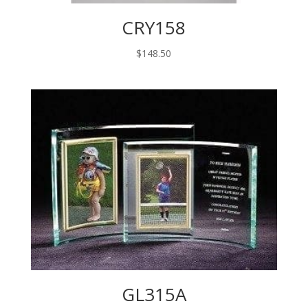
CRY158
$
148.50
GL315A