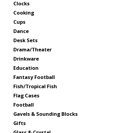
Clocks
Cooking
Cups
Dance
Desk Sets
Drama/Theater
Drinkware
Education
Fantasy Football
Fish/Tropical Fish
Flag Cases
Football
Gavels & Sounding Blocks
Gifts
Glass & Crystal