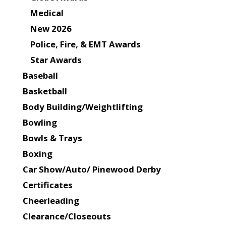
Medical
New 2026
Police, Fire, & EMT Awards
Star Awards
Baseball
Basketball
Body Building/Weightlifting
Bowling
Bowls & Trays
Boxing
Car Show/Auto/ Pinewood Derby
Certificates
Cheerleading
Clearance/Closeouts