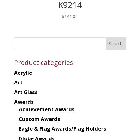
K9214
$
141.00
Product categories
Acrylic
Art
Art Glass
Awards
Achievement Awards
Custom Awards
Eagle & Flag Awards/Flag Holders
Globe Awards