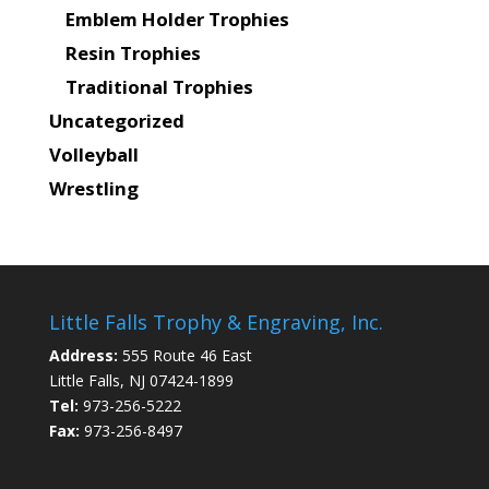
Emblem Holder Trophies
Resin Trophies
Traditional Trophies
Uncategorized
Volleyball
Wrestling
Little Falls Trophy & Engraving, Inc.
Address:
555 Route 46 East
Little Falls, NJ 07424-1899
Tel:
973-256-5222
Fax:
973-256-8497