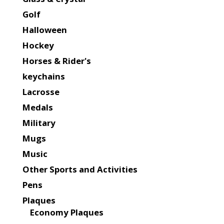
Golf
Halloween
Hockey
Horses & Rider's
keychains
Lacrosse
Medals
Military
Mugs
Music
Other Sports and Activities
Pens
Plaques
Economy Plaques