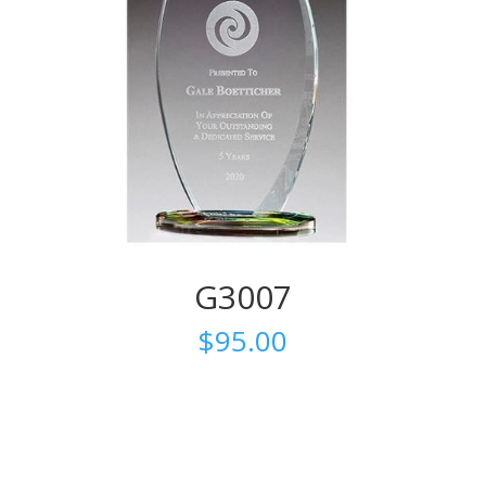
G3007
$
95.00