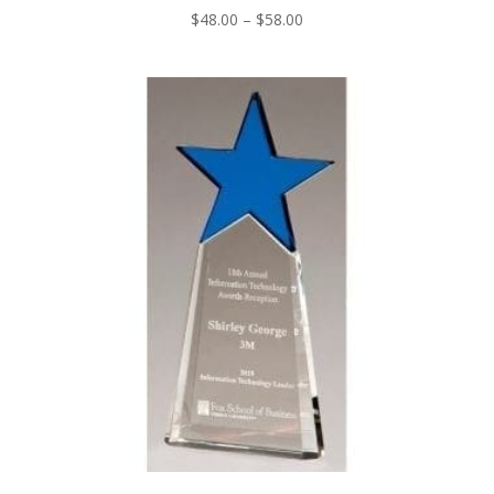
Price
$
48.00
–
$
58.00
range:
$48.00
through
$58.00