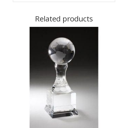
Related products