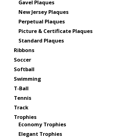
Gavel Plaques
New Jersey Plaques
Perpetual Plaques
Picture & Certificate Plaques
Standard Plaques
Ribbons
Soccer
Softball
Swimming
T-Ball
Tennis
Track
Trophies
Economy Trophies
Elegant Trophies