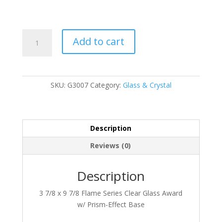
G3007
Add to cart
quantity
SKU:
G3007
Category:
Glass & Crystal
Description
Reviews (0)
Description
3 7/8 x 9 7/8 Flame Series Clear Glass Award
w/ Prism-Effect Base