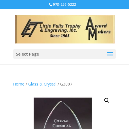
973-256-5222
Select Page
Home
/
Glass & Crystal
/ G3007