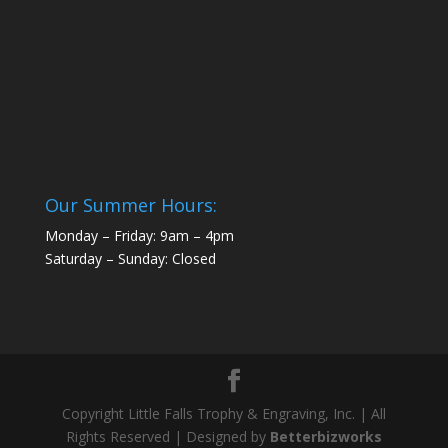
Our Summer Hours:
Monday – Friday: 9am – 4pm
Saturday – Sunday: Closed
Copyright Little Falls Trophy & Engraving, Inc. | All
Rights Reserved | Designed by
Betterbizworks