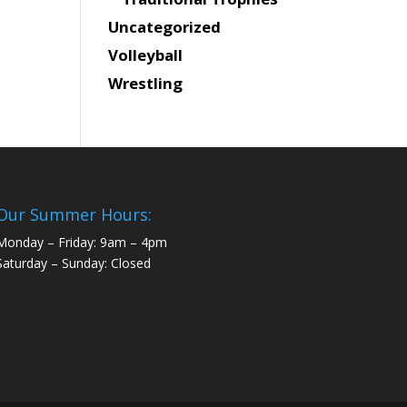
Uncategorized
Volleyball
Wrestling
Our Summer Hours:
Monday – Friday: 9am – 4pm
Saturday – Sunday: Closed