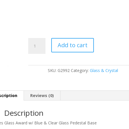
G2992
Add to cart
quantity
SKU:
G2992
Category:
Glass & Crystal
cription
Reviews (0)
Description
ies Glass Award w/ Blue & Clear Glass Pedestal Base