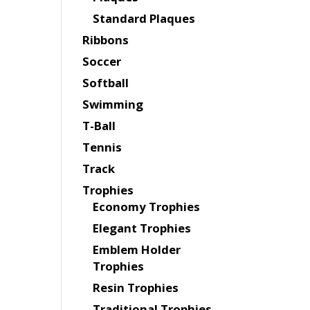
Standard Plaques
Ribbons
Soccer
Softball
Swimming
T-Ball
Tennis
Track
Trophies
Economy Trophies
Elegant Trophies
Emblem Holder
Trophies
Resin Trophies
Traditional Trophies