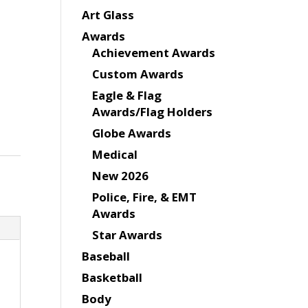
Art Glass
Awards
Achievement Awards
Custom Awards
Eagle & Flag
Awards/Flag Holders
Globe Awards
Medical
New 2026
Police, Fire, & EMT
Awards
Star Awards
Baseball
Basketball
Body