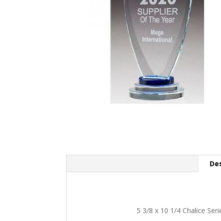
Des
5 3/8 x 10 1/4 Chalice Ser