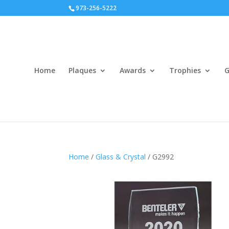
973-256-5222
Home
Plaques
Awards
Trophies
G
Home
/
Glass & Crystal
/ G2992