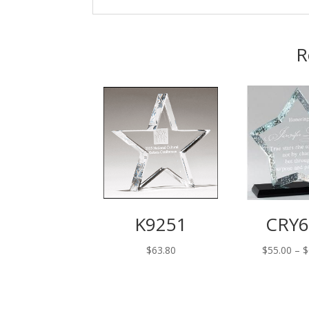
R
K9251
CRY6
$
63.80
$
55.00
–
$