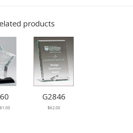
elated products
60
G2846
Price
61.00
$
62.00
range:
$55.00
through