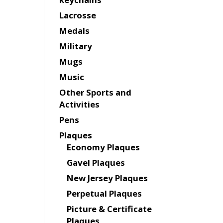
Lacrosse
Medals
Military
Mugs
Music
Other Sports and
Activities
Pens
Plaques
Economy Plaques
Gavel Plaques
New Jersey Plaques
Perpetual Plaques
Picture & Certificate
Plaques