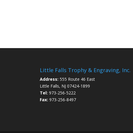
Little Falls Trophy & Engraving, Inc.
Address:
555 Route 46 East
Little Falls, NJ 07424-1899
Tel:
973-256-5222
Fax:
973-256-8497