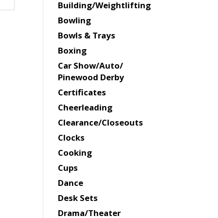
Building/Weightlifting
Bowling
Bowls & Trays
Boxing
Car Show/Auto/
Pinewood Derby
Certificates
Cheerleading
Clearance/Closeouts
Clocks
Cooking
Cups
Dance
Desk Sets
Drama/Theater