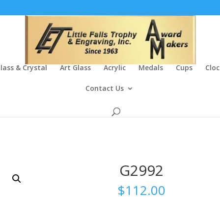
lass & Crystal
Art Glass
Acrylic
Medals
Cups
Cloc
Contact Us
G2992
$
112.00