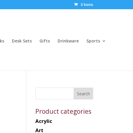
0 Items
ks
Desk Sets
Gifts
Drinkware
Sports
Product categories
Acrylic
Art