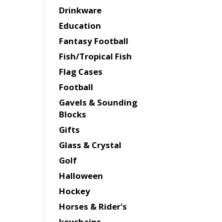
Drinkware
Education
Fantasy Football
Fish/Tropical Fish
Flag Cases
Football
Gavels & Sounding
Blocks
Gifts
Glass & Crystal
Golf
Halloween
Hockey
Horses & Rider's
keychains