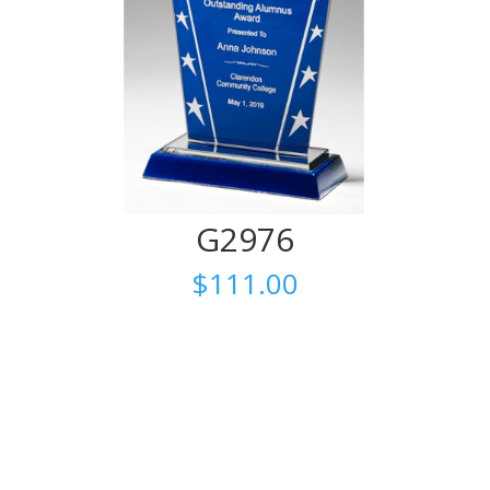
G2976
$
111.00