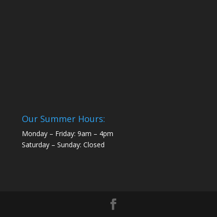
Our Summer Hours:
Monday – Friday: 9am – 4pm
Saturday – Sunday: Closed