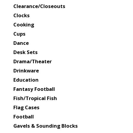
Clearance/Closeouts
Clocks
Cooking
Cups
Dance
Desk Sets
Drama/Theater
Drinkware
Education
Fantasy Football
Fish/Tropical Fish
Flag Cases
Football
Gavels & Sounding Blocks