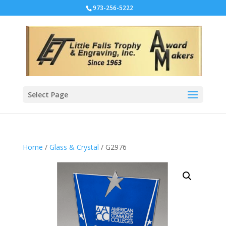
973-256-5222
Select Page
Home
/
Glass & Crystal
/ G2976