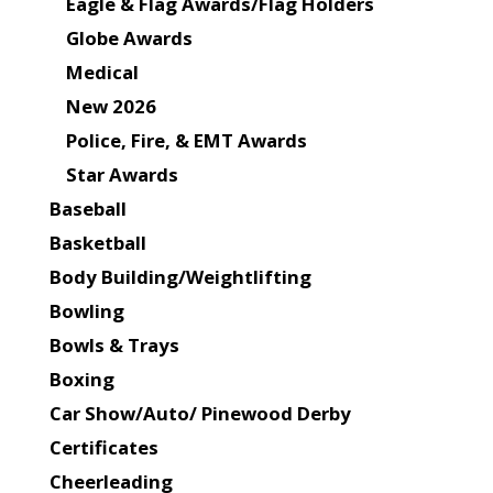
Eagle & Flag Awards/Flag Holders
Globe Awards
Medical
New 2026
Police, Fire, & EMT Awards
Star Awards
Baseball
Basketball
Body Building/Weightlifting
Bowling
Bowls & Trays
Boxing
Car Show/Auto/ Pinewood Derby
Certificates
Cheerleading