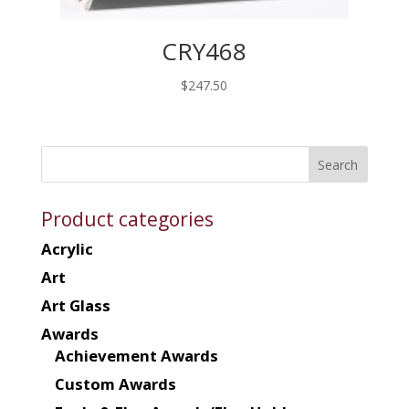
CRY468
$
247.50
Product categories
Acrylic
Art
Art Glass
Awards
Achievement Awards
Custom Awards