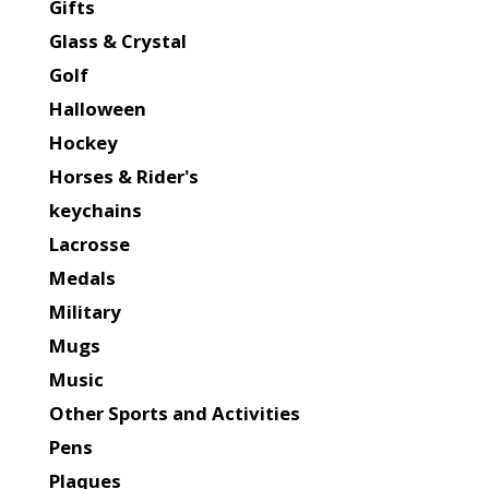
Gifts
Glass & Crystal
Golf
Halloween
Hockey
Horses & Rider's
keychains
Lacrosse
Medals
Military
Mugs
Music
Other Sports and Activities
Pens
Plaques