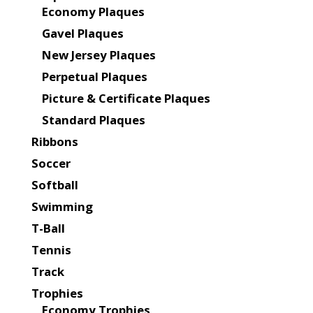
Economy Plaques
Gavel Plaques
New Jersey Plaques
Perpetual Plaques
Picture & Certificate Plaques
Standard Plaques
Ribbons
Soccer
Softball
Swimming
T-Ball
Tennis
Track
Trophies
Economy Trophies