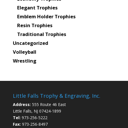
Elegant Trophies
Emblem Holder Trophies
Resin Trophies
Traditional Trophies
Uncategorized
Volleyball
Wrestling
Little Falls Trophy & Engraving, Inc.
Address:
555 Route 46 East
Little Falls, NJ 07424-1899
Tel:
973-256-5222
Fax:
973-256-8497