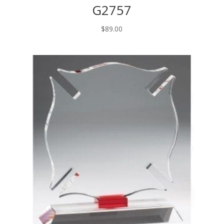
G2757
$
89.00