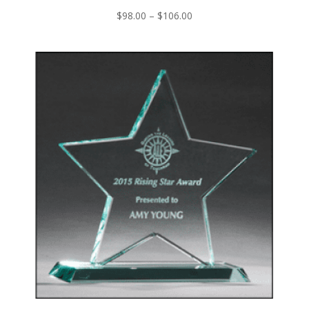
Price
$
98.00
–
$
106.00
range:
$98.00
through
$106.00