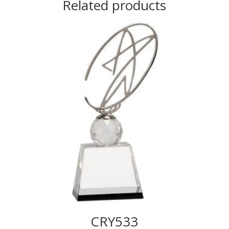
Related products
CRY533