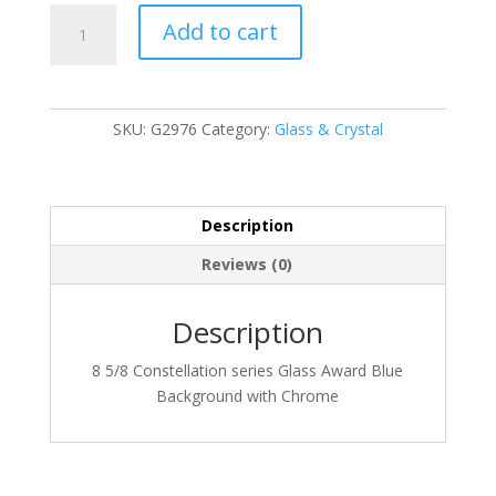
G2976
Add to cart
quantity
SKU:
G2976
Category:
Glass & Crystal
Description
Reviews (0)
Description
8 5/8 Constellation series Glass Award Blue
Background with Chrome