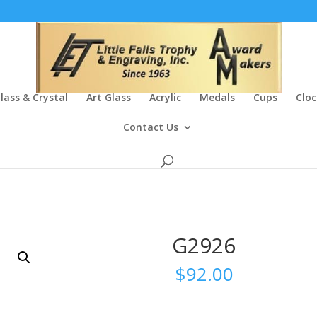
lass & Crystal
Art Glass
Acrylic
Medals
Cups
Cloc
Contact Us
G2926
$
92.00