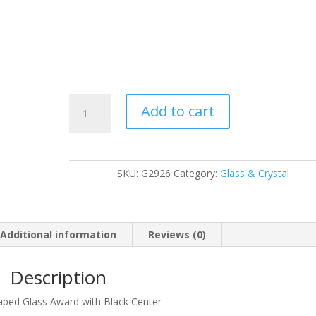
G2926
Add to cart
quantity
SKU:
G2926
Category:
Glass & Crystal
Additional information
Reviews (0)
Description
haped Glass Award with Black Center