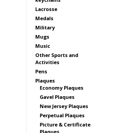
Lacrosse
Medals
Military
Mugs
Music
Other Sports and
Activities
Pens
Plaques
Economy Plaques
Gavel Plaques
New Jersey Plaques
Perpetual Plaques
Picture & Certificate
Plaques