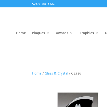
973-256-5222
Home
Plaques
Awards
Trophies
G
Home
/
Glass & Crystal
/ G2926