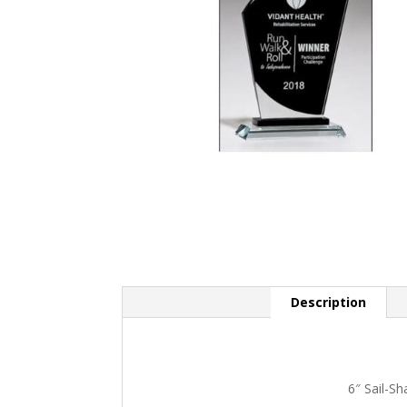
Description
6″ Sail-S