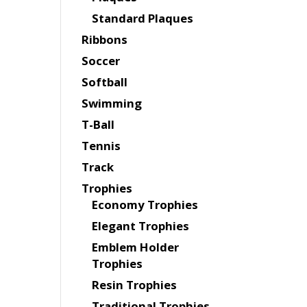
Standard Plaques
Ribbons
Soccer
Softball
Swimming
T-Ball
Tennis
Track
Trophies
Economy Trophies
Elegant Trophies
Emblem Holder
Trophies
Resin Trophies
Traditional Trophies