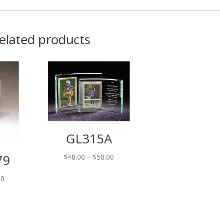
elated products
GL315A
79
Price
$
48.00
–
$
58.00
range:
00
$48.00
through
$58.00