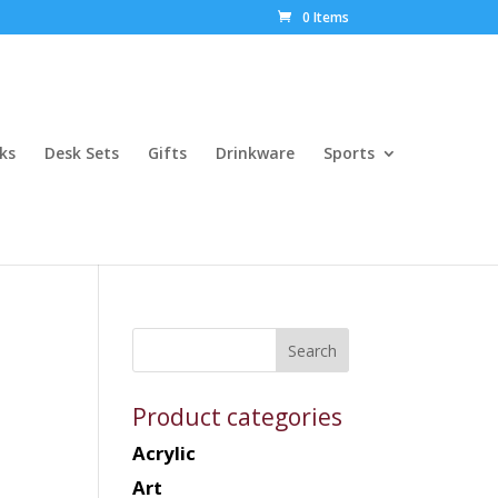
0 Items
ks
Desk Sets
Gifts
Drinkware
Sports
Product categories
Acrylic
Art