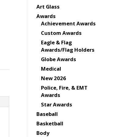
Art Glass
Awards
Achievement Awards
Custom Awards
Eagle & Flag
Awards/Flag Holders
Globe Awards
Medical
New 2026
Police, Fire, & EMT
Awards
Star Awards
Baseball
Basketball
Body