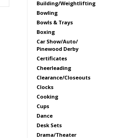
Building/Weightlifting
Bowling
Bowls & Trays
Boxing
Car Show/Auto/
Pinewood Derby
Certificates
Cheerleading
Clearance/Closeouts
Clocks
Cooking
Cups
Dance
Desk Sets
Drama/Theater