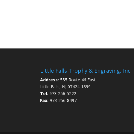
Little Falls Trophy & Engraving, Inc.
Address:
555 Route 46 East
Little Falls, NJ 07424-1899
Tel:
973-256-5222
Fax:
973-256-8497