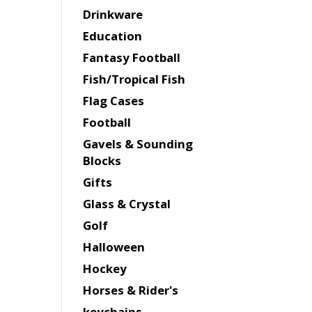
Drinkware
Education
Fantasy Football
Fish/Tropical Fish
Flag Cases
Football
Gavels & Sounding
Blocks
Gifts
Glass & Crystal
Golf
Halloween
Hockey
Horses & Rider's
keychains