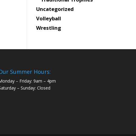
Uncategorized
Volleyball
Wrestling
Our Summer Hours:
Monday – Friday: 9am – 4pm
Saturday – Sunday: Closed