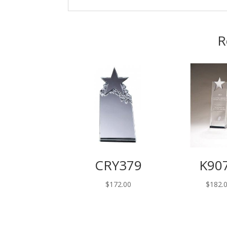
R
CRY379
K90
$
172.00
$
182.