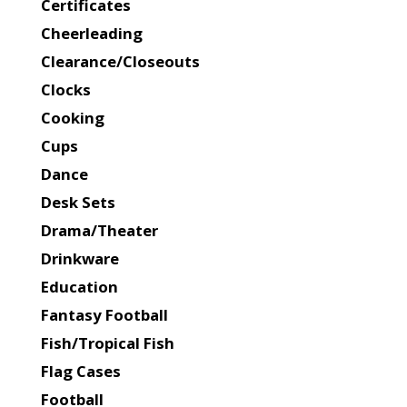
Certificates
Cheerleading
Clearance/Closeouts
Clocks
Cooking
Cups
Dance
Desk Sets
Drama/Theater
Drinkware
Education
Fantasy Football
Fish/Tropical Fish
Flag Cases
Football