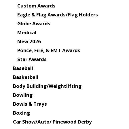
Custom Awards
Eagle & Flag Awards/Flag Holders
Globe Awards
Medical
New 2026
Police, Fire, & EMT Awards
Star Awards
Baseball
Basketball
Body Building/Weightlifting
Bowling
Bowls & Trays
Boxing
Car Show/Auto/ Pinewood Derby