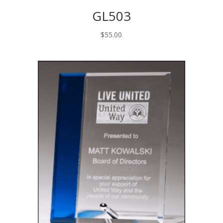
GL503
$
55.00