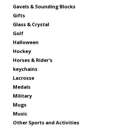
Gavels & Sounding Blocks
Gifts
Glass & Crystal
Golf
Halloween
Hockey
Horses & Rider's
keychains
Lacrosse
Medals
Military
Mugs
Music
Other Sports and Activities