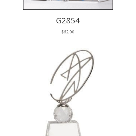
G2854
$
62.00