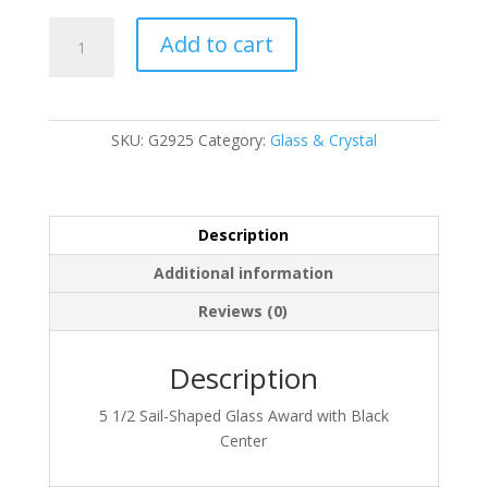
G2925
Add to cart
quantity
SKU:
G2925
Category:
Glass & Crystal
Description
Additional information
Reviews (0)
Description
5 1/2 Sail-Shaped Glass Award with Black
Center