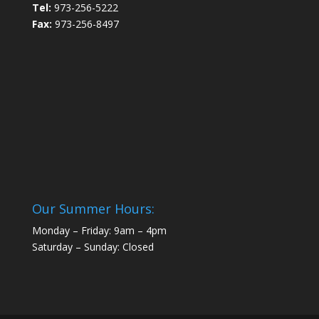
Tel:
973-256-5222
Fax:
973-256-8497
Our Summer Hours:
Monday – Friday: 9am – 4pm
Saturday – Sunday: Closed