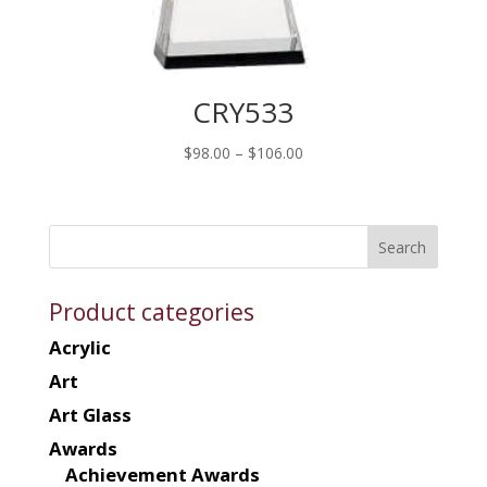
CRY533
Price
$
98.00
–
$
106.00
range:
$98.00
through
$106.00
Product categories
Acrylic
Art
Art Glass
Awards
Achievement Awards