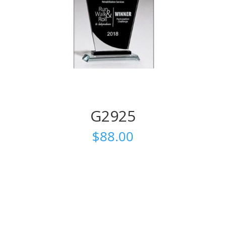
G2925
$
88.00