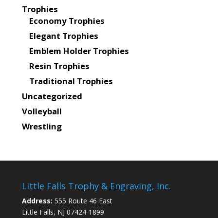
Trophies
Economy Trophies
Elegant Trophies
Emblem Holder Trophies
Resin Trophies
Traditional Trophies
Uncategorized
Volleyball
Wrestling
Little Falls Trophy & Engraving, Inc.
Address:
555 Route 46 East
Little Falls, NJ 07424-1899