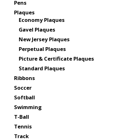
Pens
Plaques
Economy Plaques
Gavel Plaques
New Jersey Plaques
Perpetual Plaques
Picture & Certificate Plaques
Standard Plaques
Ribbons
Soccer
Softball
Swimming
T-Ball
Tennis
Track