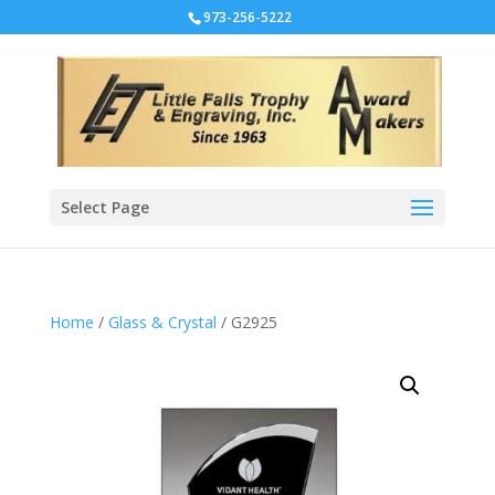
973-256-5222
Select Page
Home
/
Glass & Crystal
/ G2925