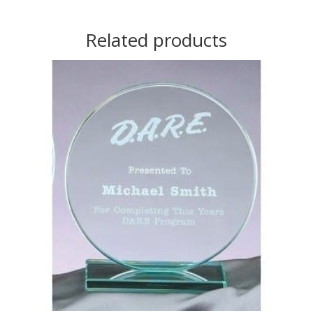
Related products