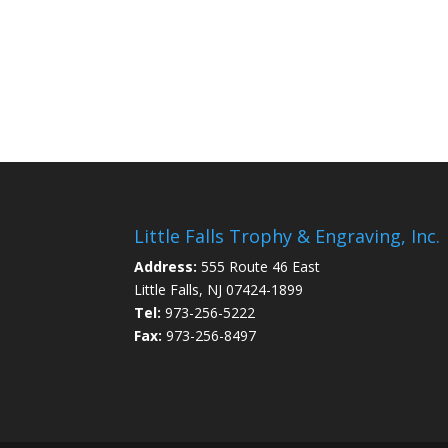
Little Falls Trophy & Engraving, Inc.
Address:
555 Route 46 East
Little Falls, NJ 07424-1899
Tel:
973-256-5222
Fax:
973-256-8497