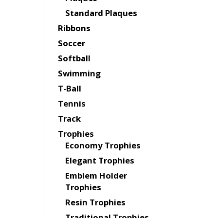
Standard Plaques
Ribbons
Soccer
Softball
Swimming
T-Ball
Tennis
Track
Trophies
Economy Trophies
Elegant Trophies
Emblem Holder
Trophies
Resin Trophies
Traditional Trophies