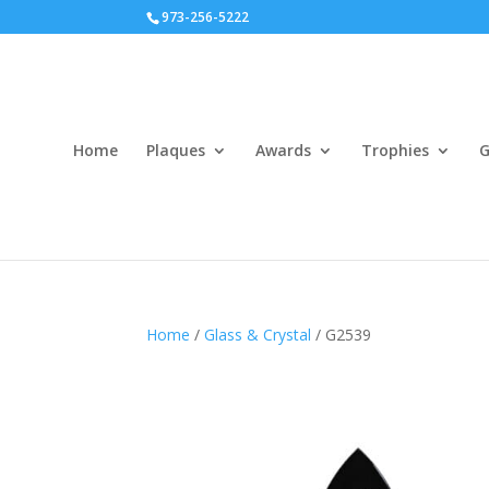
973-256-5222
Home
Plaques
Awards
Trophies
G
Home
/
Glass & Crystal
/ G2539