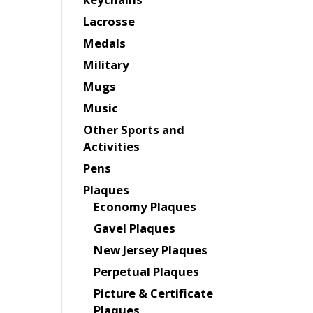
Lacrosse
Medals
Military
Mugs
Music
Other Sports and
Activities
Pens
Plaques
Economy Plaques
Gavel Plaques
New Jersey Plaques
Perpetual Plaques
Picture & Certificate
Plaques