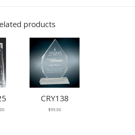
elated products
25
CRY138
.00
$
99.00