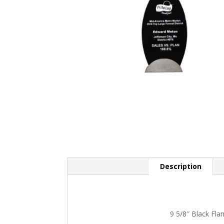
Description
9 5/8″ Black Fla