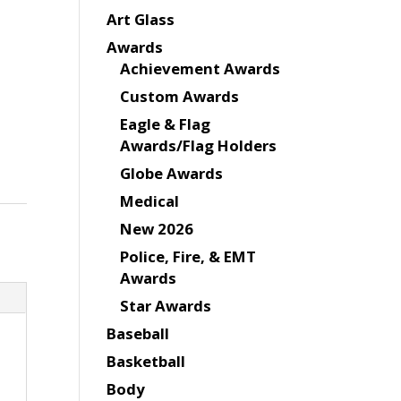
Art Glass
Awards
Achievement Awards
Custom Awards
Eagle & Flag
Awards/Flag Holders
Globe Awards
Medical
New 2026
Police, Fire, & EMT
Awards
Star Awards
Baseball
Basketball
Body