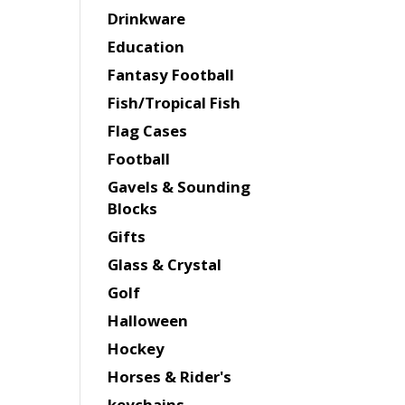
Drinkware
Education
Fantasy Football
Fish/Tropical Fish
Flag Cases
Football
Gavels & Sounding
Blocks
Gifts
Glass & Crystal
Golf
Halloween
Hockey
Horses & Rider's
keychains