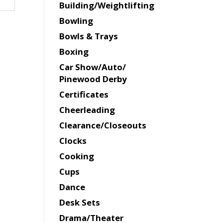
Building/Weightlifting
Bowling
Bowls & Trays
Boxing
Car Show/Auto/
Pinewood Derby
Certificates
Cheerleading
Clearance/Closeouts
Clocks
Cooking
Cups
Dance
Desk Sets
Drama/Theater