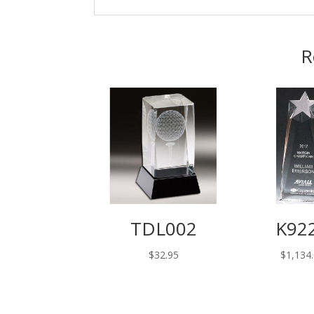
R
TDL002
K92
$
32.95
$
1,134