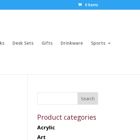
0 Items
ks
Desk Sets
Gifts
Drinkware
Sports
Product categories
Acrylic
Art