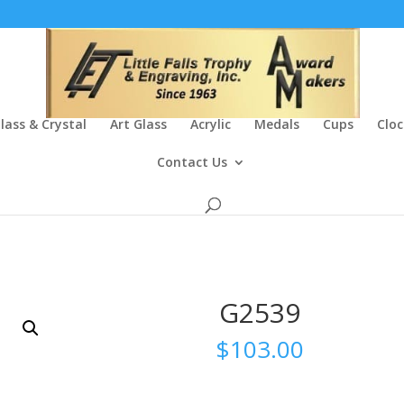
lass & Crystal
Art Glass
Acrylic
Medals
Cups
Cloc
Contact Us
G2539
$
103.00