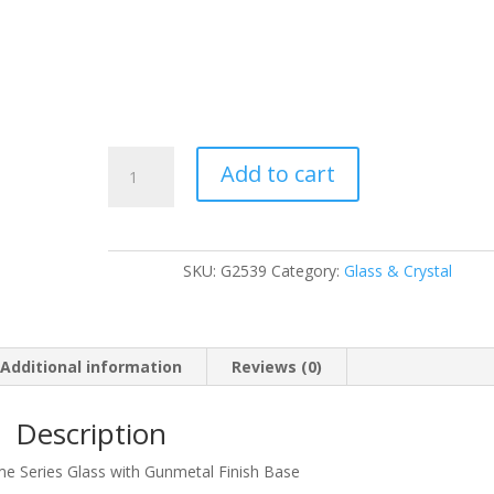
G2539
Add to cart
quantity
SKU:
G2539
Category:
Glass & Crystal
Additional information
Reviews (0)
Description
me Series Glass with Gunmetal Finish Base