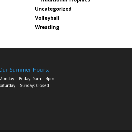
Uncategorized
Volleyball
Wrestling
Our Summer Hours:
Monday – Friday: 9am – 4pm
Saturday – Sunday: Closed