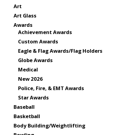
Art
Art Glass
Awards
Achievement Awards
Custom Awards
Eagle & Flag Awards/Flag Holders
Globe Awards
Medical
New 2026
Police, Fire, & EMT Awards
Star Awards
Baseball
Basketball
Body Building/Weightlifting
Bowling