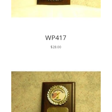
WP417
$
28.00