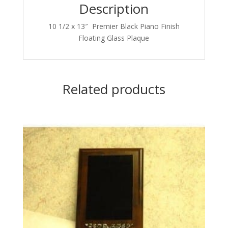
Description
10 1/2 x 13″ Premier Black Piano Finish
Floating Glass Plaque
Related products