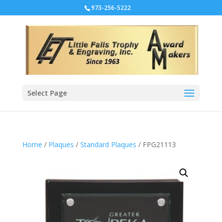
973-256-5222
Select Page
Home
/
Plaques
/
Standard Plaques
/ FPG21113