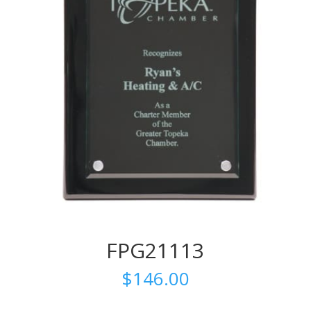
FPG21113
$
146.00