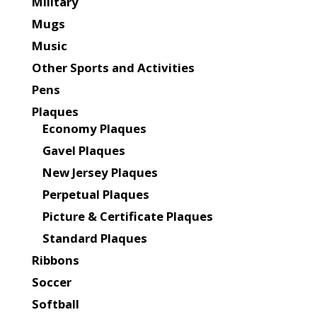
Military
Mugs
Music
Other Sports and Activities
Pens
Plaques
Economy Plaques
Gavel Plaques
New Jersey Plaques
Perpetual Plaques
Picture & Certificate Plaques
Standard Plaques
Ribbons
Soccer
Softball