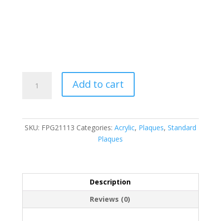
FPG21113
Add to cart
quantity
SKU:
FPG21113
Categories:
Acrylic
,
Plaques
,
Standard
Plaques
Description
Reviews (0)