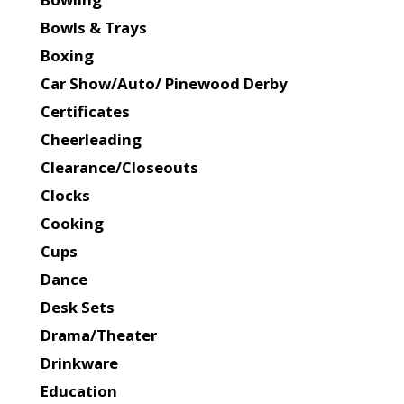
Bowls & Trays
Boxing
Car Show/Auto/ Pinewood Derby
Certificates
Cheerleading
Clearance/Closeouts
Clocks
Cooking
Cups
Dance
Desk Sets
Drama/Theater
Drinkware
Education