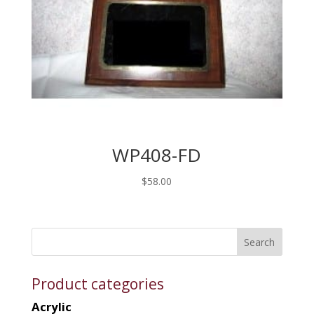
WP408-FD
$
58.00
Product categories
Acrylic