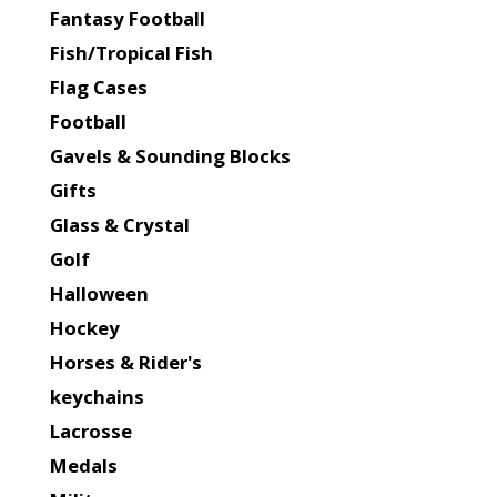
Fantasy Football
Fish/Tropical Fish
Flag Cases
Football
Gavels & Sounding Blocks
Gifts
Glass & Crystal
Golf
Halloween
Hockey
Horses & Rider's
keychains
Lacrosse
Medals