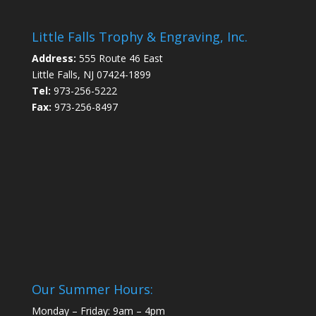
Little Falls Trophy & Engraving, Inc.
Address:
555 Route 46 East
Little Falls, NJ 07424-1899
Tel:
973-256-5222
Fax:
973-256-8497
Our Summer Hours:
Monday – Friday: 9am – 4pm