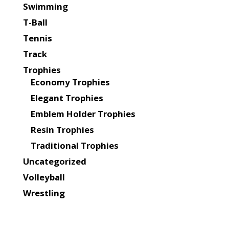
Swimming
T-Ball
Tennis
Track
Trophies
Economy Trophies
Elegant Trophies
Emblem Holder Trophies
Resin Trophies
Traditional Trophies
Uncategorized
Volleyball
Wrestling