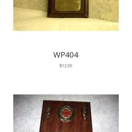
WP404
$
12.95