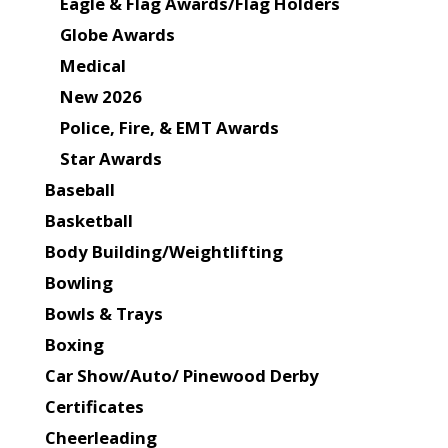
Eagle & Flag Awards/Flag Holders
Globe Awards
Medical
New 2026
Police, Fire, & EMT Awards
Star Awards
Baseball
Basketball
Body Building/Weightlifting
Bowling
Bowls & Trays
Boxing
Car Show/Auto/ Pinewood Derby
Certificates
Cheerleading