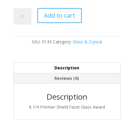
FC43
Add to cart
quantity
SKU:
FC43
Category:
Glass & Crystal
Description
Reviews (0)
Description
8 1/4 Premier Shield Facet Glass Award