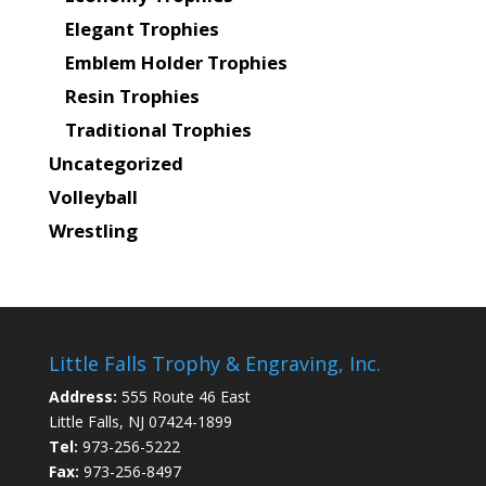
Elegant Trophies
Emblem Holder Trophies
Resin Trophies
Traditional Trophies
Uncategorized
Volleyball
Wrestling
Little Falls Trophy & Engraving, Inc.
Address:
555 Route 46 East
Little Falls, NJ 07424-1899
Tel:
973-256-5222
Fax:
973-256-8497