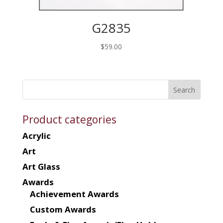
G2835
$
59.00
Product categories
Acrylic
Art
Art Glass
Awards
Achievement Awards
Custom Awards