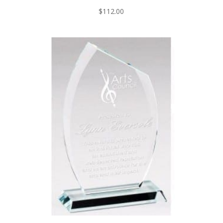
$
112.00