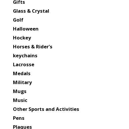
Gifts
Glass & Crystal
Golf
Halloween
Hockey
Horses & Rider's
keychains
Lacrosse
Medals
Military
Mugs
Music
Other Sports and Activities
Pens
Plaques