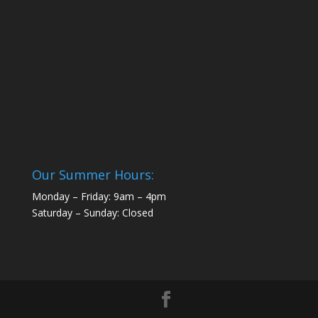
Our Summer Hours:
Monday – Friday: 9am – 4pm
Saturday – Sunday: Closed