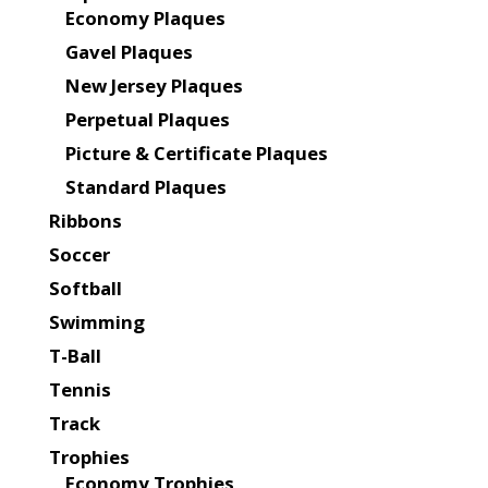
Economy Plaques
Gavel Plaques
New Jersey Plaques
Perpetual Plaques
Picture & Certificate Plaques
Standard Plaques
Ribbons
Soccer
Softball
Swimming
T-Ball
Tennis
Track
Trophies
Economy Trophies