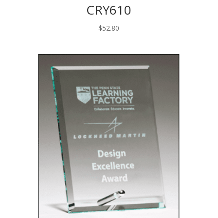
CRY610
$
52.80