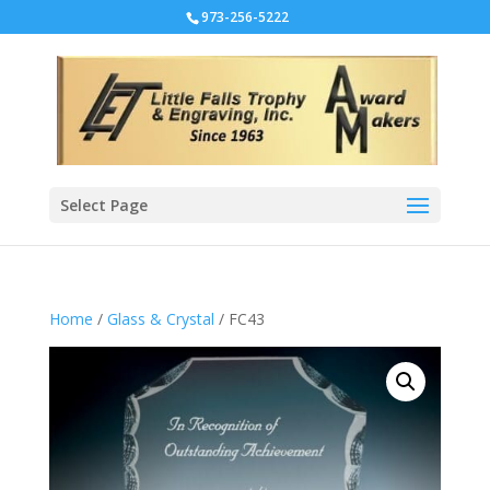
973-256-5222
Select Page
Home
/
Glass & Crystal
/ FC43