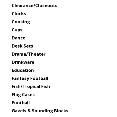
Clearance/Closeouts
Clocks
Cooking
Cups
Dance
Desk Sets
Drama/Theater
Drinkware
Education
Fantasy Football
Fish/Tropical Fish
Flag Cases
Football
Gavels & Sounding Blocks