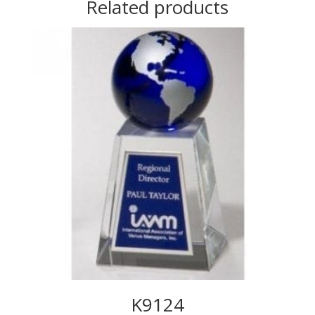
Related products
K9124