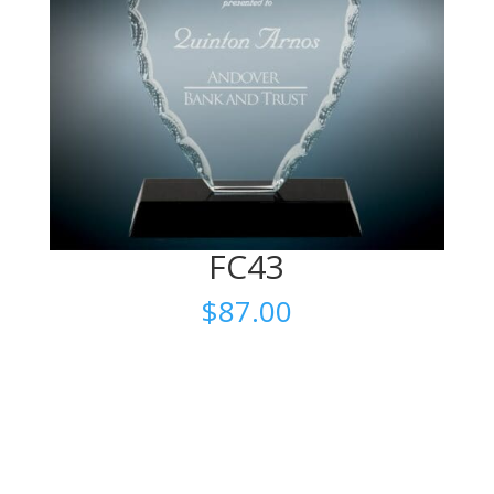
FC43
$
87.00