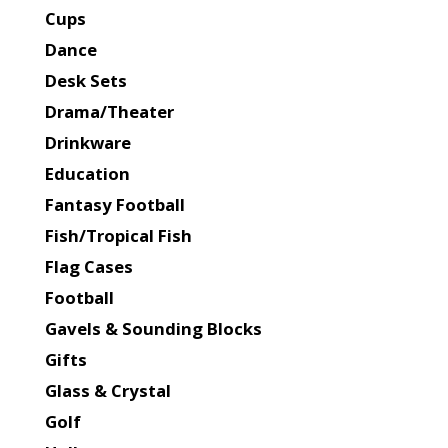
Cups
Dance
Desk Sets
Drama/Theater
Drinkware
Education
Fantasy Football
Fish/Tropical Fish
Flag Cases
Football
Gavels & Sounding Blocks
Gifts
Glass & Crystal
Golf