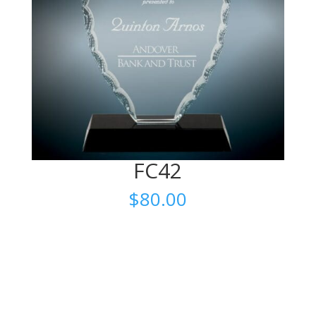
FC42
$
80.00