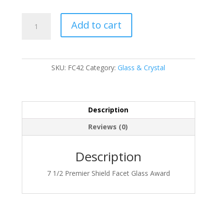
FC42
Add to cart
quantity
SKU:
FC42
Category:
Glass & Crystal
Description
Reviews (0)
Description
7 1/2 Premier Shield Facet Glass Award