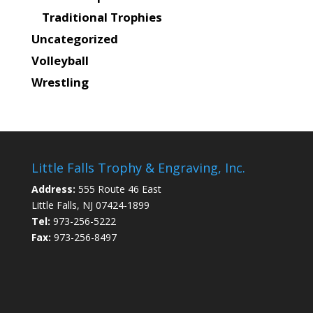
Traditional Trophies
Uncategorized
Volleyball
Wrestling
Little Falls Trophy & Engraving, Inc.
Address:
555 Route 46 East
Little Falls, NJ 07424-1899
Tel:
973-256-5222
Fax:
973-256-8497