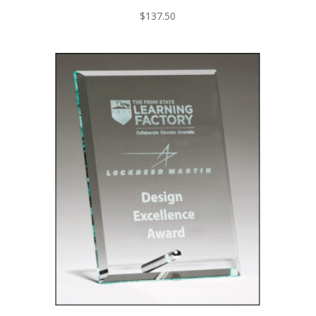
$
137.50