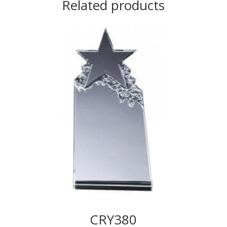
Related products
CRY380