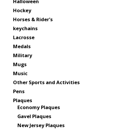
Halloween
Hockey
Horses & Rider's
keychains
Lacrosse
Medals
Military
Mugs
Music
Other Sports and Activities
Pens
Plaques
Economy Plaques
Gavel Plaques
New Jersey Plaques