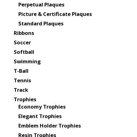
Perpetual Plaques
Picture & Certificate Plaques
Standard Plaques
Ribbons
Soccer
Softball
Swimming
T-Ball
Tennis
Track
Trophies
Economy Trophies
Elegant Trophies
Emblem Holder Trophies
Resin Trophies