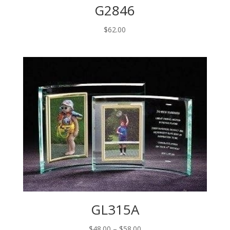
G2846
$
62.00
GL315A
Price
$
48.00
–
$
58.00