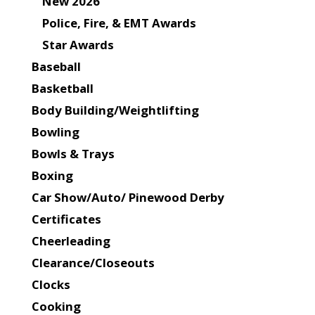
New 2026
Police, Fire, & EMT Awards
Star Awards
Baseball
Basketball
Body Building/Weightlifting
Bowling
Bowls & Trays
Boxing
Car Show/Auto/ Pinewood Derby
Certificates
Cheerleading
Clearance/Closeouts
Clocks
Cooking