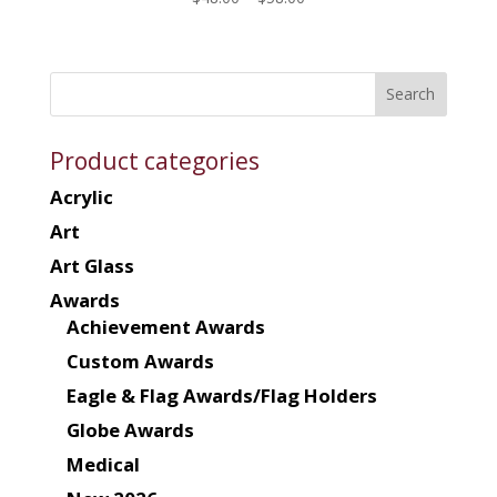
range:
$48.00
through
$58.00
Product categories
Acrylic
Art
Art Glass
Awards
Achievement Awards
Custom Awards
Eagle & Flag Awards/Flag Holders
Globe Awards
Medical