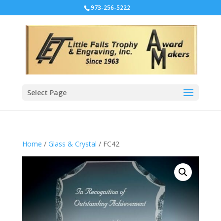
973-256-5222
Select Page
Home
/
Glass & Crystal
/ FC42