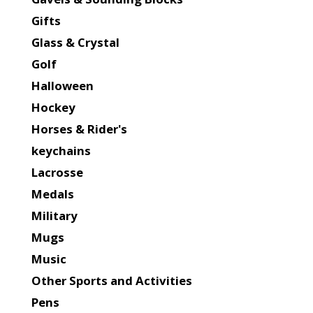
Gifts
Glass & Crystal
Golf
Halloween
Hockey
Horses & Rider's
keychains
Lacrosse
Medals
Military
Mugs
Music
Other Sports and Activities
Pens