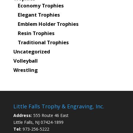
Economy Trophies
Elegant Trophies
Emblem Holder Trophies
Resin Trophies
Traditional Trophies
Uncategorized
Volleyball
Wrestling
Little Falls Trophy & Engraving, Inc.
Address:
555 Route 46 East
Little Falls, NJ 07424-1899
Tel:
973-256-5222