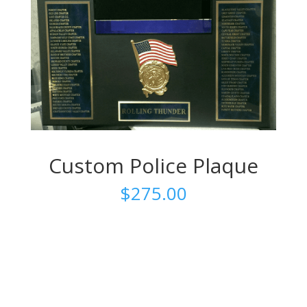
Custom Police Plaque
$
275.00