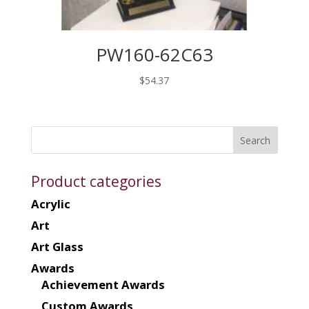
PW160-62C63
$
54.37
Product categories
Acrylic
Art
Art Glass
Awards
Achievement Awards
Custom Awards