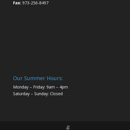
Fax:
973-256-8497
Our Summer Hours:
Monday – Friday: 9am – 4pm
Saturday – Sunday: Closed