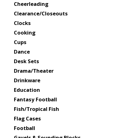
Cheerleading
Clearance/Closeouts
Clocks
Cooking
Cups
Dance
Desk Sets
Drama/Theater
Drinkware
Education
Fantasy Football
Fish/Tropical Fish
Flag Cases
Football
Gavels & Sounding Blocks