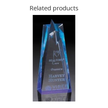
Related products