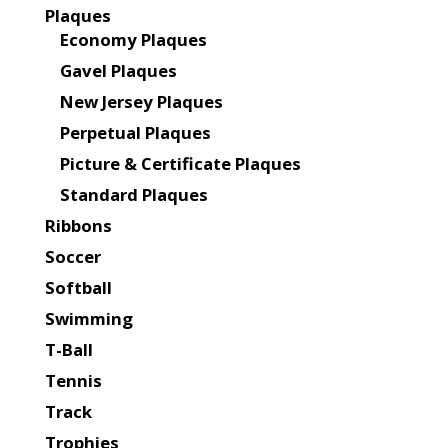
Plaques
Economy Plaques
Gavel Plaques
New Jersey Plaques
Perpetual Plaques
Picture & Certificate Plaques
Standard Plaques
Ribbons
Soccer
Softball
Swimming
T-Ball
Tennis
Track
Trophies