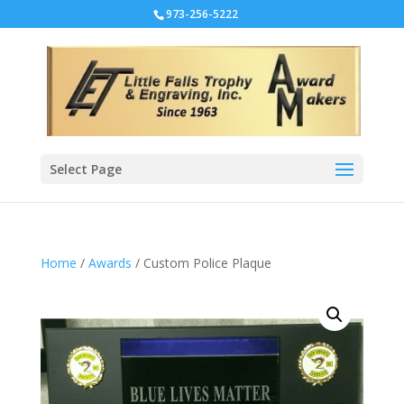
973-256-5222
Select Page
Home
/
Awards
/ Custom Police Plaque