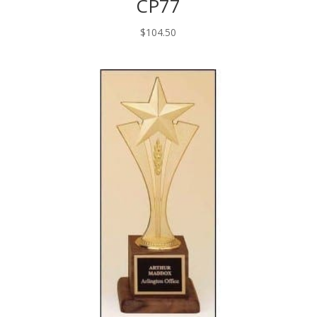
CP77
$
104.50