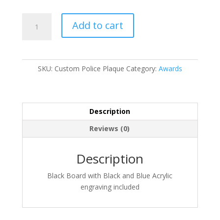
Custom
Add to cart
Police
Plaque
quantity
SKU:
Custom Police Plaque
Category:
Awards
Description
Reviews (0)
Description
Black Board with Black and Blue Acrylic
engraving included