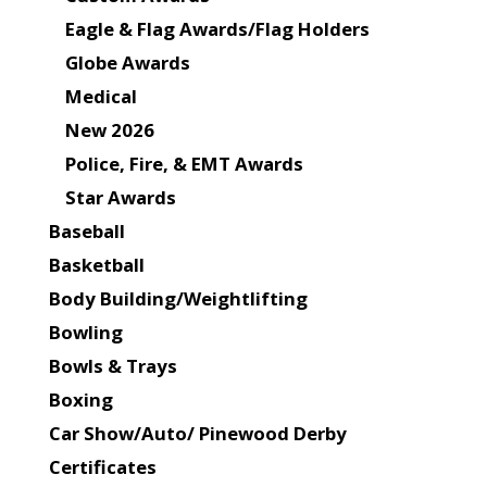
Eagle & Flag Awards/Flag Holders
Globe Awards
Medical
New 2026
Police, Fire, & EMT Awards
Star Awards
Baseball
Basketball
Body Building/Weightlifting
Bowling
Bowls & Trays
Boxing
Car Show/Auto/ Pinewood Derby
Certificates