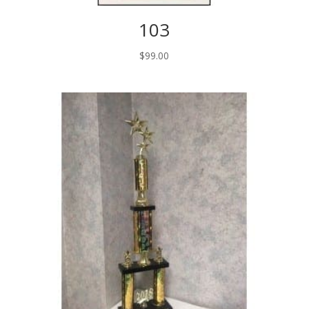
103
$
99.00