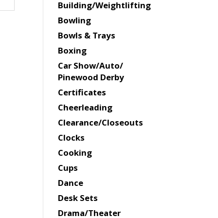
Building/Weightlifting
Bowling
Bowls & Trays
Boxing
Car Show/Auto/
Pinewood Derby
Certificates
Cheerleading
Clearance/Closeouts
Clocks
Cooking
Cups
Dance
Desk Sets
Drama/Theater