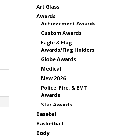
Art Glass
Awards
Achievement Awards
Custom Awards
Eagle & Flag
Awards/Flag Holders
Globe Awards
Medical
New 2026
Police, Fire, & EMT
Awards
Star Awards
Baseball
Basketball
Body