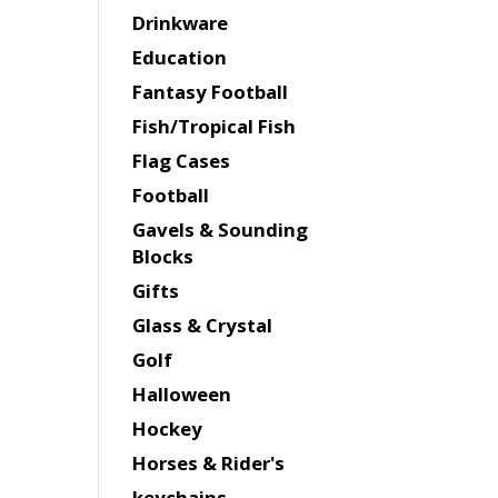
Drinkware
Education
Fantasy Football
Fish/Tropical Fish
Flag Cases
Football
Gavels & Sounding
Blocks
Gifts
Glass & Crystal
Golf
Halloween
Hockey
Horses & Rider's
keychains