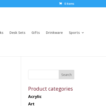
0 Items
ks
Desk Sets
Gifts
Drinkware
Sports
Product categories
Acrylic
Art