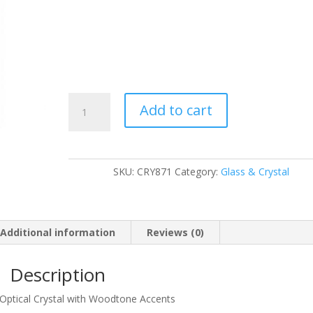
CRY871
Add to cart
quantity
SKU:
CRY871
Category:
Glass & Crystal
Additional information
Reviews (0)
Description
 Optical Crystal with Woodtone Accents