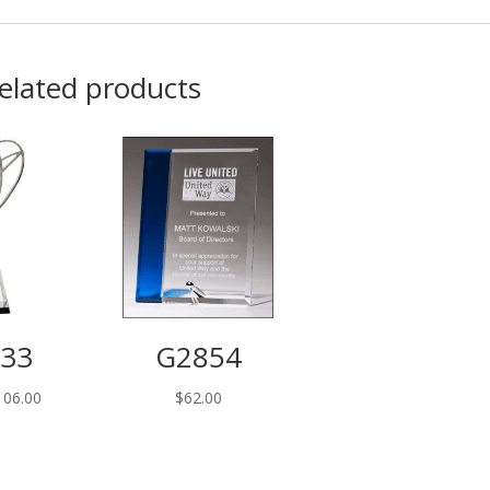
elated products
33
G2854
Price
106.00
$
62.00
range:
$98.00
through