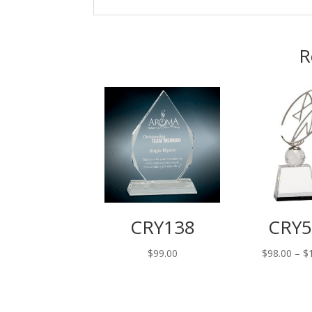
R
CRY138
CRY5
$
99.00
$
98.00
–
$