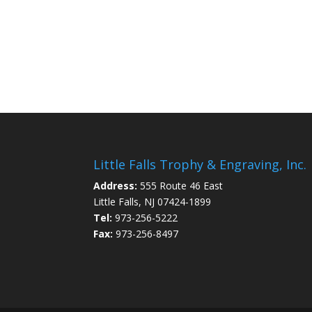
Little Falls Trophy & Engraving, Inc.
Address:
555 Route 46 East
Little Falls, NJ 07424-1899
Tel:
973-256-5222
Fax:
973-256-8497