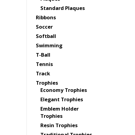
Standard Plaques
Ribbons
Soccer
Softball
Swimming
T-Ball
Tennis
Track
Trophies
Economy Trophies
Elegant Trophies
Emblem Holder
Trophies
Resin Trophies
Traditional Trophies