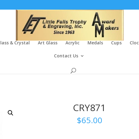
lass & Crystal
Art Glass
Acrylic
Medals
Cups
Cloc
Contact Us
CRY871
$
65.00