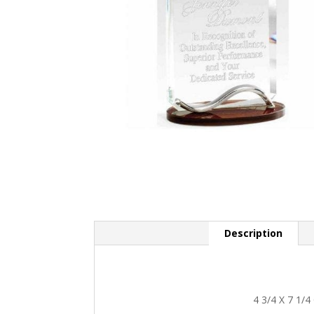
Description
4 3/4 X 7 1/4