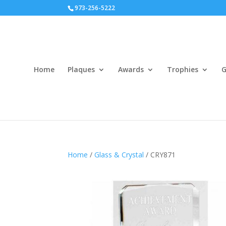
973-256-5222
Home
Plaques
Awards
Trophies
G
Home
/
Glass & Crystal
/ CRY871