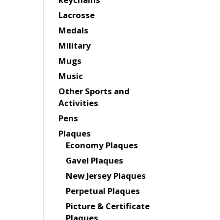
Lacrosse
Medals
Military
Mugs
Music
Other Sports and
Activities
Pens
Plaques
Economy Plaques
Gavel Plaques
New Jersey Plaques
Perpetual Plaques
Picture & Certificate
Plaques