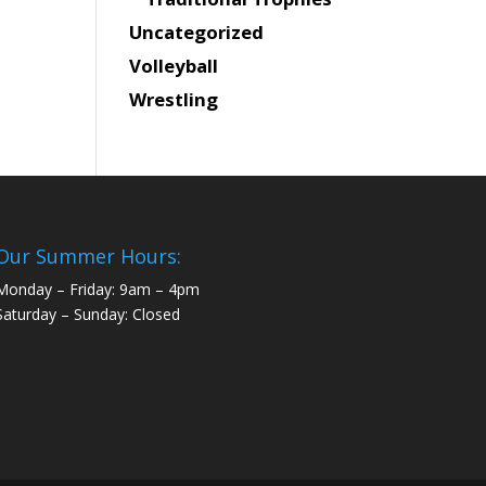
Uncategorized
Volleyball
Wrestling
Our Summer Hours:
Monday – Friday: 9am – 4pm
Saturday – Sunday: Closed