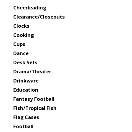
Cheerleading
Clearance/Closeouts
Clocks
Cooking
Cups
Dance
Desk Sets
Drama/Theater
Drinkware
Education
Fantasy Football
Fish/Tropical Fish
Flag Cases
Football