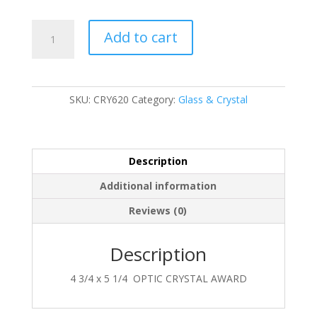
CRY620
Add to cart
quantity
SKU:
CRY620
Category:
Glass & Crystal
Description
Additional information
Reviews (0)
Description
4 3/4 x 5 1/4 OPTIC CRYSTAL AWARD