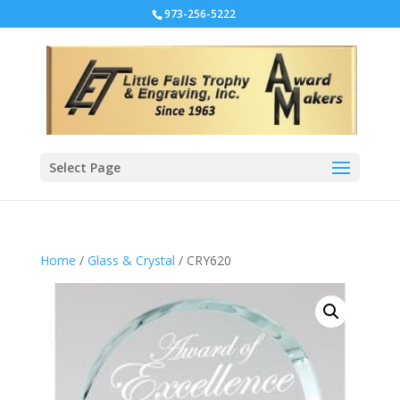
973-256-5222
Select Page
Home
/
Glass & Crystal
/ CRY620