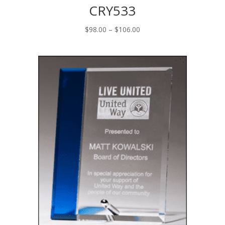
CRY533
Price
$
98.00
–
$
106.00
range:
$98.00
through
$106.00