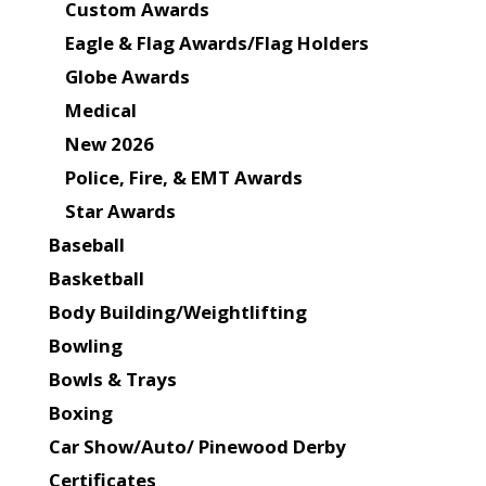
Custom Awards
Eagle & Flag Awards/Flag Holders
Globe Awards
Medical
New 2026
Police, Fire, & EMT Awards
Star Awards
Baseball
Basketball
Body Building/Weightlifting
Bowling
Bowls & Trays
Boxing
Car Show/Auto/ Pinewood Derby
Certificates