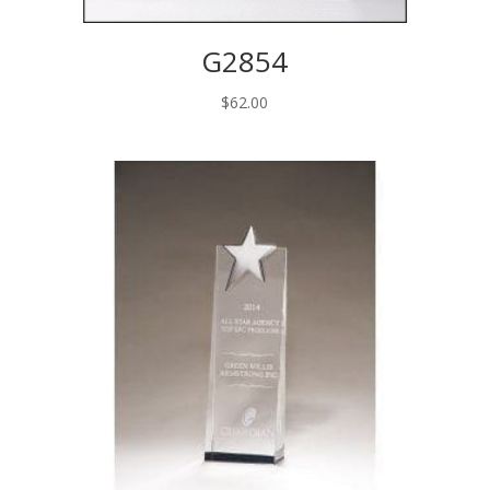
G2854
$
62.00