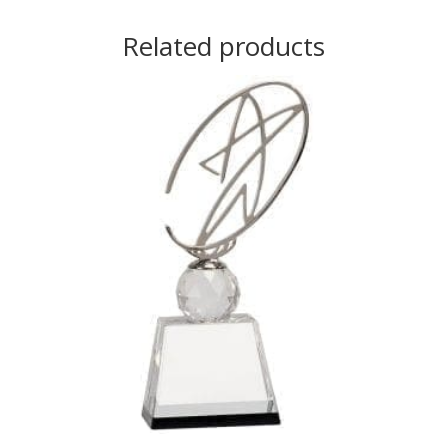
Related products