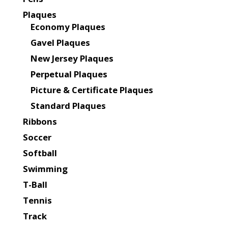
Plaques
Economy Plaques
Gavel Plaques
New Jersey Plaques
Perpetual Plaques
Picture & Certificate Plaques
Standard Plaques
Ribbons
Soccer
Softball
Swimming
T-Ball
Tennis
Track