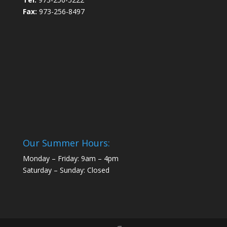
Fax:
973-256-8497
Our Summer Hours:
Monday – Friday: 9am – 4pm
Saturday – Sunday: Closed