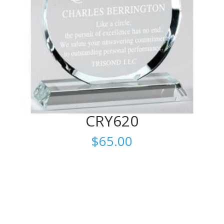
CRY620
$
65.00