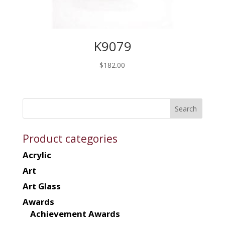
K9079
$
182.00
Product categories
Acrylic
Art
Art Glass
Awards
Achievement Awards