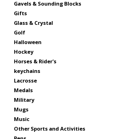
Gavels & Sounding Blocks
Gifts
Glass & Crystal
Golf
Halloween
Hockey
Horses & Rider's
keychains
Lacrosse
Medals
Military
Mugs
Music
Other Sports and Activities
Pens