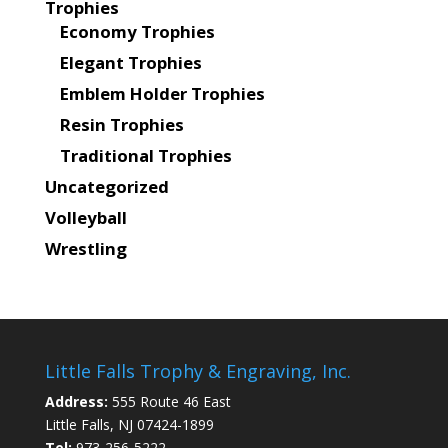
Trophies
Economy Trophies
Elegant Trophies
Emblem Holder Trophies
Resin Trophies
Traditional Trophies
Uncategorized
Volleyball
Wrestling
Little Falls Trophy & Engraving, Inc.
Address:
555 Route 46 East
Little Falls, NJ 07424-1899
Tel:
973-256-5222