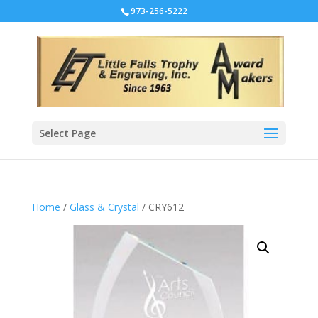
973-256-5222
Select Page
Home
/
Glass & Crystal
/ CRY612