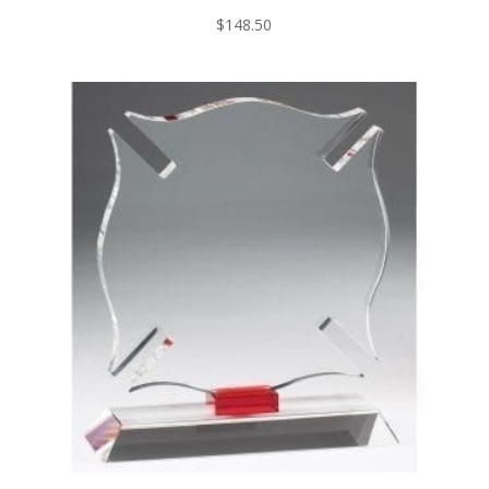
$
148.50