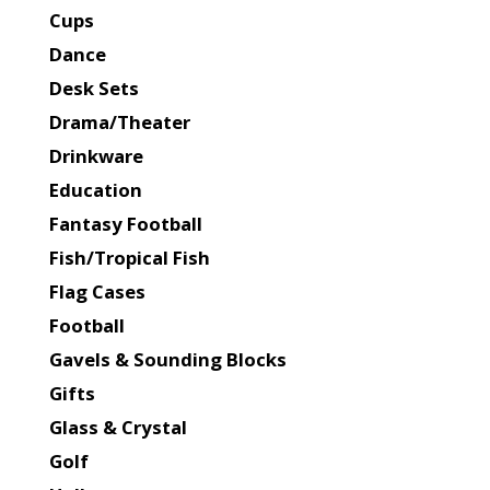
Cups
Dance
Desk Sets
Drama/Theater
Drinkware
Education
Fantasy Football
Fish/Tropical Fish
Flag Cases
Football
Gavels & Sounding Blocks
Gifts
Glass & Crystal
Golf