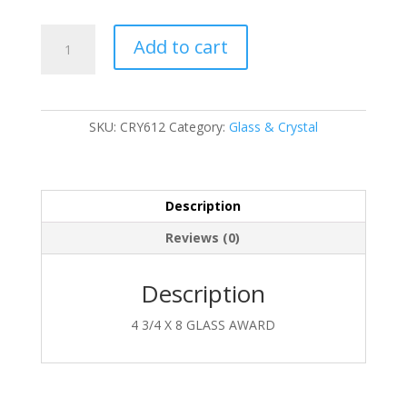
CRY612
Add to cart
quantity
SKU:
CRY612
Category:
Glass & Crystal
Description
Reviews (0)
Description
4 3/4 X 8 GLASS AWARD