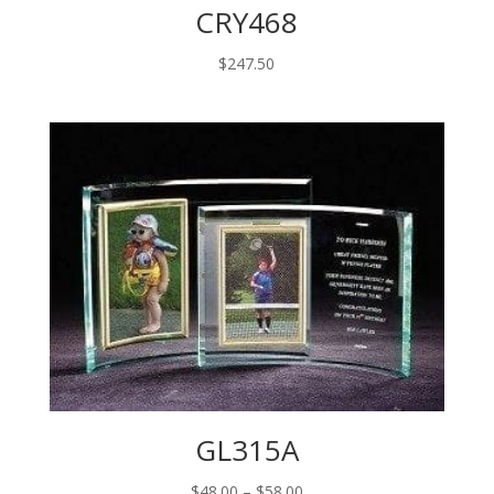
CRY468
$
247.50
GL315A
Price
$
48.00
–
$
58.00