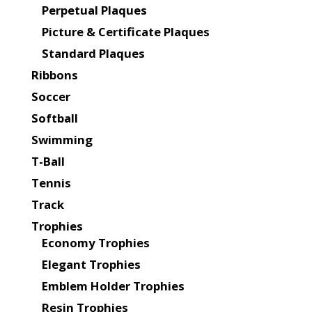
Perpetual Plaques
Picture & Certificate Plaques
Standard Plaques
Ribbons
Soccer
Softball
Swimming
T-Ball
Tennis
Track
Trophies
Economy Trophies
Elegant Trophies
Emblem Holder Trophies
Resin Trophies