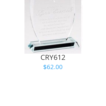
CRY612
$
62.00