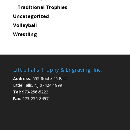
Traditional Trophies
Uncategorized
Volleyball
Wrestling
Little Falls Trophy & Engraving, Inc.
Address:
555 Route 46 East
Little Falls, NJ 07424-1899
Tel:
973-256-5222
Fax:
973-256-8497