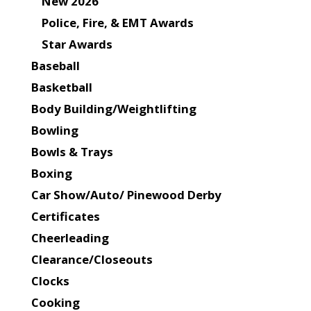
New 2026
Police, Fire, & EMT Awards
Star Awards
Baseball
Basketball
Body Building/Weightlifting
Bowling
Bowls & Trays
Boxing
Car Show/Auto/ Pinewood Derby
Certificates
Cheerleading
Clearance/Closeouts
Clocks
Cooking