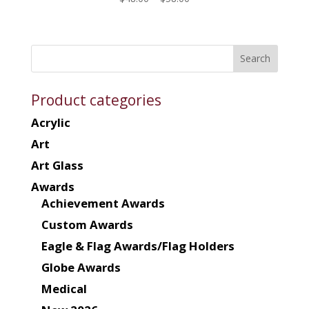
range:
$48.00
through
$58.00
Product categories
Acrylic
Art
Art Glass
Awards
Achievement Awards
Custom Awards
Eagle & Flag Awards/Flag Holders
Globe Awards
Medical