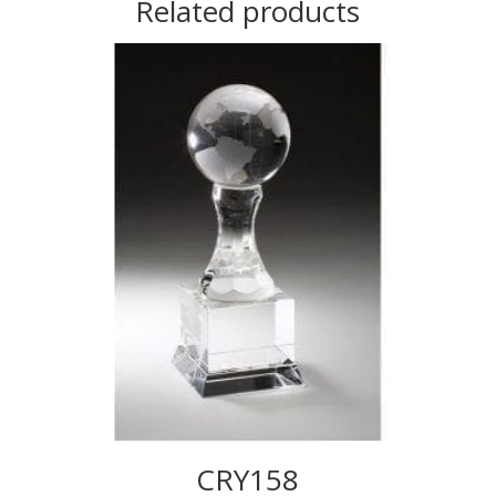
Related products
CRY158