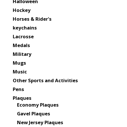
Halloween
Hockey
Horses & Rider's
keychains
Lacrosse
Medals
Military
Mugs
Music
Other Sports and Activities
Pens
Plaques
Economy Plaques
Gavel Plaques
New Jersey Plaques