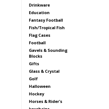
Drinkware
Education
Fantasy Football
Fish/Tropical Fish
Flag Cases
Football
Gavels & Sounding
Blocks
Gifts
Glass & Crystal
Golf
Halloween
Hockey
Horses & Rider's
keychains