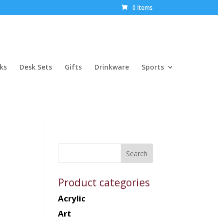
0 Items
ks
Desk Sets
Gifts
Drinkware
Sports
Product categories
Acrylic
Art