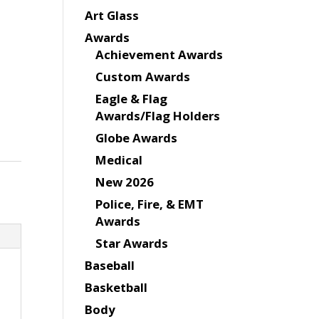
Art Glass
Awards
Achievement Awards
Custom Awards
Eagle & Flag
Awards/Flag Holders
Globe Awards
Medical
New 2026
Police, Fire, & EMT
Awards
Star Awards
Baseball
Basketball
Body