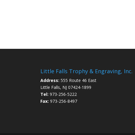
Little Falls Trophy & Engraving, Inc.
Address:
555 Route 46 East
Little Falls, NJ 07424-1899
Tel:
973-256-5222
Fax:
973-256-8497