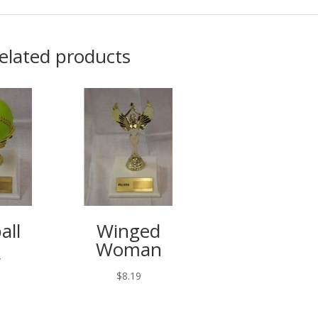
elated products
all
Winged
Woman
4
$
8.19