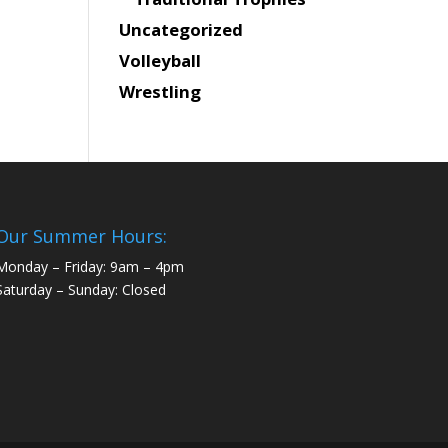
Uncategorized
Volleyball
Wrestling
Our Summer Hours:
Monday – Friday: 9am – 4pm
Saturday – Sunday: Closed