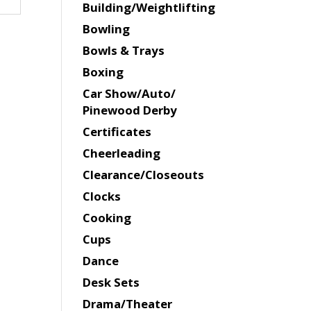
Building/Weightlifting
Bowling
Bowls & Trays
Boxing
Car Show/Auto/
Pinewood Derby
Certificates
Cheerleading
Clearance/Closeouts
Clocks
Cooking
Cups
Dance
Desk Sets
Drama/Theater