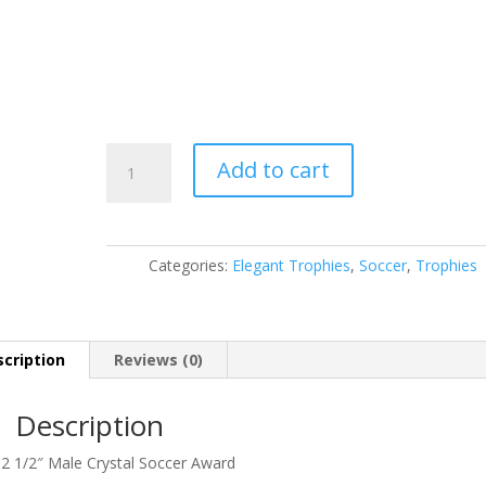
CRY214
Add to cart
quantity
Categories:
Elegant Trophies
,
Soccer
,
Trophies
cription
Reviews (0)
Description
 2 1/2″ Male Crystal Soccer Award