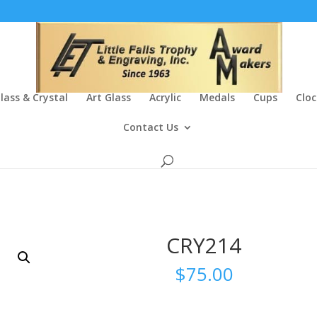
lass & Crystal
Art Glass
Acrylic
Medals
Cups
Cloc
Contact Us
CRY214
$
75.00