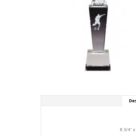
Des
8 3/4″ x