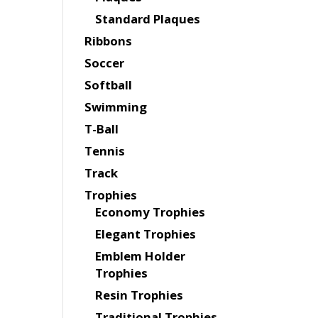
Standard Plaques
Ribbons
Soccer
Softball
Swimming
T-Ball
Tennis
Track
Trophies
Economy Trophies
Elegant Trophies
Emblem Holder
Trophies
Resin Trophies
Traditional Trophies