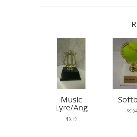
R
Music
Softb
Lyre/Ang
$
9.0
$
8.19