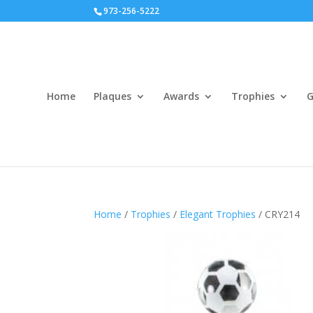
973-256-5222
Home
Plaques
Awards
Trophies
G
Home
/
Trophies
/
Elegant Trophies
/ CRY214