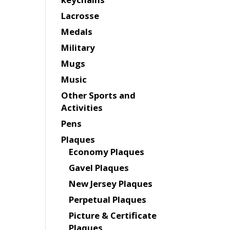
Lacrosse
Medals
Military
Mugs
Music
Other Sports and
Activities
Pens
Plaques
Economy Plaques
Gavel Plaques
New Jersey Plaques
Perpetual Plaques
Picture & Certificate
Plaques