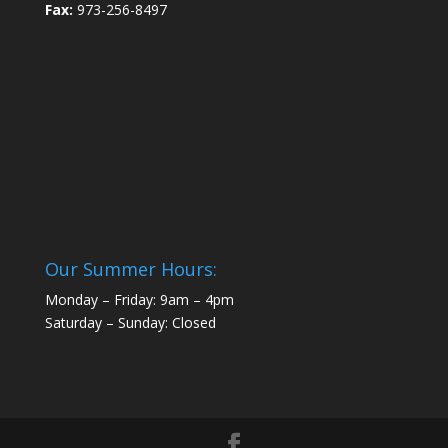
Fax:
973-256-8497
Our Summer Hours:
Monday – Friday: 9am – 4pm
Saturday – Sunday: Closed