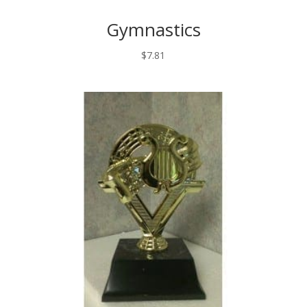
Gymnastics
$
7.81