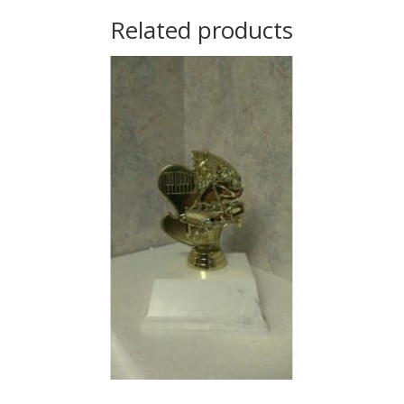
Related products