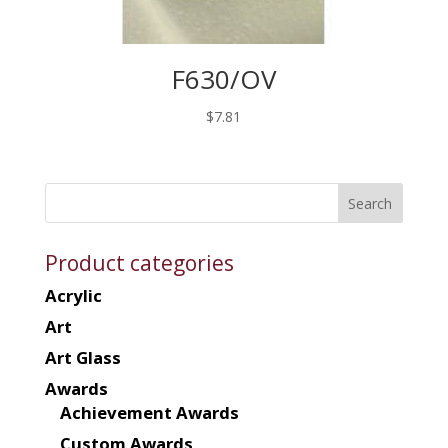
F630/OV
$
7.81
Product categories
Acrylic
Art
Art Glass
Awards
Achievement Awards
Custom Awards