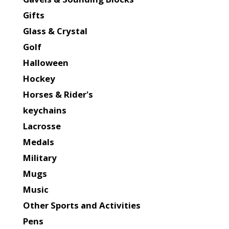
Gifts
Glass & Crystal
Golf
Halloween
Hockey
Horses & Rider's
keychains
Lacrosse
Medals
Military
Mugs
Music
Other Sports and Activities
Pens