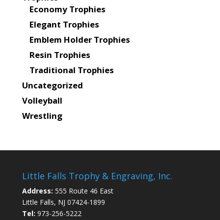
Economy Trophies
Elegant Trophies
Emblem Holder Trophies
Resin Trophies
Traditional Trophies
Uncategorized
Volleyball
Wrestling
Little Falls Trophy & Engraving, Inc.
Address:
555 Route 46 East
Little Falls, NJ 07424-1899
Tel:
973-256-5222