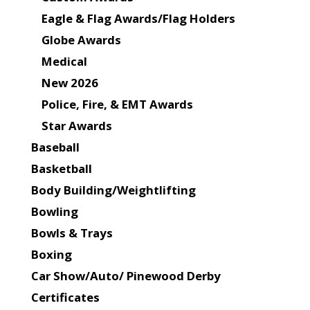
Eagle & Flag Awards/Flag Holders
Globe Awards
Medical
New 2026
Police, Fire, & EMT Awards
Star Awards
Baseball
Basketball
Body Building/Weightlifting
Bowling
Bowls & Trays
Boxing
Car Show/Auto/ Pinewood Derby
Certificates