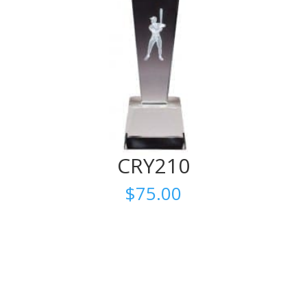
CRY210
$
75.00