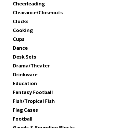
Cheerleading
Clearance/Closeouts
Clocks
Cooking
Cups
Dance
Desk Sets
Drama/Theater
Drinkware
Education
Fantasy Football
Fish/Tropical Fish
Flag Cases
Football
Gavels & Sounding Blocks