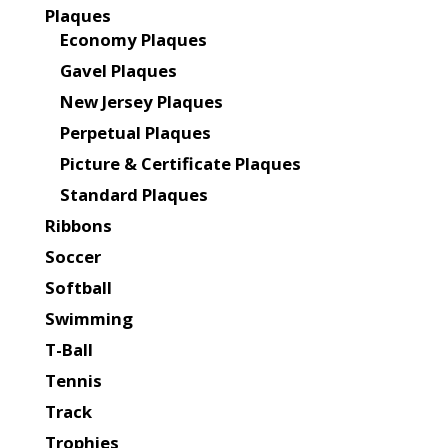
Plaques
Economy Plaques
Gavel Plaques
New Jersey Plaques
Perpetual Plaques
Picture & Certificate Plaques
Standard Plaques
Ribbons
Soccer
Softball
Swimming
T-Ball
Tennis
Track
Trophies