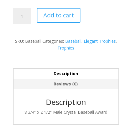
CRY210
Add to cart
quantity
SKU:
Baseball
Categories:
Baseball
,
Elegant Trophies
,
Trophies
Description
Reviews (0)
Description
8 3/4″ x 2 1/2″ Male Crystal Baseball Award