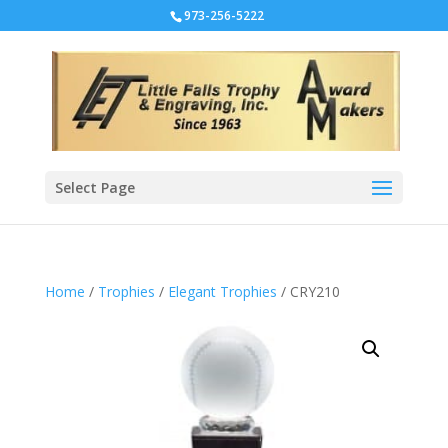
973-256-5222
Select Page
Home
/
Trophies
/
Elegant Trophies
/ CRY210