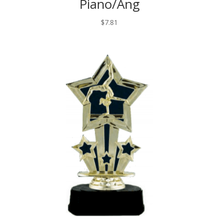
Piano/Ang
$
7.81