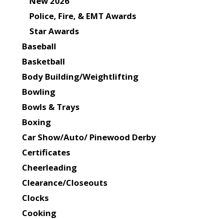
New 2026
Police, Fire, & EMT Awards
Star Awards
Baseball
Basketball
Body Building/Weightlifting
Bowling
Bowls & Trays
Boxing
Car Show/Auto/ Pinewood Derby
Certificates
Cheerleading
Clearance/Closeouts
Clocks
Cooking