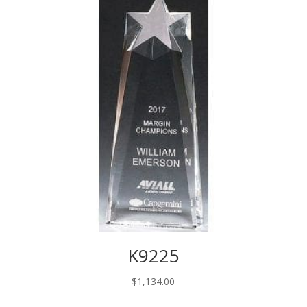
$58.00
K9225
$
1,134.00