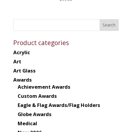
Product categories
Acrylic
Art
Art Glass
Awards
Achievement Awards
Custom Awards
Eagle & Flag Awards/Flag Holders
Globe Awards
Medical