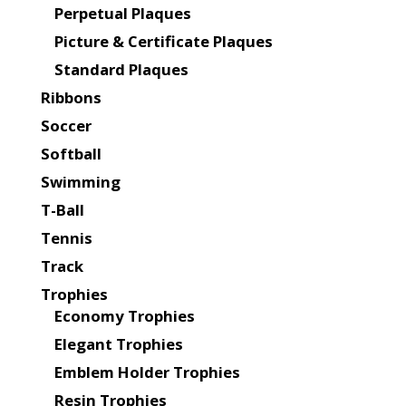
Perpetual Plaques
Picture & Certificate Plaques
Standard Plaques
Ribbons
Soccer
Softball
Swimming
T-Ball
Tennis
Track
Trophies
Economy Trophies
Elegant Trophies
Emblem Holder Trophies
Resin Trophies