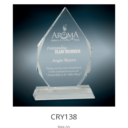
CRY138
$
99.00