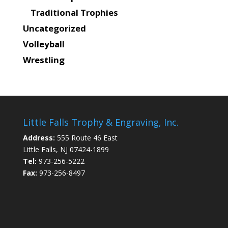
Traditional Trophies
Uncategorized
Volleyball
Wrestling
Little Falls Trophy & Engraving, Inc.
Address:
555 Route 46 East
Little Falls, NJ 07424-1899
Tel:
973-256-5222
Fax:
973-256-8497