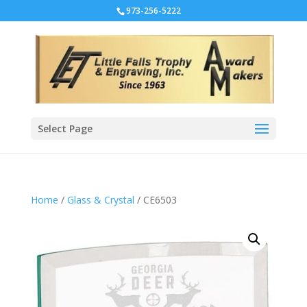
973-256-5222
Select Page
Home
/
Glass & Crystal
/ CE6503