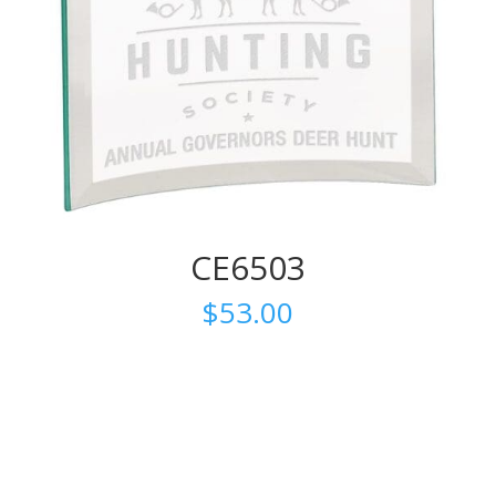
CE6503
$
53.00