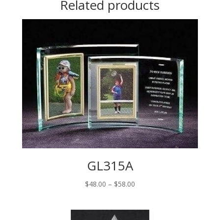
Related products
GL315A
Price
$
48.00
–
$
58.00
range:
$48.00
through