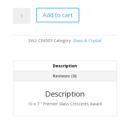
CE6503
Add to cart
quantity
SKU:
CE6503
Category:
Glass & Crystal
Description
Reviews (0)
Description
10 x 7 ” Premier Glass Crescents Award