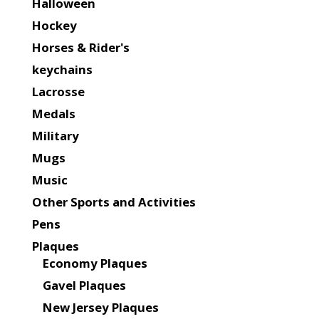
Halloween
Hockey
Horses & Rider's
keychains
Lacrosse
Medals
Military
Mugs
Music
Other Sports and Activities
Pens
Plaques
Economy Plaques
Gavel Plaques
New Jersey Plaques