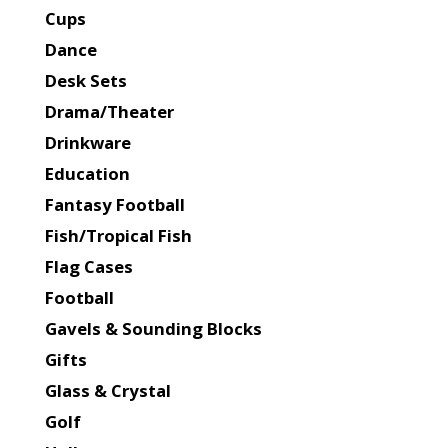
Cups
Dance
Desk Sets
Drama/Theater
Drinkware
Education
Fantasy Football
Fish/Tropical Fish
Flag Cases
Football
Gavels & Sounding Blocks
Gifts
Glass & Crystal
Golf