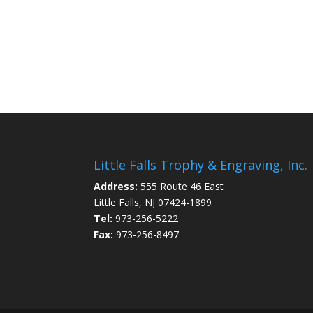
Little Falls Trophy & Engraving, Inc.
Address:
555 Route 46 East
Little Falls, NJ 07424-1899
Tel:
973-256-5222
Fax:
973-256-8497