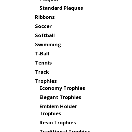
Standard Plaques
Ribbons
Soccer
Softball
Swimming
T-Ball
Tennis
Track
Trophies
Economy Trophies
Elegant Trophies
Emblem Holder
Trophies
Resin Trophies
Traditional Trophies