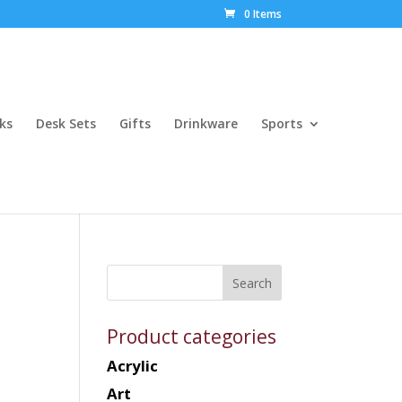
0 Items
ks
Desk Sets
Gifts
Drinkware
Sports
Product categories
Acrylic
Art