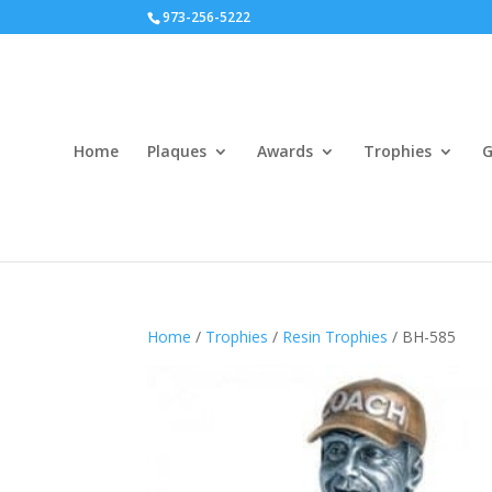
973-256-5222
Home
Plaques
Awards
Trophies
G
Home
/
Trophies
/
Resin Trophies
/ BH-585