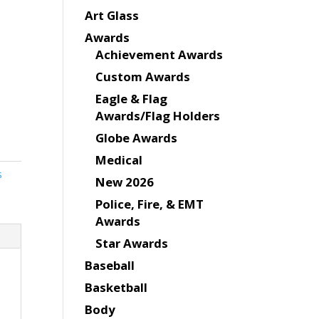
Art Glass
Awards
Achievement Awards
Custom Awards
Eagle & Flag
Awards/Flag Holders
Globe Awards
Medical
s
New 2026
Police, Fire, & EMT
Awards
Star Awards
Baseball
Basketball
Body