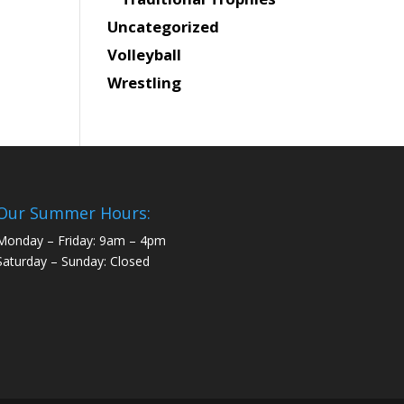
Uncategorized
Volleyball
Wrestling
Our Summer Hours:
Monday – Friday: 9am – 4pm
Saturday – Sunday: Closed