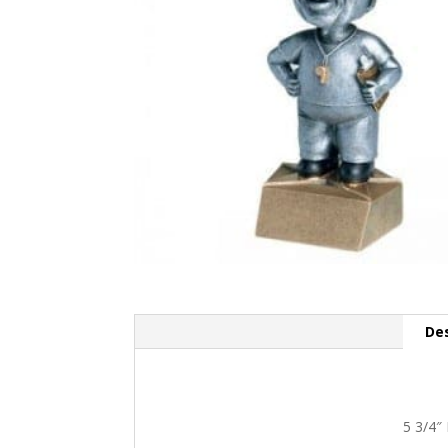
Des
5 3/4