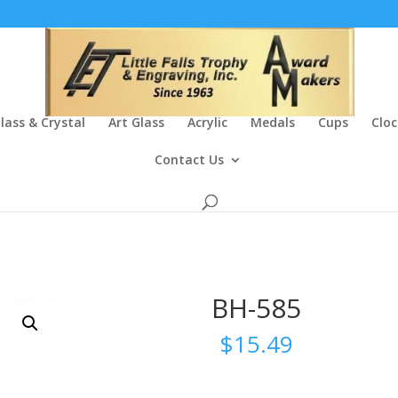
lass & Crystal
Art Glass
Acrylic
Medals
Cups
Cloc
Contact Us
BH-585
$
15.49