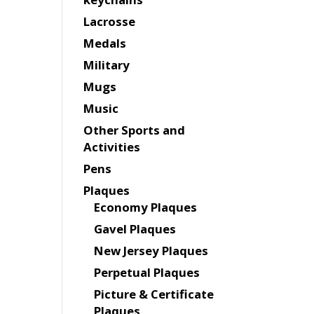
Lacrosse
Medals
Military
Mugs
Music
Other Sports and
Activities
Pens
Plaques
Economy Plaques
Gavel Plaques
New Jersey Plaques
Perpetual Plaques
Picture & Certificate
Plaques