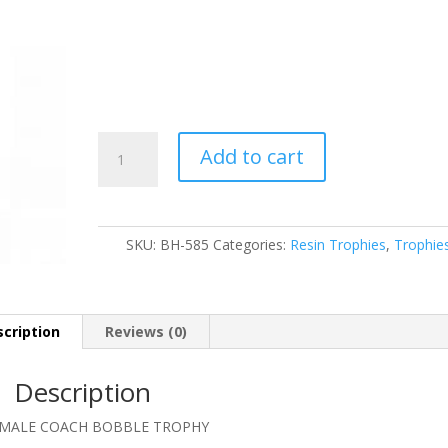
BH-
Add to cart
585
quantity
SKU:
BH-585
Categories:
Resin Trophies
,
Trophie
cription
Reviews (0)
Description
″ MALE COACH BOBBLE TROPHY