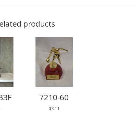
elated products
33F
7210-60
2
$
8.11