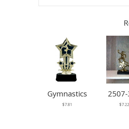
R
Gymnastics
2507-
$
7.81
$
7.2