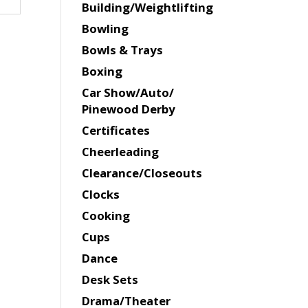
Building/Weightlifting
Bowling
Bowls & Trays
Boxing
Car Show/Auto/
Pinewood Derby
Certificates
Cheerleading
Clearance/Closeouts
Clocks
Cooking
Cups
Dance
Desk Sets
Drama/Theater