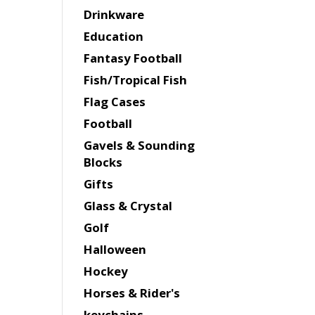
Drinkware
Education
Fantasy Football
Fish/Tropical Fish
Flag Cases
Football
Gavels & Sounding
Blocks
Gifts
Glass & Crystal
Golf
Halloween
Hockey
Horses & Rider's
keychains