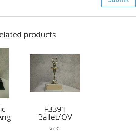
elated products
ic
F3391
Ang
Ballet/OV
9
$
7.81