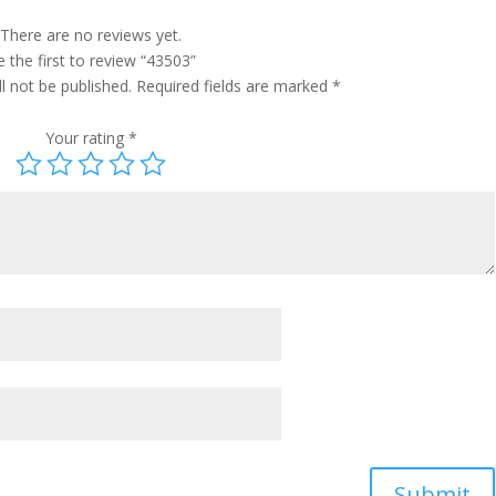
There are no reviews yet.
 the first to review “43503”
l not be published.
Required fields are marked
*
Your rating
*