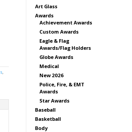
Art Glass
Awards
Achievement Awards
Custom Awards
Eagle & Flag
Awards/Flag Holders
Globe Awards
Medical
es
,
New 2026
Police, Fire, & EMT
Awards
Star Awards
Baseball
Basketball
Body