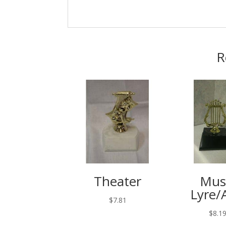
R
Theater
Mus
Lyre/
$
7.81
$
8.1