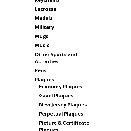
Lacrosse
Medals
Military
Mugs
Music
Other Sports and
Activities
Pens
Plaques
Economy Plaques
Gavel Plaques
New Jersey Plaques
Perpetual Plaques
Picture & Certificate
Plaques