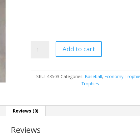
43503
Add to cart
quantity
SKU:
43503
Categories:
Baseball
,
Economy Trophi
Trophies
Reviews (0)
Reviews