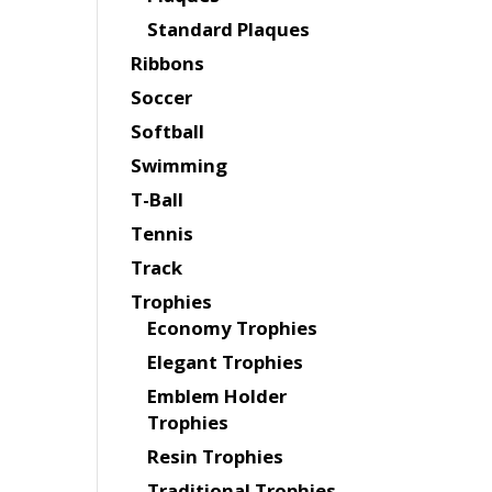
Standard Plaques
Ribbons
Soccer
Softball
Swimming
T-Ball
Tennis
Track
Trophies
Economy Trophies
Elegant Trophies
Emblem Holder
Trophies
Resin Trophies
Traditional Trophies