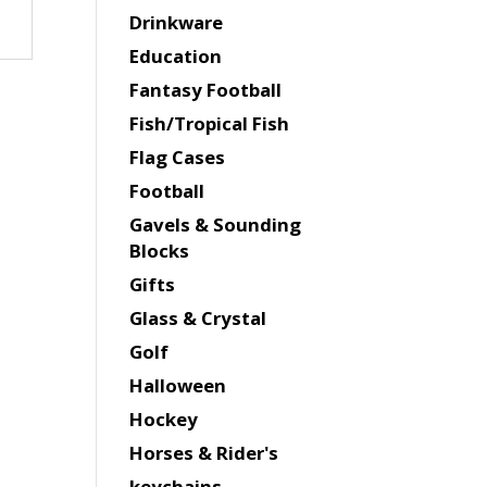
Drinkware
Education
Fantasy Football
Fish/Tropical Fish
Flag Cases
Football
Gavels & Sounding
Blocks
Gifts
Glass & Crystal
Golf
Halloween
Hockey
Horses & Rider's
keychains