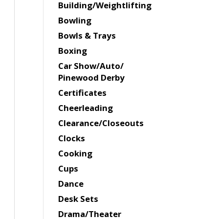
Building/Weightlifting
Bowling
Bowls & Trays
Boxing
Car Show/Auto/
Pinewood Derby
Certificates
Cheerleading
Clearance/Closeouts
Clocks
Cooking
Cups
Dance
Desk Sets
Drama/Theater