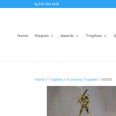
973-256-5222
Home
Plaques
Awards
Trophies
G
Home
/
Trophies
/
Economy Trophies
/ 43503