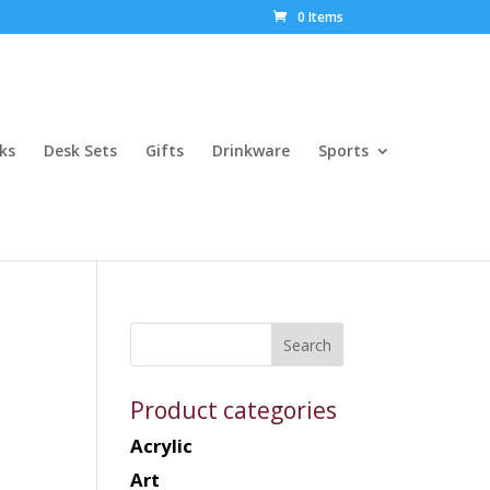
0 Items
ks
Desk Sets
Gifts
Drinkware
Sports
Product categories
Acrylic
Art