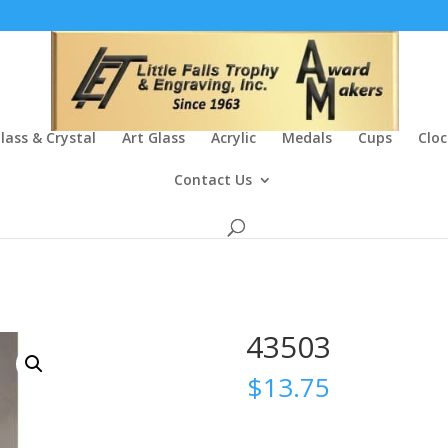
lass & Crystal
Art Glass
Acrylic
Medals
Cups
Cloc
Contact Us
43503
$
13.75