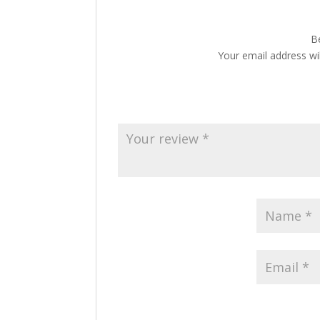
Be
Your email address wil