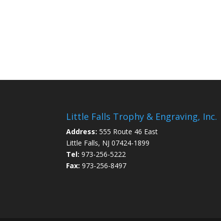
Little Falls Trophy & Engraving, Inc.
Address:
555 Route 46 East
Little Falls, NJ 07424-1899
Tel:
973-256-5222
Fax:
973-256-8497