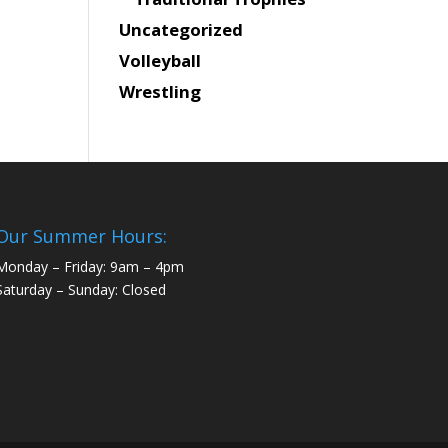
Uncategorized
Volleyball
Wrestling
Our Summer Hours:
Monday – Friday: 9am – 4pm
Saturday – Sunday: Closed