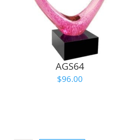
AGS64
$
96.00