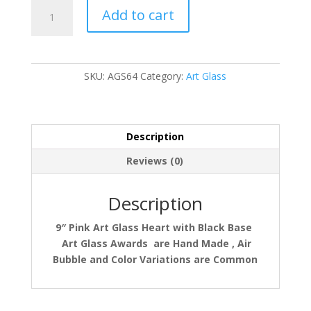
AGS64
Add to cart
quantity
SKU:
AGS64
Category:
Art Glass
Description
Reviews (0)
Description
9″ Pink Art Glass Heart with Black Base
Art Glass Awards
are Hand Made , Air
Bubble and Color Variations are Common