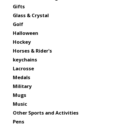
Gifts
Glass & Crystal
Golf
Halloween
Hockey
Horses & Rider's
keychains
Lacrosse
Medals
Military
Mugs
Music
Other Sports and Activities
Pens