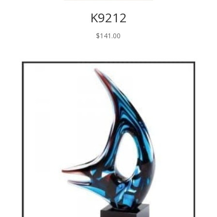
K9212
$
141.00