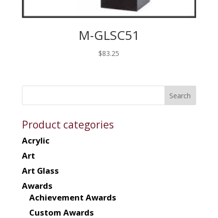
M-GLSC51
$
83.25
Product categories
Acrylic
Art
Art Glass
Awards
Achievement Awards
Custom Awards