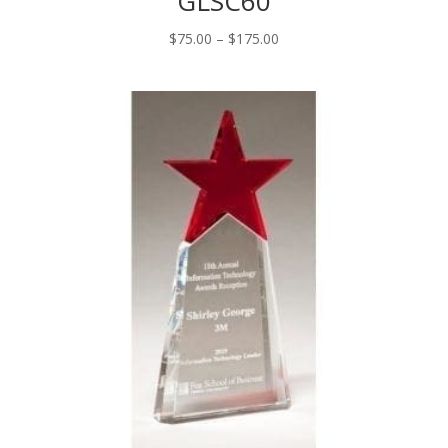
GLSC60
Price
$
75.00
–
$
175.00
range:
$75.00
through
$175.00