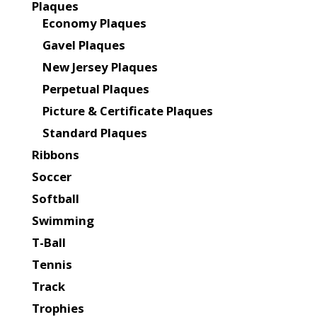
Plaques
Economy Plaques
Gavel Plaques
New Jersey Plaques
Perpetual Plaques
Picture & Certificate Plaques
Standard Plaques
Ribbons
Soccer
Softball
Swimming
T-Ball
Tennis
Track
Trophies