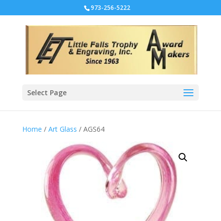
973-256-5222
Select Page
Home
/
Art Glass
/ AGS64