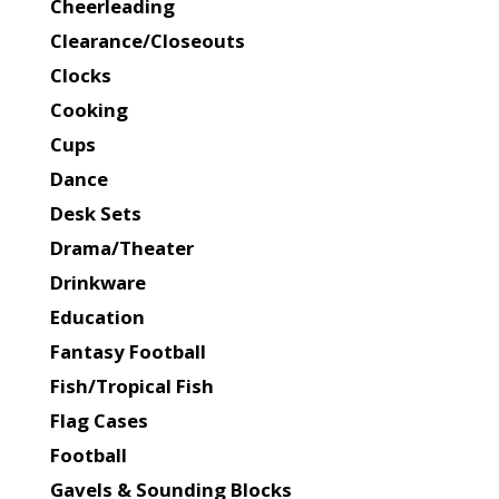
Cheerleading
Clearance/Closeouts
Clocks
Cooking
Cups
Dance
Desk Sets
Drama/Theater
Drinkware
Education
Fantasy Football
Fish/Tropical Fish
Flag Cases
Football
Gavels & Sounding Blocks