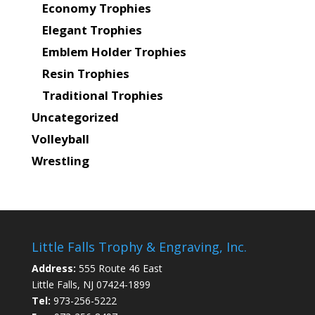
Economy Trophies
Elegant Trophies
Emblem Holder Trophies
Resin Trophies
Traditional Trophies
Uncategorized
Volleyball
Wrestling
Little Falls Trophy & Engraving, Inc.
Address:
555 Route 46 East
Little Falls, NJ 07424-1899
Tel:
973-256-5222