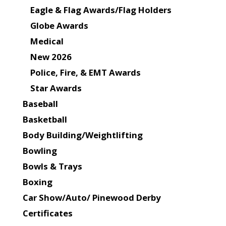
Eagle & Flag Awards/Flag Holders
Globe Awards
Medical
New 2026
Police, Fire, & EMT Awards
Star Awards
Baseball
Basketball
Body Building/Weightlifting
Bowling
Bowls & Trays
Boxing
Car Show/Auto/ Pinewood Derby
Certificates