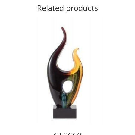
Related products