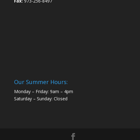
Fax:
973-256-8497
Our Summer Hours:
Monday – Friday: 9am – 4pm
Saturday – Sunday: Closed