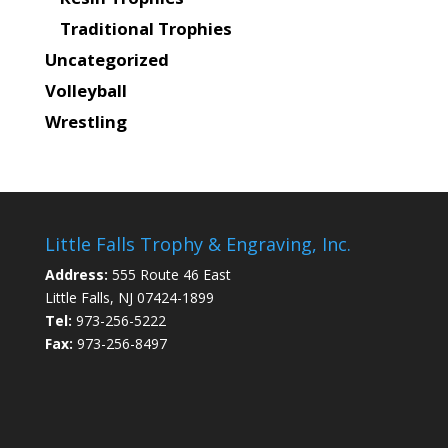
Traditional Trophies
Uncategorized
Volleyball
Wrestling
Little Falls Trophy & Engraving, Inc.
Address:
555 Route 46 East
Little Falls, NJ 07424-1899
Tel:
973-256-5222
Fax:
973-256-8497