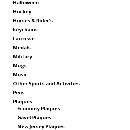
Halloween
Hockey
Horses & Rider's
keychains
Lacrosse
Medals
Military
Mugs
Music
Other Sports and Activities
Pens
Plaques
Economy Plaques
Gavel Plaques
New Jersey Plaques