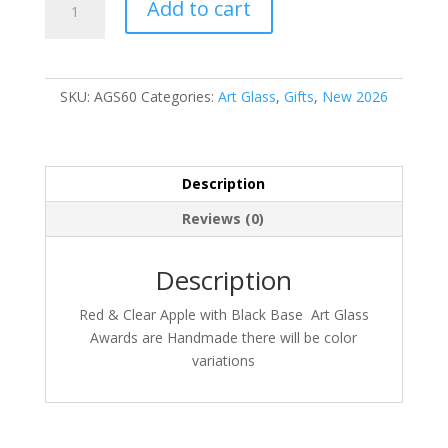
Add to cart
quantity
SKU:
AGS60
Categories:
Art Glass
,
Gifts
,
New 2026
Description
Reviews (0)
Description
Red & Clear Apple with Black Base Art Glass
Awards are Handmade there will be color
variations