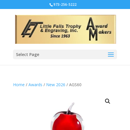
973-256-5222
Select Page
Home
/
Awards
/
New 2026
/ AGS60