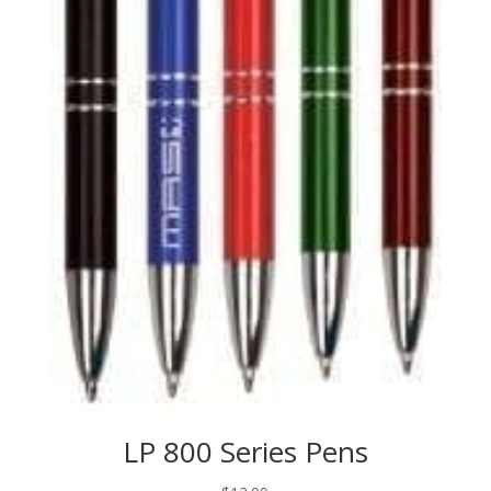
LP 800 Series Pens