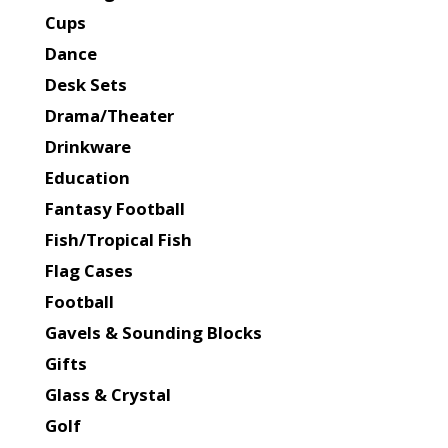
Cups
Dance
Desk Sets
Drama/Theater
Drinkware
Education
Fantasy Football
Fish/Tropical Fish
Flag Cases
Football
Gavels & Sounding Blocks
Gifts
Glass & Crystal
Golf