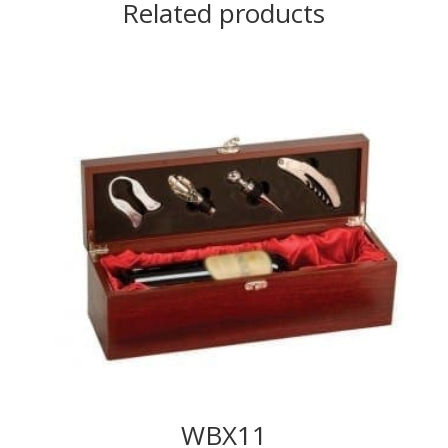
Related products
WBX11