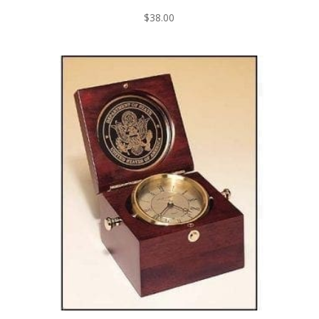
$
38.00