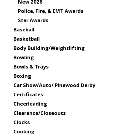
New 2026
Police, Fire, & EMT Awards
Star Awards
Baseball
Basketball
Body Building/Weightlifting
Bowling
Bowls & Trays
Boxing
Car Show/Auto/ Pinewood Derby
Certificates
Cheerleading
Clearance/Closeouts
Clocks
Cooking