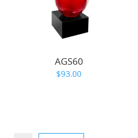
AGS60
$
93.00
AGS60