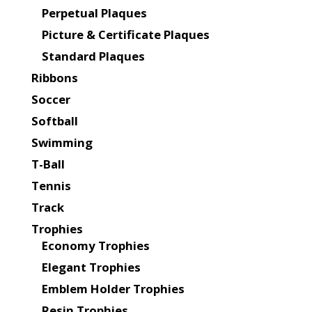
Perpetual Plaques
Picture & Certificate Plaques
Standard Plaques
Ribbons
Soccer
Softball
Swimming
T-Ball
Tennis
Track
Trophies
Economy Trophies
Elegant Trophies
Emblem Holder Trophies
Resin Trophies