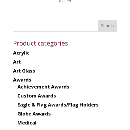
$
12.99
Product categories
Acrylic
Art
Art Glass
Awards
Achievement Awards
Custom Awards
Eagle & Flag Awards/Flag Holders
Globe Awards
Medical