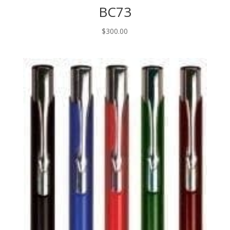
BC73
$
300.00