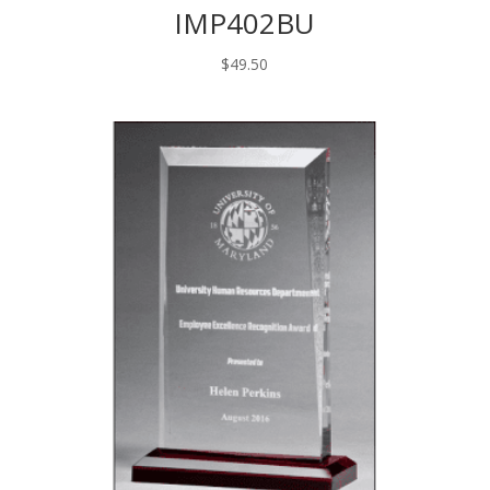
IMP402BU
$
49.50