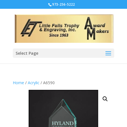
973-256-5222
Select Page
Home
/
Acrylic
/ A6590