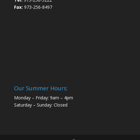
Fax:
973-256-8497
Our Summer Hours:
Monday – Friday: 9am – 4pm
Saturday – Sunday: Closed