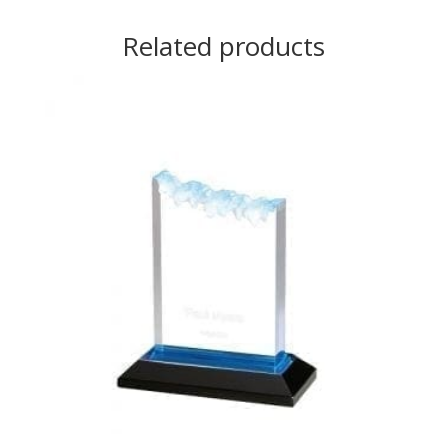
Related products