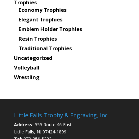
Trophies
Economy Trophies
Elegant Trophies
Emblem Holder Trophies
Resin Trophies
Traditional Trophies
Uncategorized
Volleyball
Wrestling
Little Falls Trophy & Engraving, Inc.
Address:
555 Route 46 East
Little Falls, NJ 07424-1899
Tel:
973-256-5222