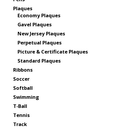
Plaques
Economy Plaques
Gavel Plaques
New Jersey Plaques
Perpetual Plaques
Picture & Certificate Plaques
Standard Plaques
Ribbons
Soccer
Softball
Swimming
T-Ball
Tennis
Track