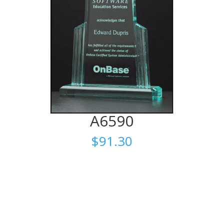
A6590
$
91.30