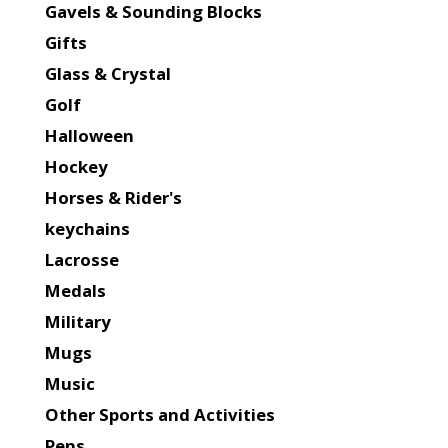
Gavels & Sounding Blocks
Gifts
Glass & Crystal
Golf
Halloween
Hockey
Horses & Rider's
keychains
Lacrosse
Medals
Military
Mugs
Music
Other Sports and Activities
Pens