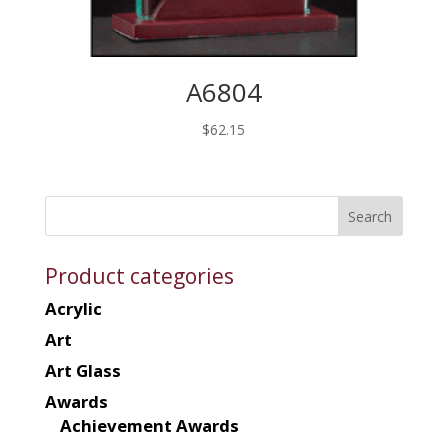
A6804
$
62.15
Product categories
Acrylic
Art
Art Glass
Awards
Achievement Awards