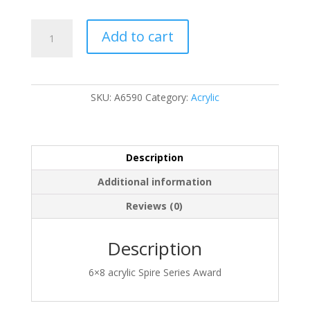
A6590
Add to cart
quantity
SKU:
A6590
Category:
Acrylic
Description
Additional information
Reviews (0)
Description
6×8 acrylic Spire Series Award