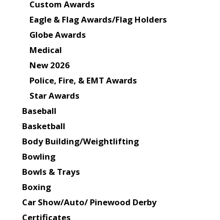
Custom Awards
Eagle & Flag Awards/Flag Holders
Globe Awards
Medical
New 2026
Police, Fire, & EMT Awards
Star Awards
Baseball
Basketball
Body Building/Weightlifting
Bowling
Bowls & Trays
Boxing
Car Show/Auto/ Pinewood Derby
Certificates