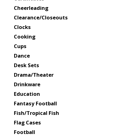
Cheerleading
Clearance/Closeouts
Clocks
Cooking
Cups
Dance
Desk Sets
Drama/Theater
Drinkware
Education
Fantasy Football
Fish/Tropical Fish
Flag Cases
Football