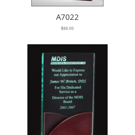
A7022
$
86.00