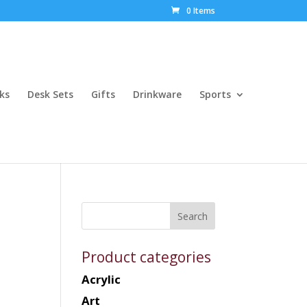
0 Items
ks
Desk Sets
Gifts
Drinkware
Sports
Product categories
Acrylic
Art