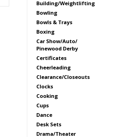
Building/Weightlifting
Bowling
Bowls & Trays
Boxing
Car Show/Auto/
Pinewood Derby
Certificates
Cheerleading
Clearance/Closeouts
Clocks
Cooking
Cups
Dance
Desk Sets
Drama/Theater