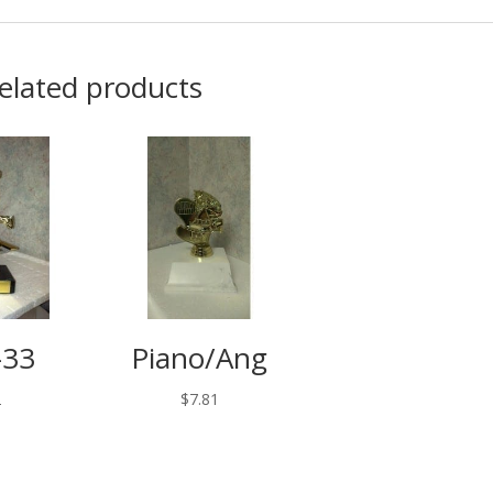
elated products
-33
Piano/Ang
2
$
7.81