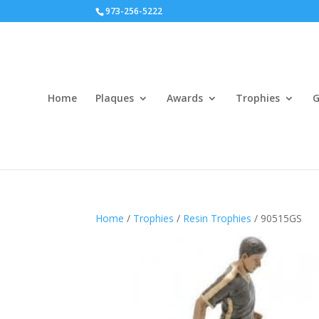
973-256-5222
Home
Plaques
Awards
Trophies
G
Home
/
Trophies
/
Resin Trophies
/ 90515GS