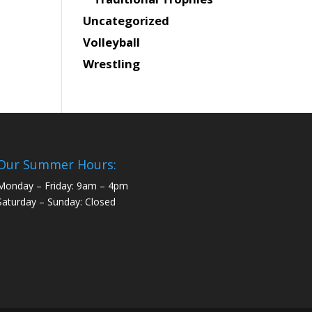
Uncategorized
Volleyball
Wrestling
Our Summer Hours:
Monday – Friday: 9am – 4pm
Saturday – Sunday: Closed