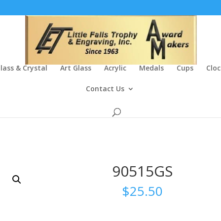
lass & Crystal
Art Glass
Acrylic
Medals
Cups
Cloc
Contact Us
90515GS
$
25.50