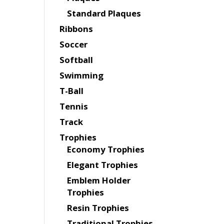
Standard Plaques
Ribbons
Soccer
Softball
Swimming
T-Ball
Tennis
Track
Trophies
Economy Trophies
Elegant Trophies
Emblem Holder
Trophies
Resin Trophies
Traditional Trophies