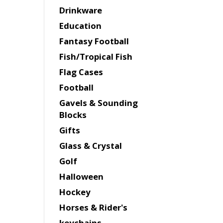
Drinkware
Education
Fantasy Football
Fish/Tropical Fish
Flag Cases
Football
Gavels & Sounding
Blocks
Gifts
Glass & Crystal
Golf
Halloween
Hockey
Horses & Rider's
keychains