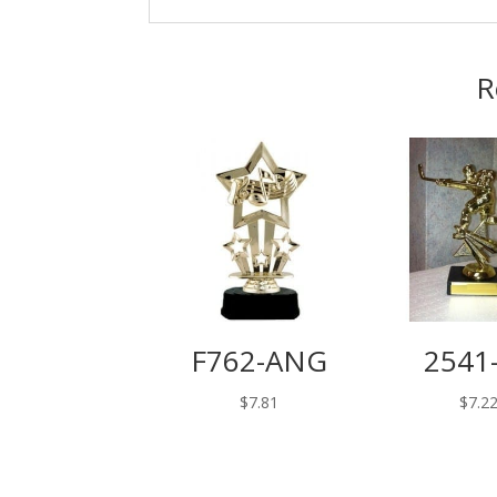
R
F762-ANG
2541
$
7.81
$
7.2