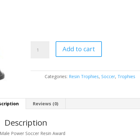
90515GS
Add to cart
quantity
Categories:
Resin Trophies
,
Soccer
,
Trophies
cription
Reviews (0)
Description
 Male Power Soccer Resin Award