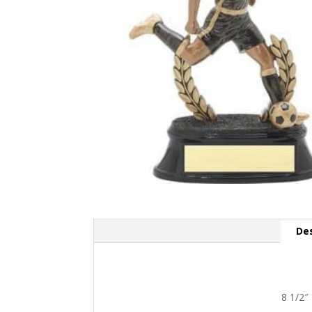
Des
8 1/2″