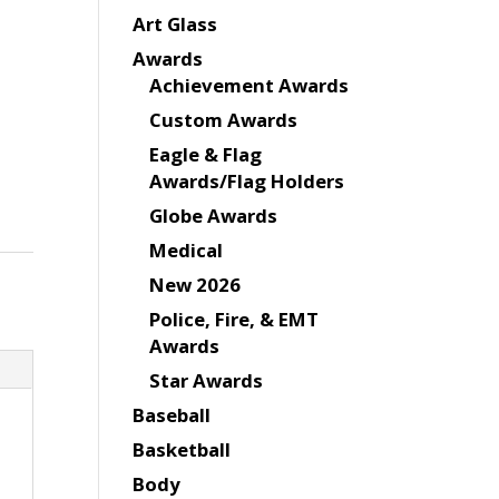
Art Glass
Awards
Achievement Awards
Custom Awards
Eagle & Flag
Awards/Flag Holders
Globe Awards
Medical
New 2026
Police, Fire, & EMT
Awards
Star Awards
Baseball
Basketball
Body