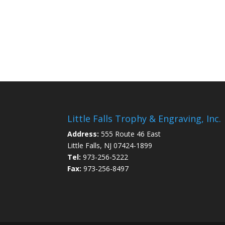
Little Falls Trophy & Engraving, Inc.
Address:
555 Route 46 East
Little Falls, NJ 07424-1899
Tel:
973-256-5222
Fax:
973-256-8497