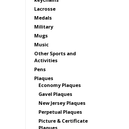
Lacrosse
Medals
Military
Mugs
Music
Other Sports and
Activities
Pens
Plaques
Economy Plaques
Gavel Plaques
New Jersey Plaques
Perpetual Plaques
Picture & Certificate
Plaques