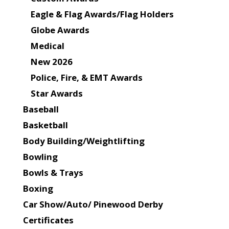
Eagle & Flag Awards/Flag Holders
Globe Awards
Medical
New 2026
Police, Fire, & EMT Awards
Star Awards
Baseball
Basketball
Body Building/Weightlifting
Bowling
Bowls & Trays
Boxing
Car Show/Auto/ Pinewood Derby
Certificates