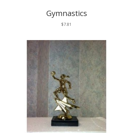
Gymnastics
$
7.81