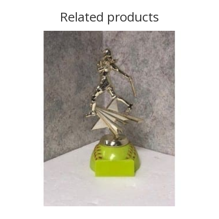
Related products