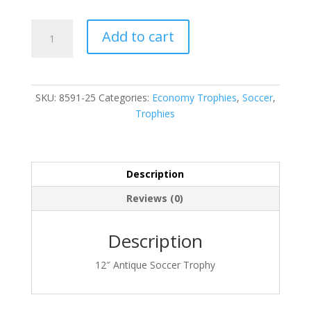
8591-
Add to cart
25
quantity
SKU:
8591-25
Categories:
Economy Trophies
,
Soccer
,
Trophies
Description
Reviews (0)
Description
12″ Antique Soccer Trophy