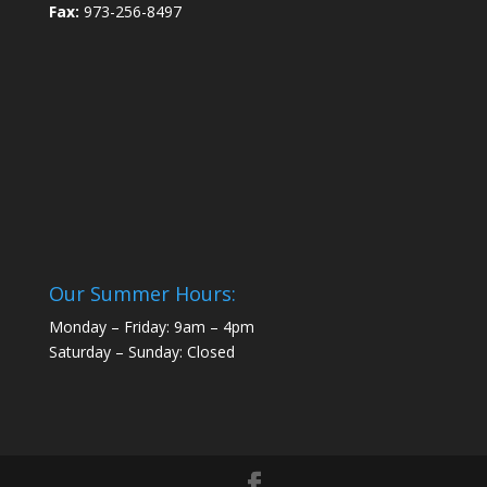
Fax:
973-256-8497
Our Summer Hours:
Monday – Friday: 9am – 4pm
Saturday – Sunday: Closed