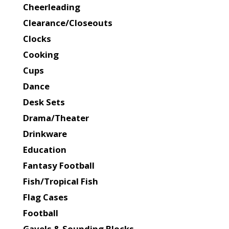
Cheerleading
Clearance/Closeouts
Clocks
Cooking
Cups
Dance
Desk Sets
Drama/Theater
Drinkware
Education
Fantasy Football
Fish/Tropical Fish
Flag Cases
Football
Gavels & Sounding Blocks