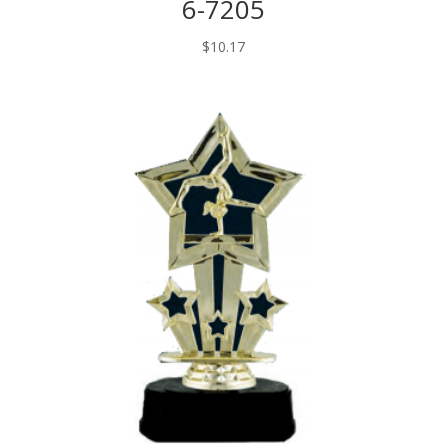
6-7205
$
10.17