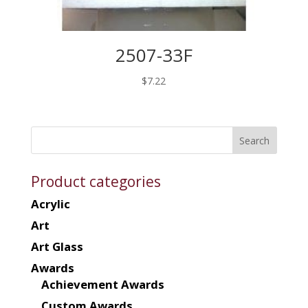
2507-33F
$
7.22
Product categories
Acrylic
Art
Art Glass
Awards
Achievement Awards
Custom Awards