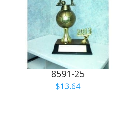
8591-25
$
13.64