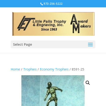
973-256-5222
Select Page
Home
/
Trophies
/
Economy Trophies
/ 8591-25