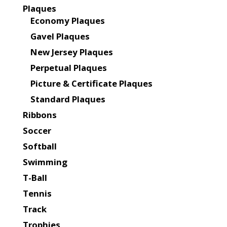
Plaques
Economy Plaques
Gavel Plaques
New Jersey Plaques
Perpetual Plaques
Picture & Certificate Plaques
Standard Plaques
Ribbons
Soccer
Softball
Swimming
T-Ball
Tennis
Track
Trophies