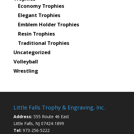
Economy Trophies
Elegant Trophies
Emblem Holder Trophies
Resin Trophies
Traditional Trophies
Uncategorized
Volleyball
Wrestling
Little Falls Trophy & Engraving, Inc.
Address:
555 Route 46 East
Little Falls, NJ 07424-1899
Tel:
973-256-5222