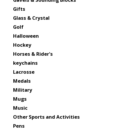
Gifts
Glass & Crystal
Golf
Halloween
Hockey
Horses & Rider's
keychains
Lacrosse
Medals
Military
Mugs
Music
Other Sports and Activities
Pens