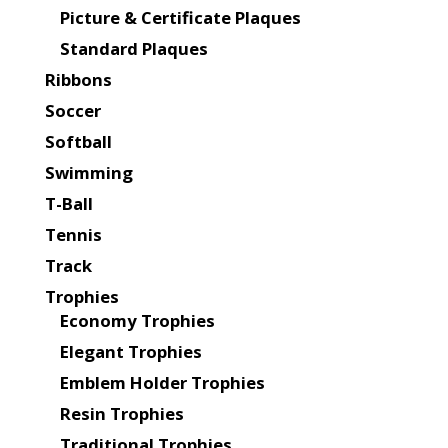
Picture & Certificate Plaques
Standard Plaques
Ribbons
Soccer
Softball
Swimming
T-Ball
Tennis
Track
Trophies
Economy Trophies
Elegant Trophies
Emblem Holder Trophies
Resin Trophies
Traditional Trophies