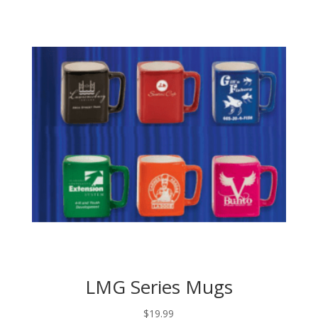
LMG Series Mugs
$
19.99