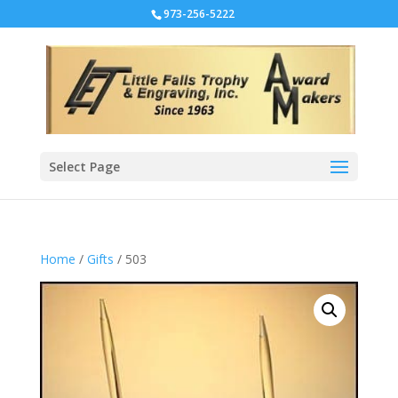
973-256-5222
Select Page
Home
/
Gifts
/ 503