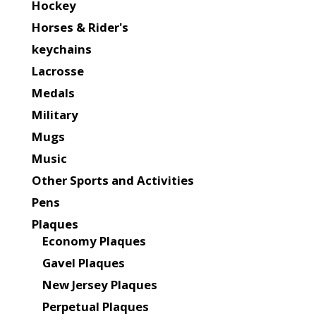
Hockey
Horses & Rider's
keychains
Lacrosse
Medals
Military
Mugs
Music
Other Sports and Activities
Pens
Plaques
Economy Plaques
Gavel Plaques
New Jersey Plaques
Perpetual Plaques