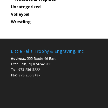
Uncategorized
Volleyball
Wrestling
Little Falls Trophy & Engraving, Inc.
Address:
555 Route 46 East
Little Falls, NJ 07424-1899
Tel:
973-256-5222
Fax:
973-256-8497