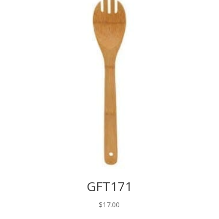
GFT171
$
17.00