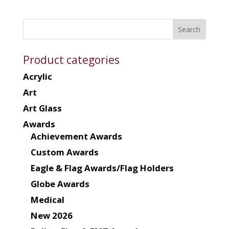
Product categories
Acrylic
Art
Art Glass
Awards
Achievement Awards
Custom Awards
Eagle & Flag Awards/Flag Holders
Globe Awards
Medical
New 2026