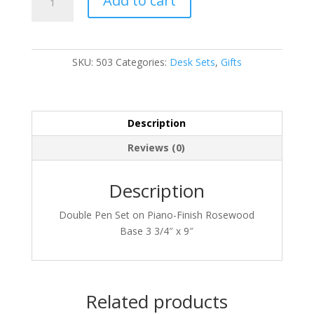
Add to cart
quantity
SKU:
503
Categories:
Desk Sets
,
Gifts
Description
Reviews (0)
Description
Double Pen Set on Piano-Finish Rosewood
Base 3 3/4″ x 9″
Related products