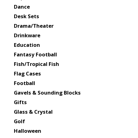
Dance
Desk Sets
Drama/Theater
Drinkware
Education
Fantasy Football
Fish/Tropical Fish
Flag Cases
Football
Gavels & Sounding Blocks
Gifts
Glass & Crystal
Golf
Halloween