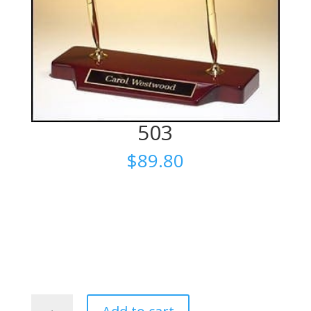
503
$
89.80
503