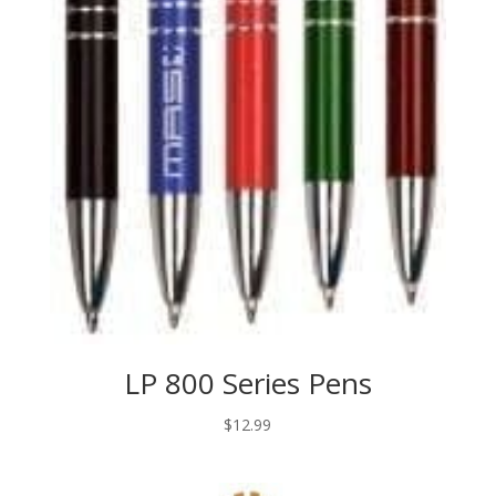
LP 800 Series Pens
$
12.99