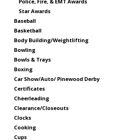
Police, Fire, & EMT Awards
Star Awards
Baseball
Basketball
Body Building/Weightlifting
Bowling
Bowls & Trays
Boxing
Car Show/Auto/ Pinewood Derby
Certificates
Cheerleading
Clearance/Closeouts
Clocks
Cooking
Cups