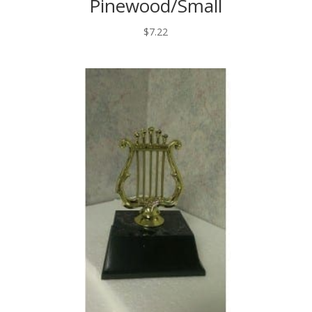
Pinewood/Small
$
7.22