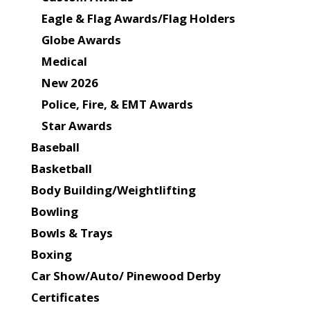
Eagle & Flag Awards/Flag Holders
Globe Awards
Medical
New 2026
Police, Fire, & EMT Awards
Star Awards
Baseball
Basketball
Body Building/Weightlifting
Bowling
Bowls & Trays
Boxing
Car Show/Auto/ Pinewood Derby
Certificates