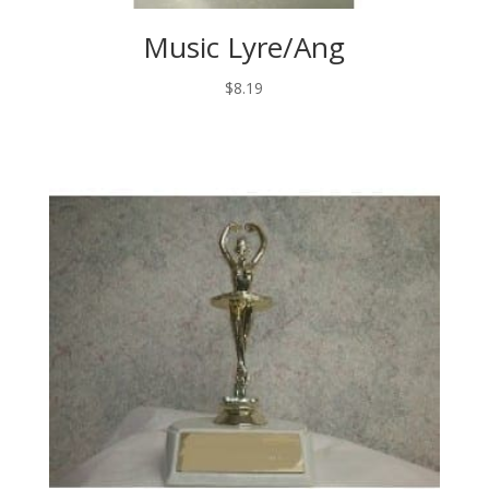
Music Lyre/Ang
$
8.19