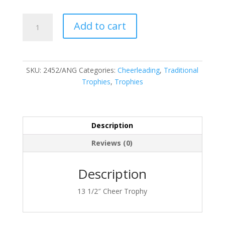
2452/ANG
Add to cart
quantity
SKU:
2452/ANG
Categories:
Cheerleading
,
Traditional
Trophies
,
Trophies
Description
Reviews (0)
Description
13 1/2″ Cheer Trophy