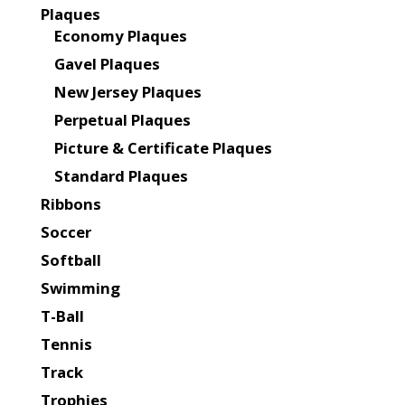
Plaques
Economy Plaques
Gavel Plaques
New Jersey Plaques
Perpetual Plaques
Picture & Certificate Plaques
Standard Plaques
Ribbons
Soccer
Softball
Swimming
T-Ball
Tennis
Track
Trophies