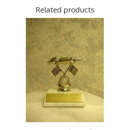
Related products