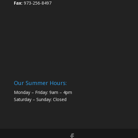
Fax:
973-256-8497
Our Summer Hours:
Monday – Friday: 9am – 4pm
Saturday – Sunday: Closed