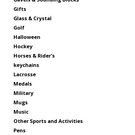
Gifts
Glass & Crystal
Golf
Halloween
Hockey
Horses & Rider's
keychains
Lacrosse
Medals
Military
Mugs
Music
Other Sports and Activities
Pens