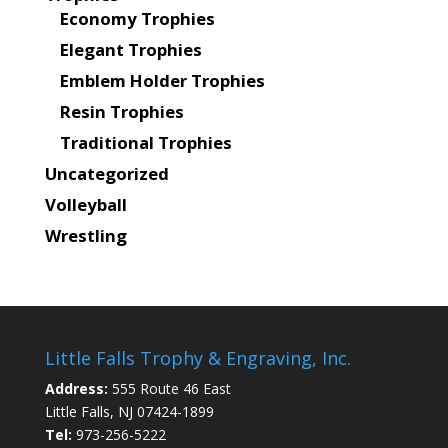
Economy Trophies
Elegant Trophies
Emblem Holder Trophies
Resin Trophies
Traditional Trophies
Uncategorized
Volleyball
Wrestling
Little Falls Trophy & Engraving, Inc.
Address:
555 Route 46 East
Little Falls, NJ 07424-1899
Tel:
973-256-5222