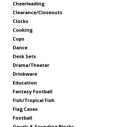
Cheerleading
Clearance/Closeouts
Clocks
Cooking
Cups
Dance
Desk Sets
Drama/Theater
Drinkware
Education
Fantasy Football
Fish/Tropical Fish
Flag Cases
Football
Gavels & Sounding Blocks