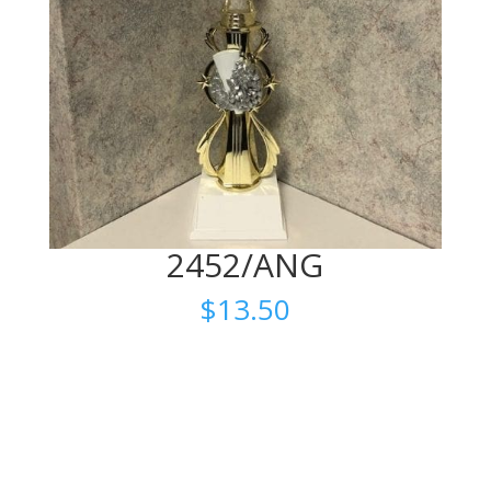
2452/ANG
$
13.50