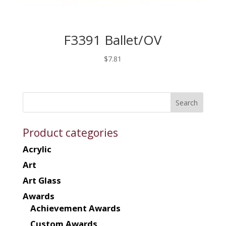
F3391 Ballet/OV
$
7.81
Product categories
Acrylic
Art
Art Glass
Awards
Achievement Awards
Custom Awards