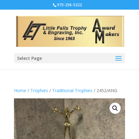
973-256-5222
Select Page
Home
/
Trophies
/
Traditional Trophies
/ 2452/ANG