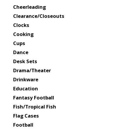
Cheerleading
Clearance/Closeouts
Clocks
Cooking
Cups
Dance
Desk Sets
Drama/Theater
Drinkware
Education
Fantasy Football
Fish/Tropical Fish
Flag Cases
Football