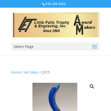
973-256-5222
Select Page
Home
/
Art Glass
/ 2315