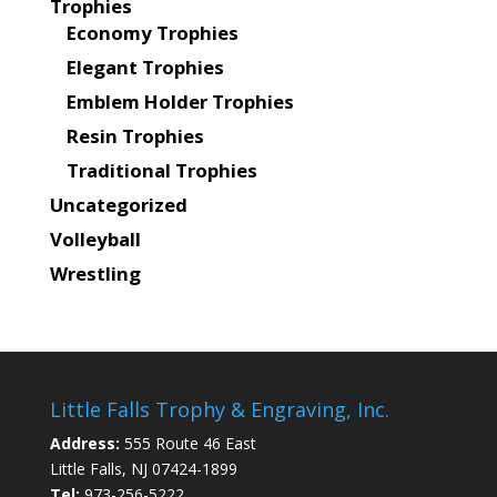
Trophies
Economy Trophies
Elegant Trophies
Emblem Holder Trophies
Resin Trophies
Traditional Trophies
Uncategorized
Volleyball
Wrestling
Little Falls Trophy & Engraving, Inc.
Address:
555 Route 46 East
Little Falls, NJ 07424-1899
Tel:
973-256-5222