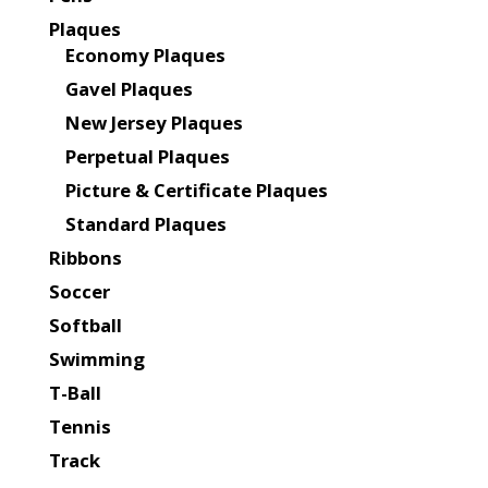
Plaques
Economy Plaques
Gavel Plaques
New Jersey Plaques
Perpetual Plaques
Picture & Certificate Plaques
Standard Plaques
Ribbons
Soccer
Softball
Swimming
T-Ball
Tennis
Track