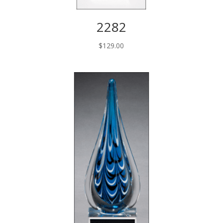
2282
$
129.00