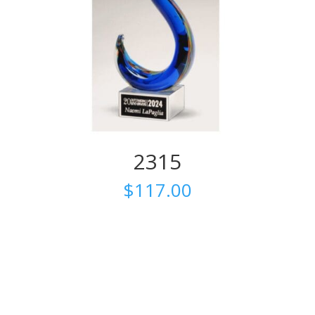
2315
$
117.00