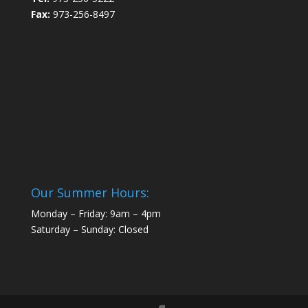
Fax:
973-256-8497
Our Summer Hours:
Monday – Friday: 9am – 4pm
Saturday – Sunday: Closed