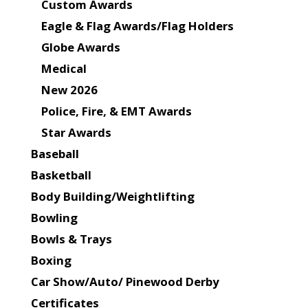
Custom Awards
Eagle & Flag Awards/Flag Holders
Globe Awards
Medical
New 2026
Police, Fire, & EMT Awards
Star Awards
Baseball
Basketball
Body Building/Weightlifting
Bowling
Bowls & Trays
Boxing
Car Show/Auto/ Pinewood Derby
Certificates