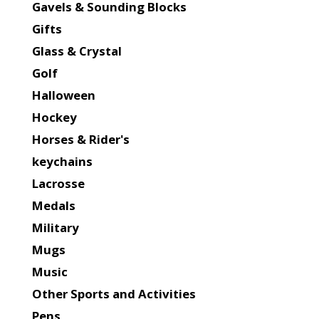
Gavels & Sounding Blocks
Gifts
Glass & Crystal
Golf
Halloween
Hockey
Horses & Rider's
keychains
Lacrosse
Medals
Military
Mugs
Music
Other Sports and Activities
Pens