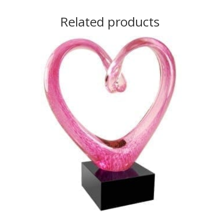
Related products