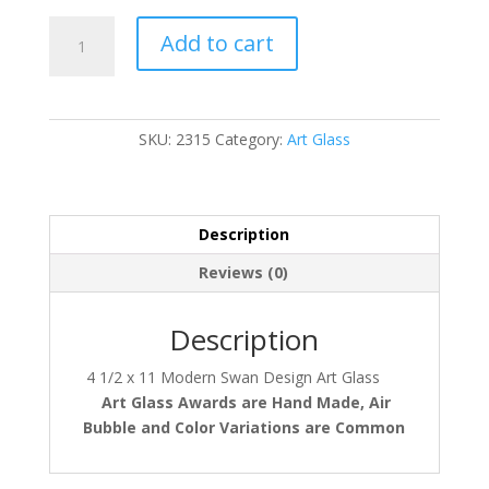
2315
Add to cart
quantity
SKU:
2315
Category:
Art Glass
Description
Reviews (0)
Description
4 1/2 x 11 Modern Swan Design Art Glass
Art Glass Awards
are Hand Made, Air
Bubble and Color Variations are Common