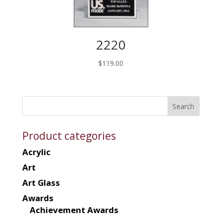
2220
$
119.00
Product categories
Acrylic
Art
Art Glass
Awards
Achievement Awards