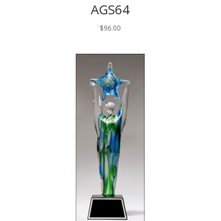
AGS64
$
96.00