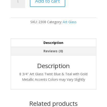
Add to cart
quantity
SKU:
2308
Category:
Art Glass
Description
Reviews (0)
Description
8 3/4″ Art Glass Twist Blue & Teal with Gold
Metallic Accents Colors may Vary Slightly
Related products