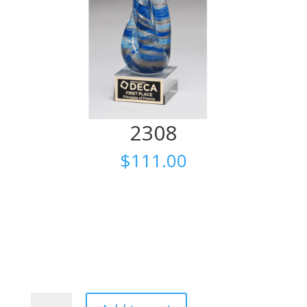
2308
$
111.00
2308