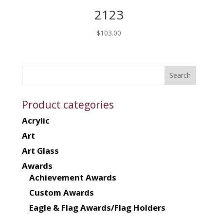
2123
$
103.00
Product categories
Acrylic
Art
Art Glass
Awards
Achievement Awards
Custom Awards
Eagle & Flag Awards/Flag Holders