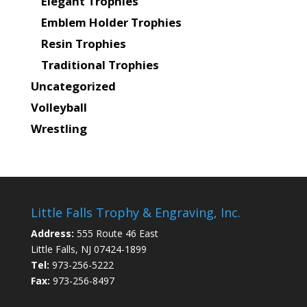
Elegant Trophies
Emblem Holder Trophies
Resin Trophies
Traditional Trophies
Uncategorized
Volleyball
Wrestling
Little Falls Trophy & Engraving, Inc.
Address:
555 Route 46 East
Little Falls, NJ 07424-1899
Tel:
973-256-5222
Fax:
973-256-8497