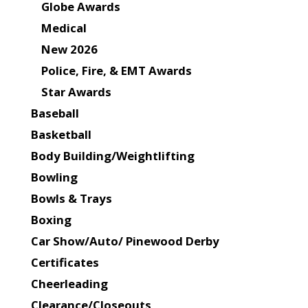
Globe Awards
Medical
New 2026
Police, Fire, & EMT Awards
Star Awards
Baseball
Basketball
Body Building/Weightlifting
Bowling
Bowls & Trays
Boxing
Car Show/Auto/ Pinewood Derby
Certificates
Cheerleading
Clearance/Closeouts