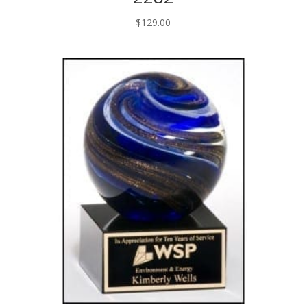
$
129.00