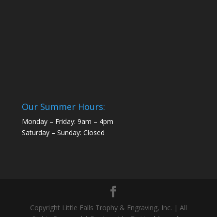
Our Summer Hours:
Monday – Friday: 9am – 4pm
Saturday – Sunday: Closed
Copyright Little Falls Trophy & Engraving, Inc. | All