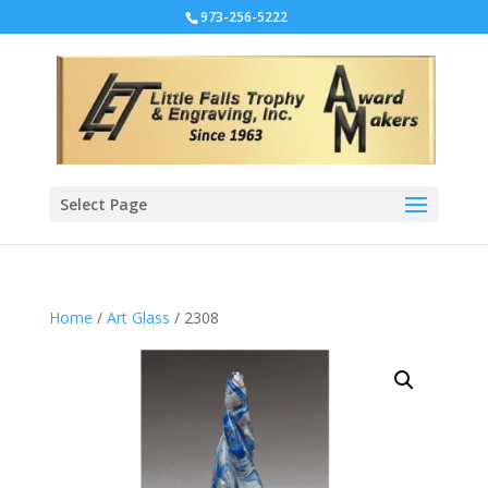
973-256-5222
Select Page
Home
/
Art Glass
/ 2308