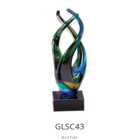
GLSC43
$
107.00