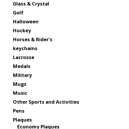
Glass & Crystal
Golf
Halloween
Hockey
Horses & Rider's
keychains
Lacrosse
Medals
Military
Mugs
Music
Other Sports and Activities
Pens
Plaques
Economy Plaques