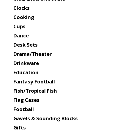
Clocks
Cooking
Cups
Dance
Desk Sets
Drama/Theater
Drinkware
Education
Fantasy Football
Fish/Tropical Fish
Flag Cases
Football
Gavels & Sounding Blocks
Gifts