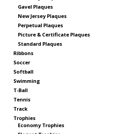
Gavel Plaques
New Jersey Plaques
Perpetual Plaques
Picture & Certificate Plaques
Standard Plaques
Ribbons
Soccer
Softball
Swimming
T-Ball
Tennis
Track
Trophies
Economy Trophies