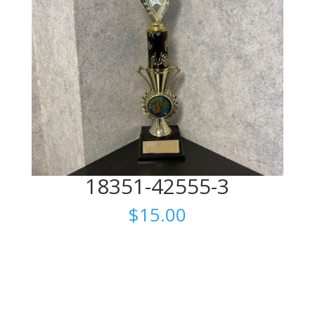
18351-42555-3
$
15.00