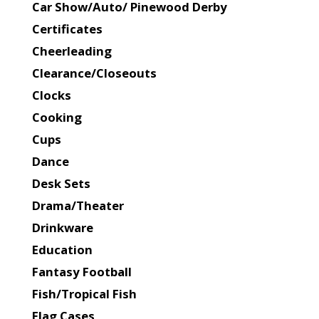
Car Show/Auto/ Pinewood Derby
Certificates
Cheerleading
Clearance/Closeouts
Clocks
Cooking
Cups
Dance
Desk Sets
Drama/Theater
Drinkware
Education
Fantasy Football
Fish/Tropical Fish
Flag Cases