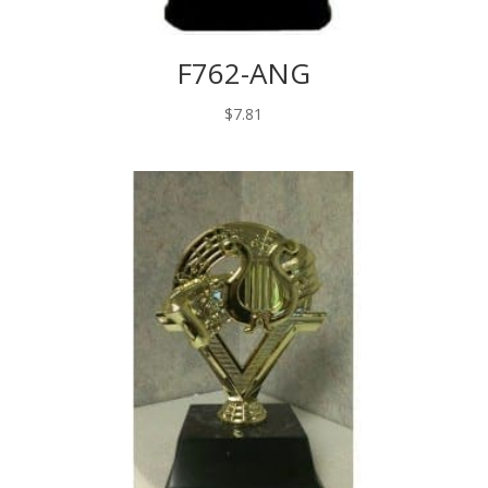
F762-ANG
$
7.81