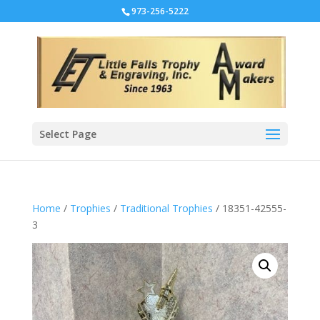
973-256-5222
Select Page
Home
/
Trophies
/
Traditional Trophies
/ 18351-42555-
3