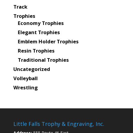
Track
Trophies
Economy Trophies
Elegant Trophies
Emblem Holder Trophies
Resin Trophies
Traditional Trophies
Uncategorized
Volleyball
Wrestling
Little Falls Trophy & Engraving, Inc.
Address:
555 Route 46 East