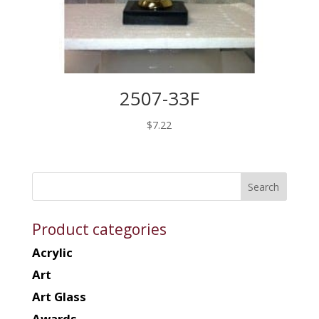
2507-33F
$
7.22
Product categories
Acrylic
Art
Art Glass
Awards