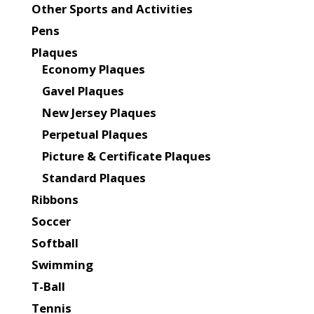
Other Sports and Activities
Pens
Plaques
Economy Plaques
Gavel Plaques
New Jersey Plaques
Perpetual Plaques
Picture & Certificate Plaques
Standard Plaques
Ribbons
Soccer
Softball
Swimming
T-Ball
Tennis