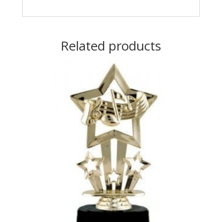
Related products