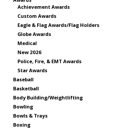
Achievement Awards
Custom Awards
Eagle & Flag Awards/Flag Holders
Globe Awards
Medical
New 2026
Police, Fire, & EMT Awards
Star Awards
Baseball
Basketball
Body Building/Weightlifting
Bowling
Bowls & Trays
Boxing