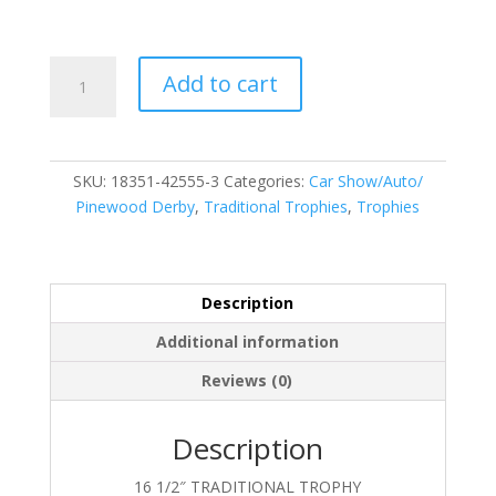
18351-
Add to cart
42555-
3
quantity
SKU:
18351-42555-3
Categories:
Car Show/Auto/
Pinewood Derby
,
Traditional Trophies
,
Trophies
Description
Additional information
Reviews (0)
Description
16 1/2″ TRADITIONAL TROPHY