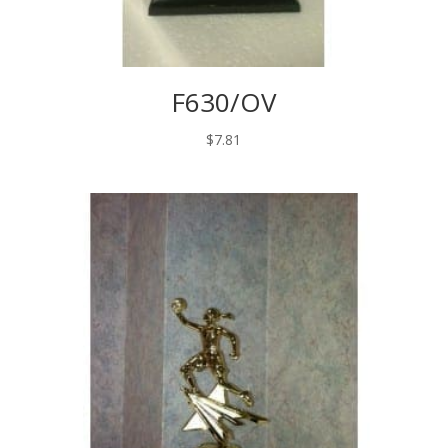
F630/OV
$
7.81