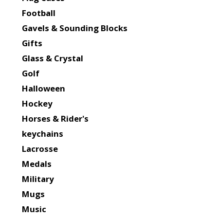
Football
Gavels & Sounding Blocks
Gifts
Glass & Crystal
Golf
Halloween
Hockey
Horses & Rider's
keychains
Lacrosse
Medals
Military
Mugs
Music