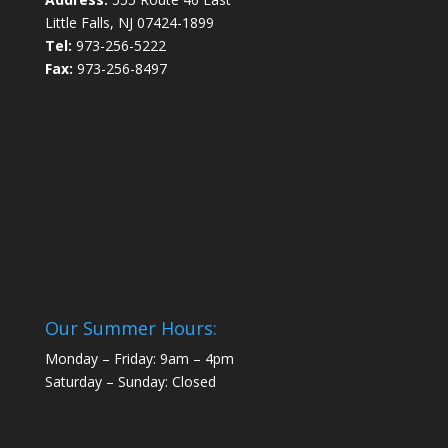
Little Falls, NJ 07424-1899
Tel:
973-256-5222
Fax:
973-256-8497
Our Summer Hours:
Monday – Friday: 9am – 4pm
Saturday – Sunday: Closed