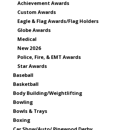
Achievement Awards
Custom Awards
Eagle & Flag Awards/Flag Holders
Globe Awards
Medical
New 2026
Police, Fire, & EMT Awards
Star Awards
Baseball
Basketball
Body Building/Weightlifting
Bowling
Bowls & Trays
Boxing
Car Show/Auto/ Pinewood Derby