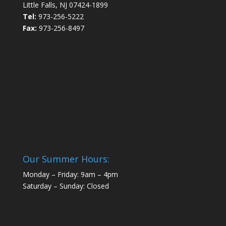
Little Falls, NJ 07424-1899
Tel:
973-256-5222
Fax:
973-256-8497
Our Summer Hours:
Monday – Friday: 9am – 4pm
Saturday – Sunday: Closed