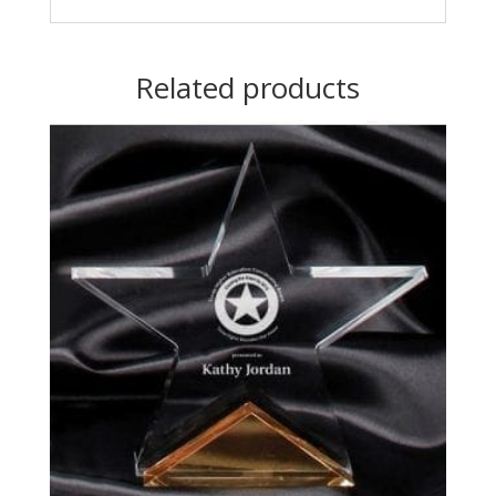
Related products