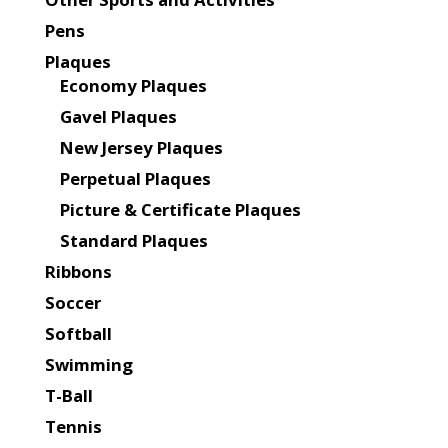
Pens
Plaques
Economy Plaques
Gavel Plaques
New Jersey Plaques
Perpetual Plaques
Picture & Certificate Plaques
Standard Plaques
Ribbons
Soccer
Softball
Swimming
T-Ball
Tennis