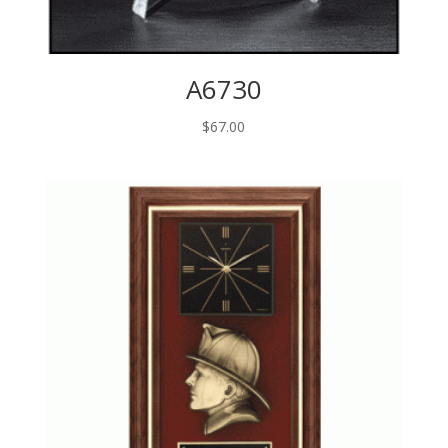
A6730
$
67.00