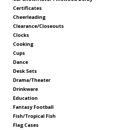
Certificates
Cheerleading
Clearance/Closeouts
Clocks
Cooking
Cups
Dance
Desk Sets
Drama/Theater
Drinkware
Education
Fantasy Football
Fish/Tropical Fish
Flag Cases