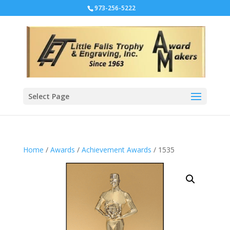
973-256-5222
Select Page
Home
/
Awards
/
Achievement Awards
/ 1535