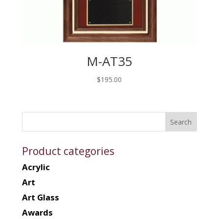
M-AT35
$
195.00
Product categories
Acrylic
Art
Art Glass
Awards