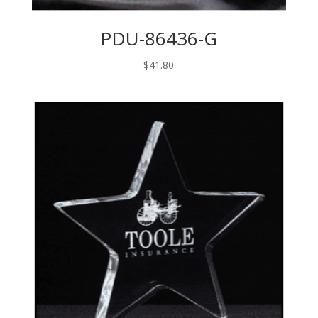
PDU-86436-G
$
41.80