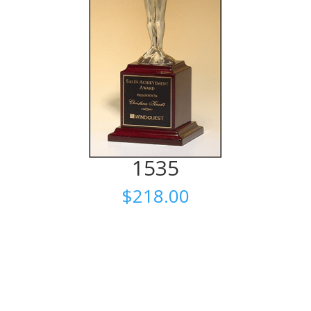
1535
$
218.00