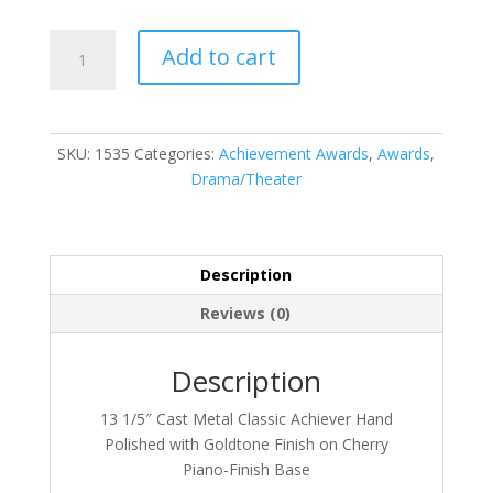
1535
Add to cart
quantity
SKU:
1535
Categories:
Achievement Awards
,
Awards
,
Drama/Theater
Description
Reviews (0)
Description
13 1/5″ Cast Metal Classic Achiever Hand
Polished with Goldtone Finish on Cherry
Piano-Finish Base