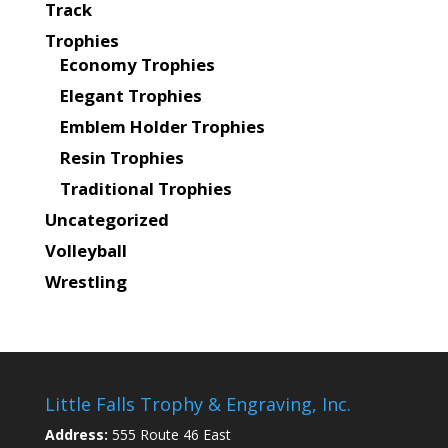
Track
Trophies
Economy Trophies
Elegant Trophies
Emblem Holder Trophies
Resin Trophies
Traditional Trophies
Uncategorized
Volleyball
Wrestling
Little Falls Trophy & Engraving, Inc.
Address:
555 Route 46 East