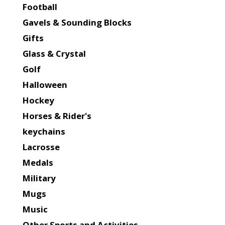
Football
Gavels & Sounding Blocks
Gifts
Glass & Crystal
Golf
Halloween
Hockey
Horses & Rider's
keychains
Lacrosse
Medals
Military
Mugs
Music
Other Sports and Activities