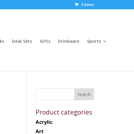
0 Items
ks
Desk Sets
Gifts
Drinkware
Sports
Product categories
Acrylic
Art