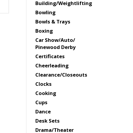
Building/Weightlifting
Bowling
Bowls & Trays
Boxing
Car Show/Auto/
Pinewood Derby
Certificates
Cheerleading
Clearance/Closeouts
Clocks
Cooking
Cups
Dance
Desk Sets
Drama/Theater