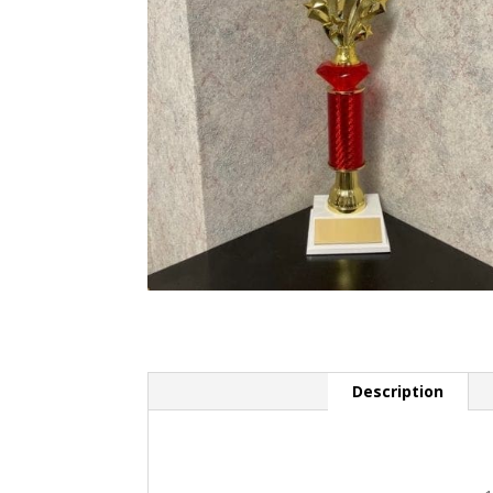
Description