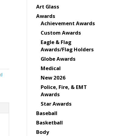
Art Glass
Awards
Achievement Awards
Custom Awards
Eagle & Flag
Awards/Flag Holders
Globe Awards
Medical
nd
New 2026
Police, Fire, & EMT
Awards
Star Awards
Baseball
Basketball
Body