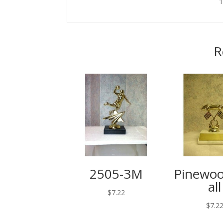
R
2505-3M
Pinewo
all
$
7.22
$
7.2