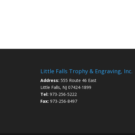
Little Falls Trophy & Engraving, Inc.
Address:
555 Route 46 East
Little Falls, NJ 07424-1899
Tel:
973-256-5222
Fax:
973-256-8497