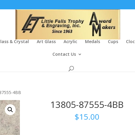
lass & Crystal
Art Glass
Acrylic
Medals
Cups
Cloc
Contact Us
-87555-4BB
13805-87555-4BB
$
15.00