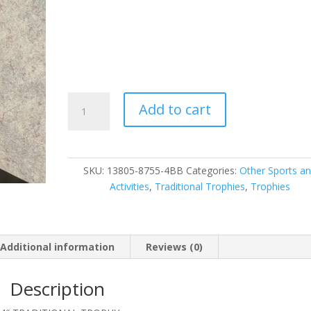
13805-
Add to cart
87555-
4BB
quantity
SKU:
13805-8755-4BB
Categories:
Other Sports a
Activities
,
Traditional Trophies
,
Trophies
Additional information
Reviews (0)
Description