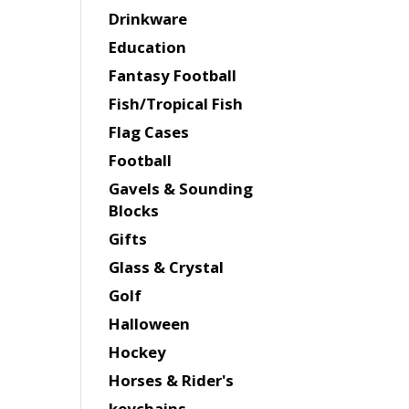
Drinkware
Education
Fantasy Football
Fish/Tropical Fish
Flag Cases
Football
Gavels & Sounding
Blocks
Gifts
Glass & Crystal
Golf
Halloween
Hockey
Horses & Rider's
keychains