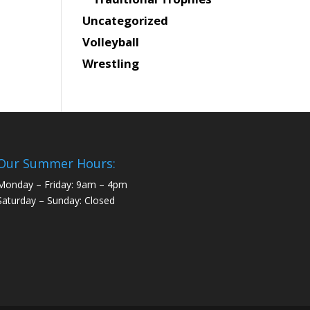
Uncategorized
Volleyball
Wrestling
Our Summer Hours:
Monday – Friday: 9am – 4pm
Saturday – Sunday: Closed