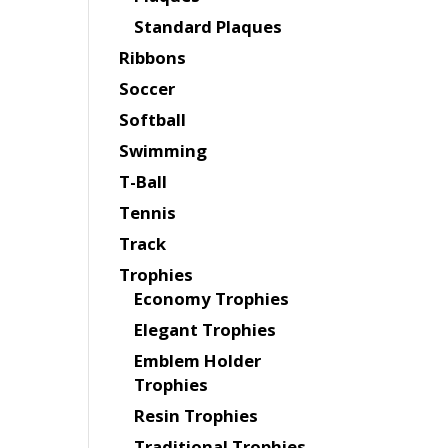
Standard Plaques
Ribbons
Soccer
Softball
Swimming
T-Ball
Tennis
Track
Trophies
Economy Trophies
Elegant Trophies
Emblem Holder
Trophies
Resin Trophies
Traditional Trophies