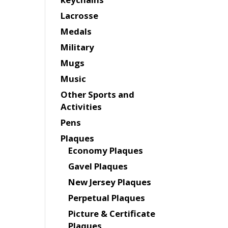
Lacrosse
Medals
Military
Mugs
Music
Other Sports and
Activities
Pens
Plaques
Economy Plaques
Gavel Plaques
New Jersey Plaques
Perpetual Plaques
Picture & Certificate
Plaques