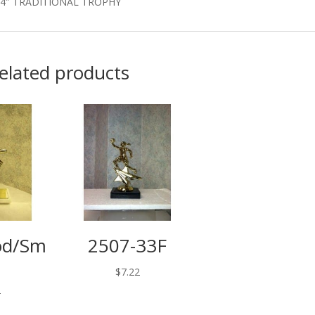
14″ TRADITIONAL TROPHY
elated products
od/Sm
2507-33F
$
7.22
2