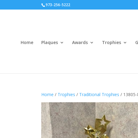
973-256-5222
Home
Plaques
Awards
Trophies
G
Home
/
Trophies
/
Traditional Trophies
/ 13805