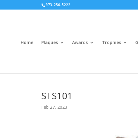
973-256-5222
Home
Plaques
Awards
Trophies
G
STS101
Feb 27, 2023