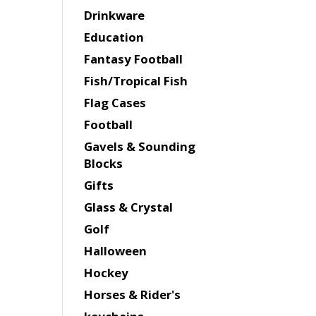
Drinkware
Education
Fantasy Football
Fish/Tropical Fish
Flag Cases
Football
Gavels & Sounding
Blocks
Gifts
Glass & Crystal
Golf
Halloween
Hockey
Horses & Rider's