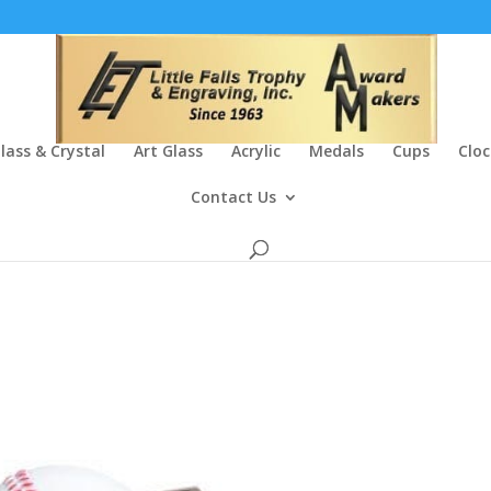
lass & Crystal
Art Glass
Acrylic
Medals
Cups
Cloc
Contact Us