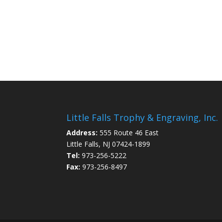
Little Falls Trophy & Engraving, Inc.
Address:
555 Route 46 East
Little Falls, NJ 07424-1899
Tel:
973-256-5222
Fax:
973-256-8497