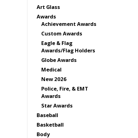
Art Glass
Awards
Achievement Awards
Custom Awards
Eagle & Flag
Awards/Flag Holders
Globe Awards
Medical
New 2026
Police, Fire, & EMT
Awards
Star Awards
Baseball
Basketball
Body