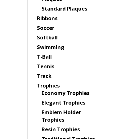
Standard Plaques
Ribbons
Soccer
Softball
Swimming
T-Ball
Tennis
Track
Trophies
Economy Trophies
Elegant Trophies
Emblem Holder
Trophies
Resin Trophies
Traditional Trophies