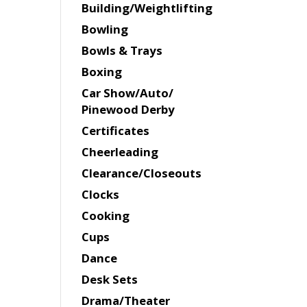
Building/Weightlifting
Bowling
Bowls & Trays
Boxing
Car Show/Auto/
Pinewood Derby
Certificates
Cheerleading
Clearance/Closeouts
Clocks
Cooking
Cups
Dance
Desk Sets
Drama/Theater