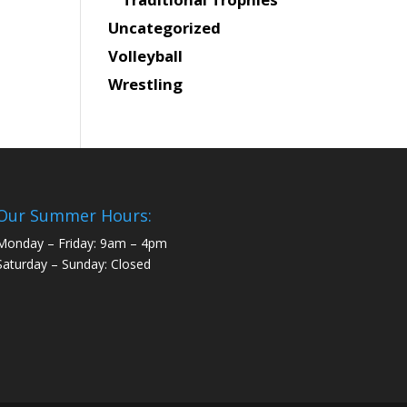
Uncategorized
Volleyball
Wrestling
Our Summer Hours:
Monday – Friday: 9am – 4pm
Saturday – Sunday: Closed