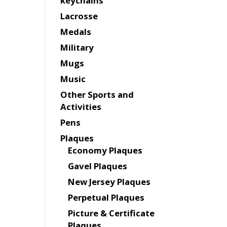
keychains
Lacrosse
Medals
Military
Mugs
Music
Other Sports and
Activities
Pens
Plaques
Economy Plaques
Gavel Plaques
New Jersey Plaques
Perpetual Plaques
Picture & Certificate
Plaques