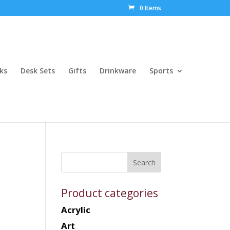
0 Items
ks
Desk Sets
Gifts
Drinkware
Sports
Product categories
Acrylic
Art