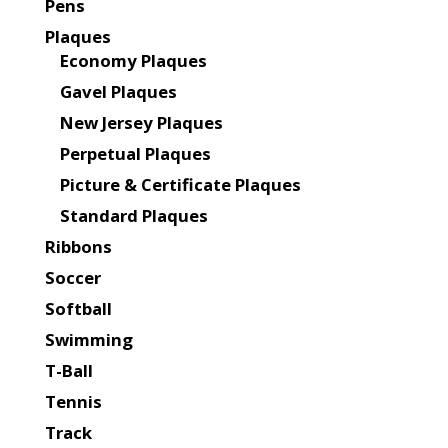
Pens
Plaques
Economy Plaques
Gavel Plaques
New Jersey Plaques
Perpetual Plaques
Picture & Certificate Plaques
Standard Plaques
Ribbons
Soccer
Softball
Swimming
T-Ball
Tennis
Track