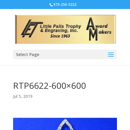
973-256-5222
Select Page
RTP6622-600×600
Jul 5, 2019