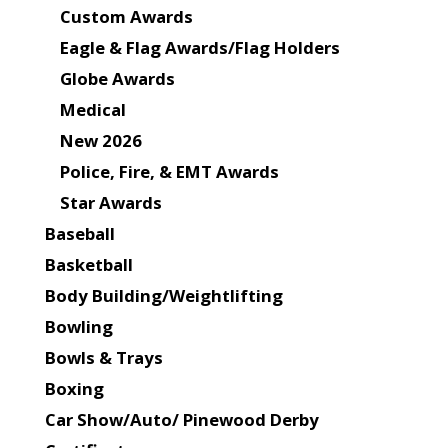
Custom Awards
Eagle & Flag Awards/Flag Holders
Globe Awards
Medical
New 2026
Police, Fire, & EMT Awards
Star Awards
Baseball
Basketball
Body Building/Weightlifting
Bowling
Bowls & Trays
Boxing
Car Show/Auto/ Pinewood Derby