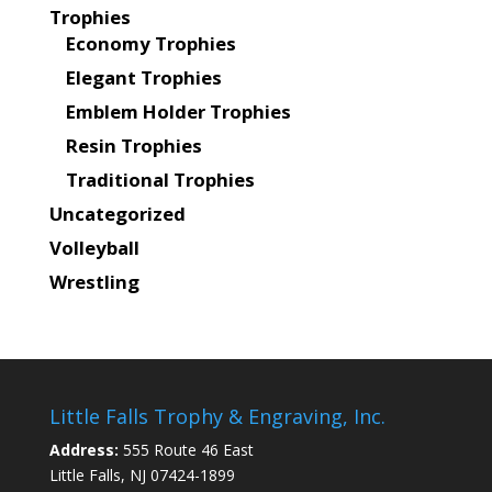
Trophies
Economy Trophies
Elegant Trophies
Emblem Holder Trophies
Resin Trophies
Traditional Trophies
Uncategorized
Volleyball
Wrestling
Little Falls Trophy & Engraving, Inc.
Address:
555 Route 46 East
Little Falls, NJ 07424-1899