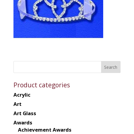
Product categories
Acrylic
Art
Art Glass
Awards
Achievement Awards