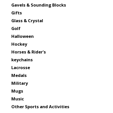
Gavels & Sounding Blocks
Gifts
Glass & Crystal
Golf
Halloween
Hockey
Horses & Rider's
keychains
Lacrosse
Medals
Military
Mugs
Music
Other Sports and Activities