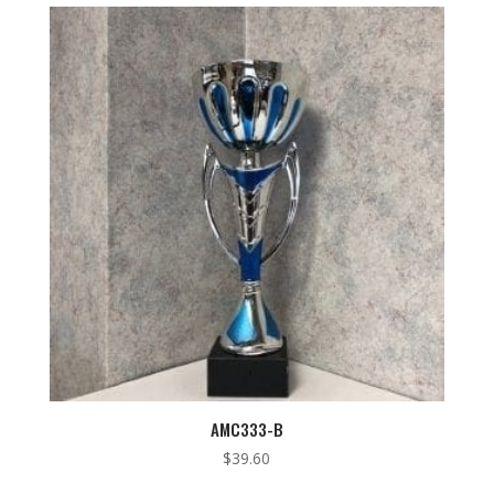
low
to
high
AMC333-B
$
39.60