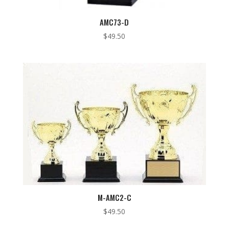
AMC73-D
$
49.50
M-AMC2-C
$
49.50