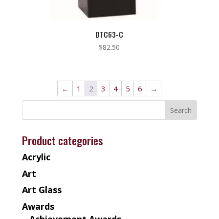
DTC63-C
$
82.50
←
1
2
3
4
5
6
→
Product categories
Acrylic
Art
Art Glass
Awards
Achievement Awards