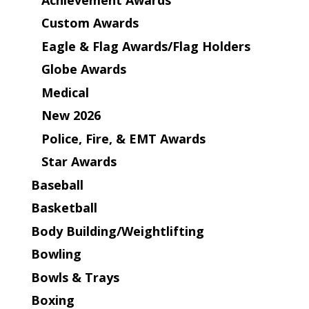
Custom Awards
Eagle & Flag Awards/Flag Holders
Globe Awards
Medical
New 2026
Police, Fire, & EMT Awards
Star Awards
Baseball
Basketball
Body Building/Weightlifting
Bowling
Bowls & Trays
Boxing