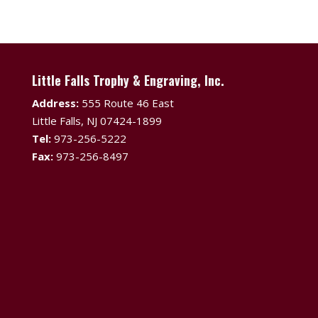
Little Falls Trophy & Engraving, Inc.
Address:
555 Route 46 East
Little Falls, NJ 07424-1899
Tel:
973-256-5222
Fax:
973-256-8497