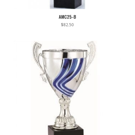
AMC25-B
$
82.50