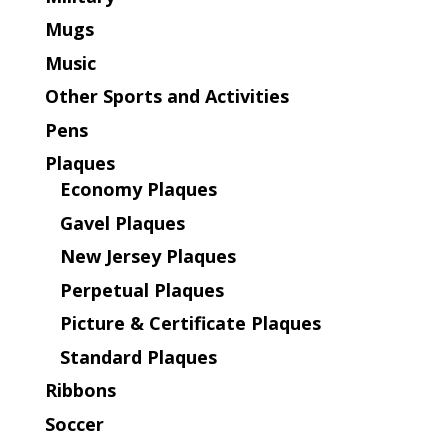
Mugs
Music
Other Sports and Activities
Pens
Plaques
Economy Plaques
Gavel Plaques
New Jersey Plaques
Perpetual Plaques
Picture & Certificate Plaques
Standard Plaques
Ribbons
Soccer