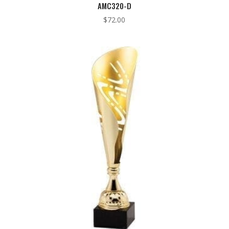
AMC320-D
$
72.00