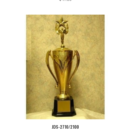
JDS-2710/2100