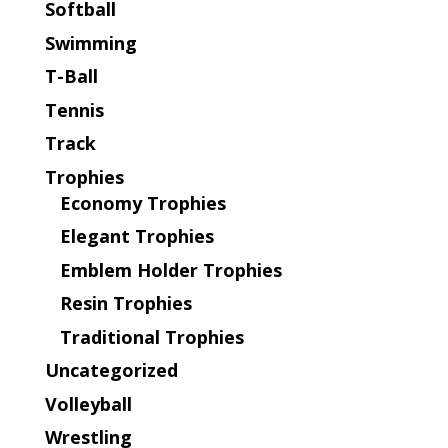
Softball
Swimming
T-Ball
Tennis
Track
Trophies
Economy Trophies
Elegant Trophies
Emblem Holder Trophies
Resin Trophies
Traditional Trophies
Uncategorized
Volleyball
Wrestling