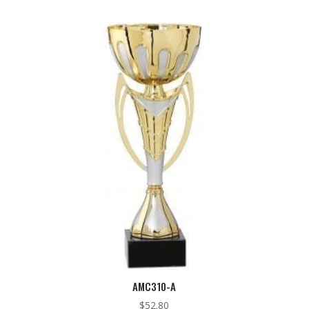
AMC310-A
$
52.80