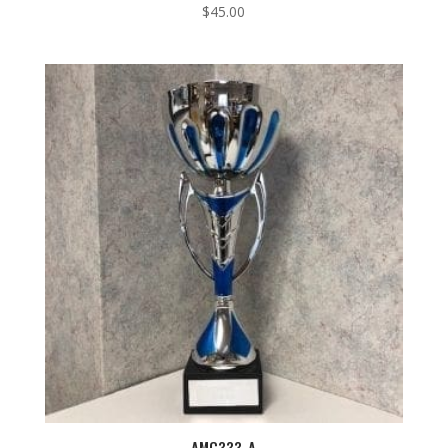
$
45.00
AMC333-A