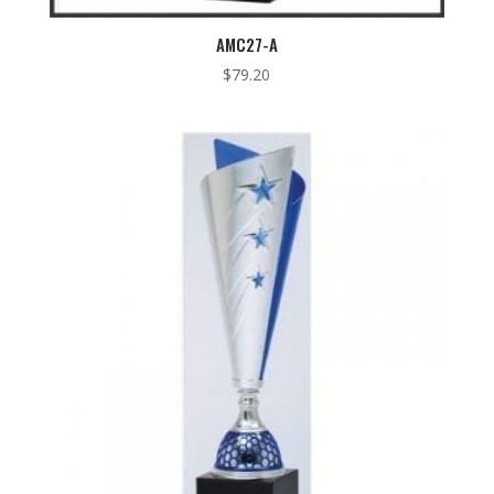
AMC27-A
$
79.20