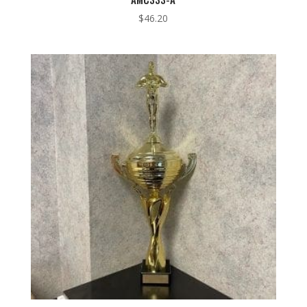
$
46.20