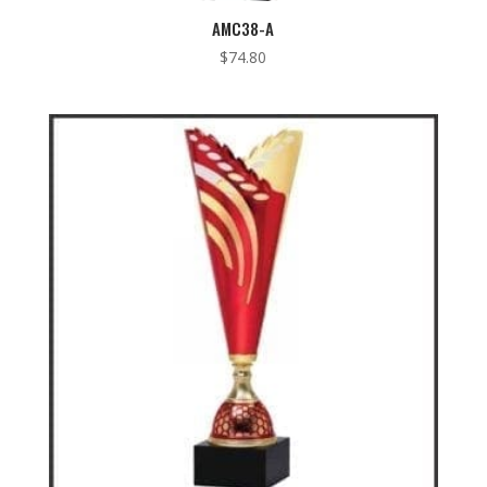
AMC38-A
$
74.80