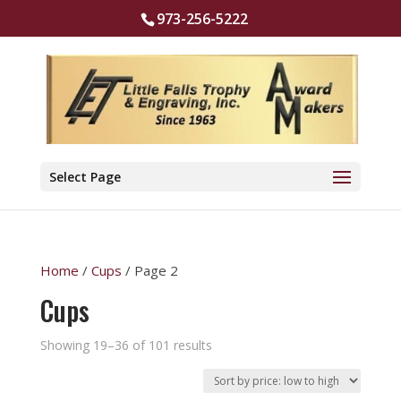
973-256-5222
Select Page
Home
/
Cups
/ Page 2
Cups
Sorted
Showing 19–36 of 101 results
by
price: