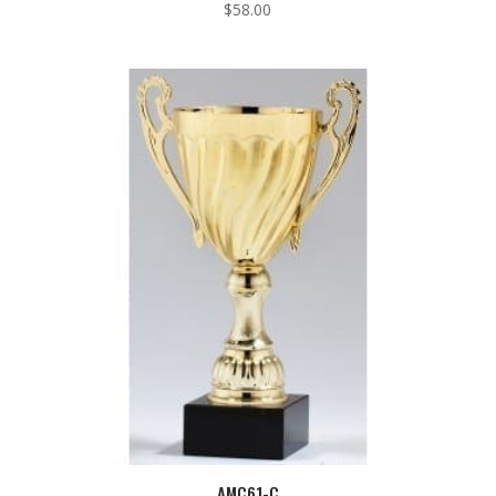
$
58.00
AMC61-C