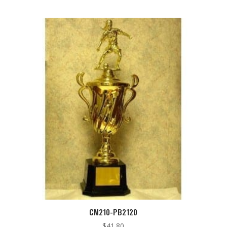
CM210-PB2120
$
41.80