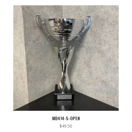
MB414-5-OPEN
$
49.50