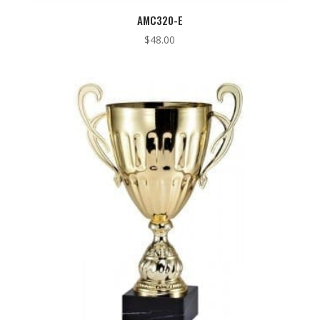
AMC320-E
$
48.00