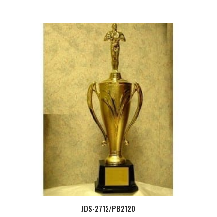
JDS-2712/PB2120