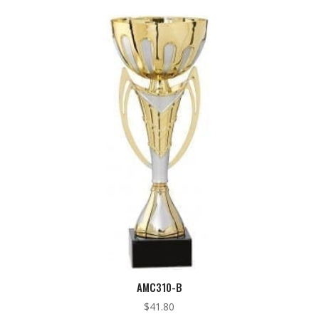
AMC310-B
$
41.80