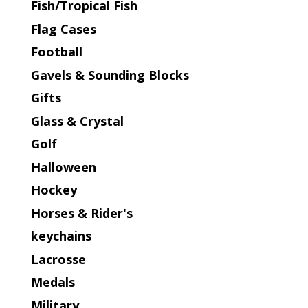
Fish/Tropical Fish
Flag Cases
Football
Gavels & Sounding Blocks
Gifts
Glass & Crystal
Golf
Halloween
Hockey
Horses & Rider's
keychains
Lacrosse
Medals
Military