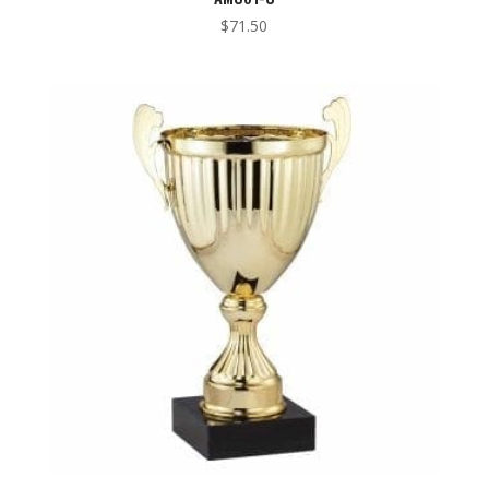
$
71.50