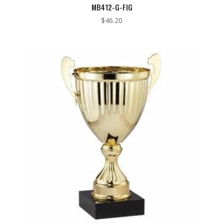
MB412-G-FIG
$
46.20