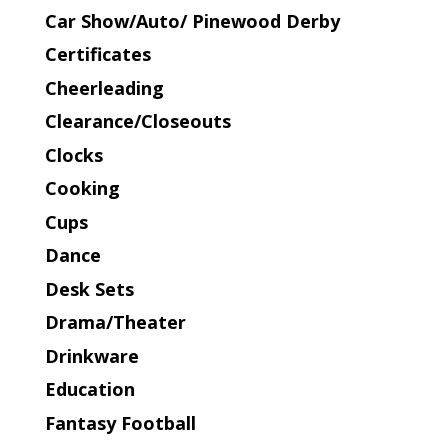
Car Show/Auto/ Pinewood Derby
Certificates
Cheerleading
Clearance/Closeouts
Clocks
Cooking
Cups
Dance
Desk Sets
Drama/Theater
Drinkware
Education
Fantasy Football