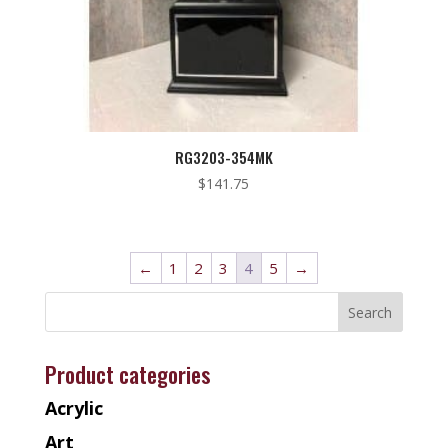
RG3203-354MK
$
141.75
←
1
2
3
4
5
→
Product categories
Acrylic
Art