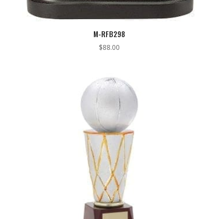
M-RFB298
$
88.00