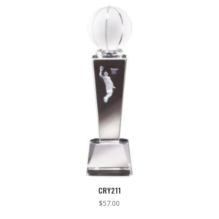
low
to
high
CRY211
$
57.00