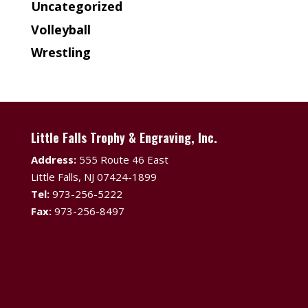
Uncategorized
Volleyball
Wrestling
Little Falls Trophy & Engraving, Inc.
Address:
555 Route 46 East
Little Falls, NJ 07424-1899
Tel:
973-256-5222
Fax:
973-256-8497