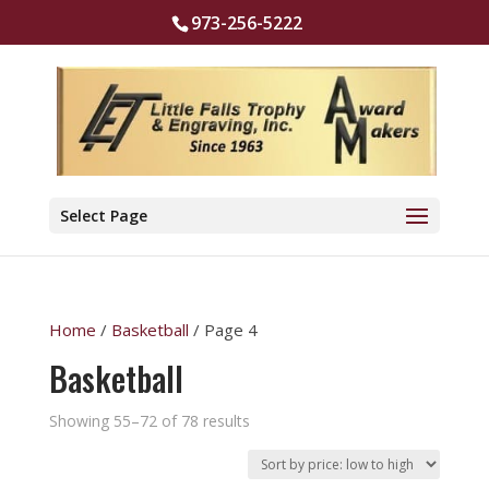
973-256-5222
Select Page
Home
/
Basketball
/ Page 4
Basketball
Sorted
Showing 55–72 of 78 results
by
price: