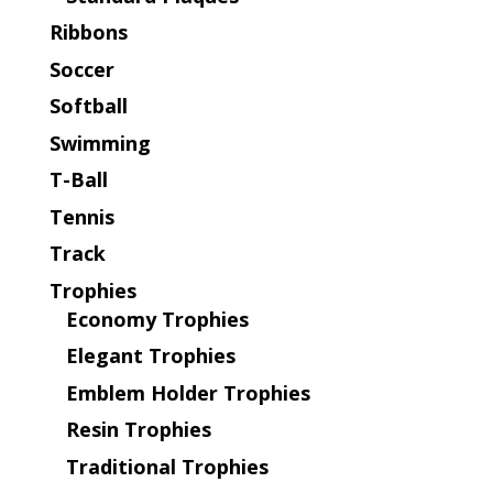
Ribbons
Soccer
Softball
Swimming
T-Ball
Tennis
Track
Trophies
Economy Trophies
Elegant Trophies
Emblem Holder Trophies
Resin Trophies
Traditional Trophies