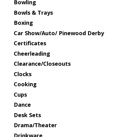
Bowling
Bowls & Trays
Boxing
Car Show/Auto/ Pinewood Derby
Certificates
Cheerleading
Clearance/Closeouts
Clocks
Cooking
Cups
Dance
Desk Sets
Drama/Theater
Drinkware