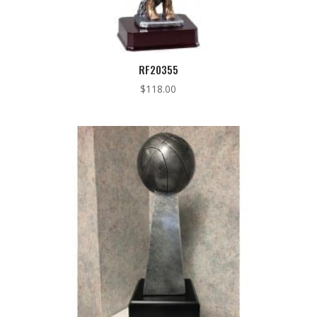
RF20355
$
118.00