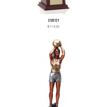
CSB121
$
114.00