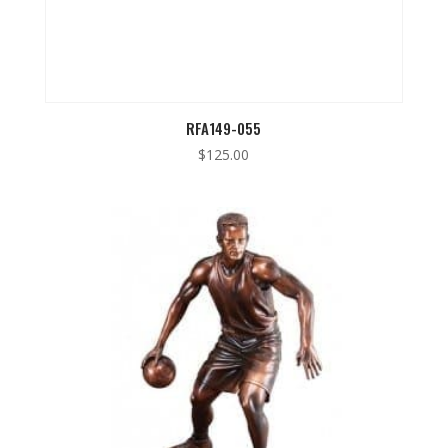
RFA149-055
$
125.00