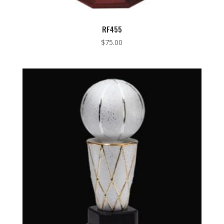
RF455
$
75.00