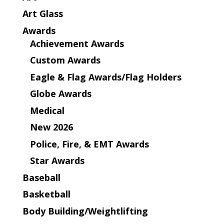
Art Glass
Awards
Achievement Awards
Custom Awards
Eagle & Flag Awards/Flag Holders
Globe Awards
Medical
New 2026
Police, Fire, & EMT Awards
Star Awards
Baseball
Basketball
Body Building/Weightlifting