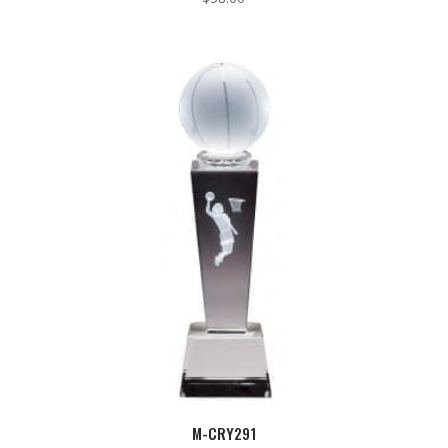
M-CRY291