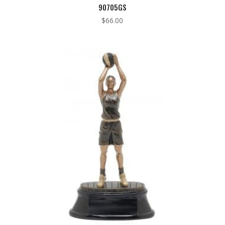
90705GS
$
66.00