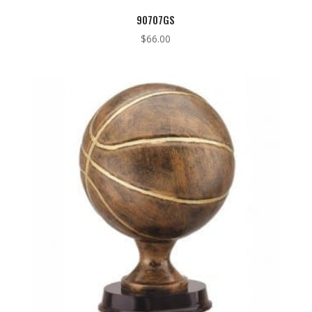
90707GS
$
66.00