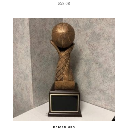
$
58.08
RF104D-853