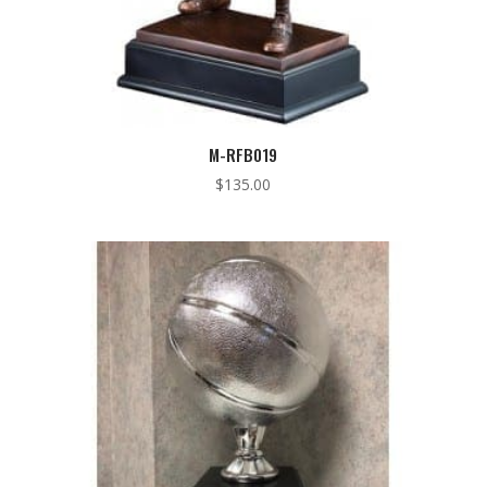
M-RFB019
$
135.00