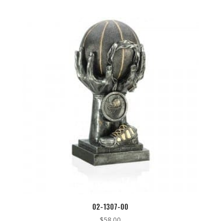
02-1307-00
$
58.00