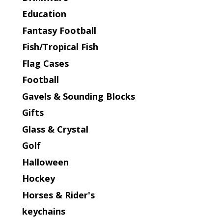
Education
Fantasy Football
Fish/Tropical Fish
Flag Cases
Football
Gavels & Sounding Blocks
Gifts
Glass & Crystal
Golf
Halloween
Hockey
Horses & Rider's
keychains