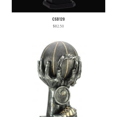
CSB120
$
82.50