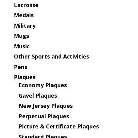
Lacrosse
Medals
Military
Mugs
Music
Other Sports and Activities
Pens
Plaques
Economy Plaques
Gavel Plaques
New Jersey Plaques
Perpetual Plaques
Picture & Certificate Plaques
Standard Plaques