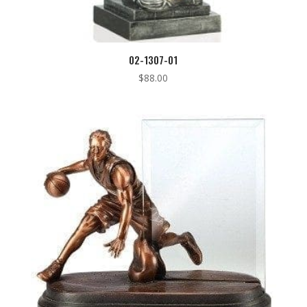
02-1307-01
$
88.00