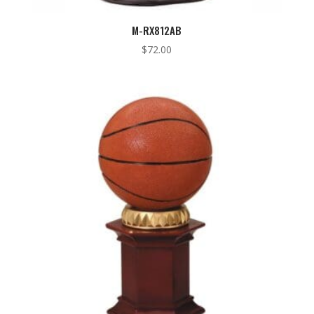
M-RX812AB
$
72.00