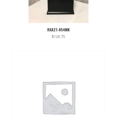
RXA21-854MK
$
120.75