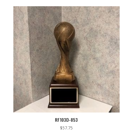
RF103D-853
$
57.75