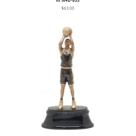
$
63.00