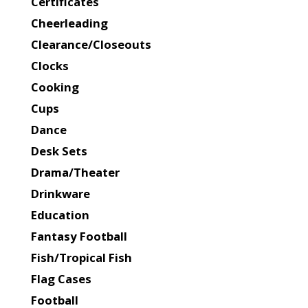
Certificates
Cheerleading
Clearance/Closeouts
Clocks
Cooking
Cups
Dance
Desk Sets
Drama/Theater
Drinkware
Education
Fantasy Football
Fish/Tropical Fish
Flag Cases
Football