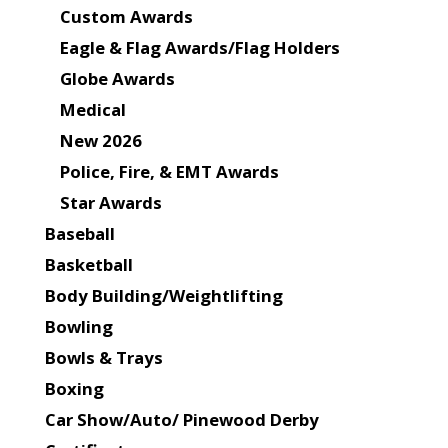
Custom Awards
Eagle & Flag Awards/Flag Holders
Globe Awards
Medical
New 2026
Police, Fire, & EMT Awards
Star Awards
Baseball
Basketball
Body Building/Weightlifting
Bowling
Bowls & Trays
Boxing
Car Show/Auto/ Pinewood Derby