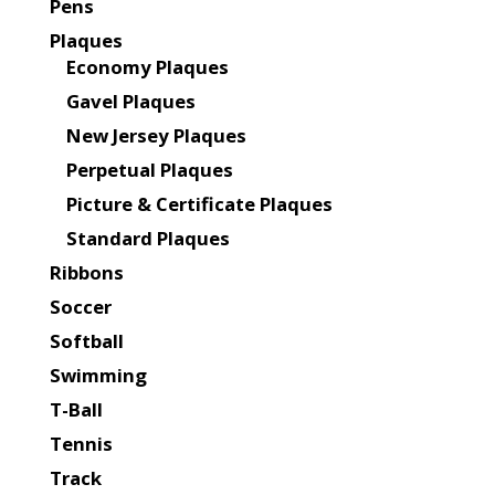
Pens
Plaques
Economy Plaques
Gavel Plaques
New Jersey Plaques
Perpetual Plaques
Picture & Certificate Plaques
Standard Plaques
Ribbons
Soccer
Softball
Swimming
T-Ball
Tennis
Track