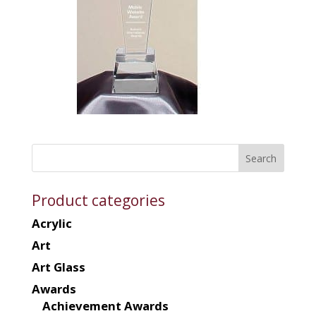
Product categories
Acrylic
Art
Art Glass
Awards
Achievement Awards