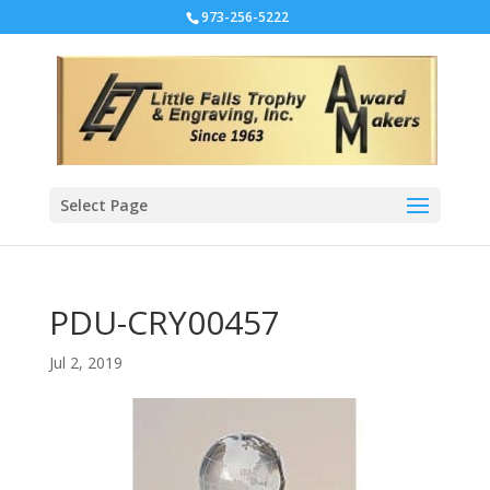
973-256-5222
Select Page
PDU-CRY00457
Jul 2, 2019