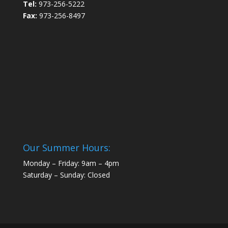
Tel:
973-256-5222
Fax:
973-256-8497
Our Summer Hours:
Monday – Friday: 9am – 4pm
Saturday – Sunday: Closed