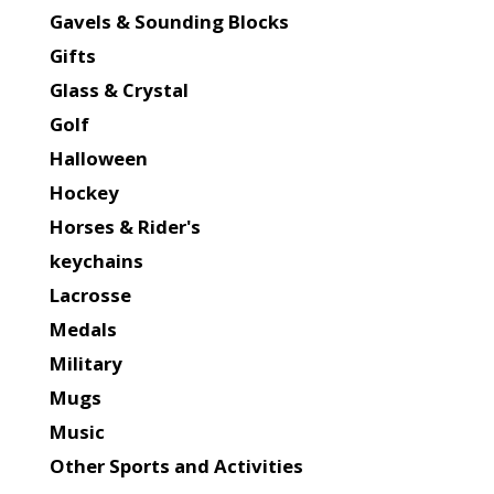
Gavels & Sounding Blocks
Gifts
Glass & Crystal
Golf
Halloween
Hockey
Horses & Rider's
keychains
Lacrosse
Medals
Military
Mugs
Music
Other Sports and Activities