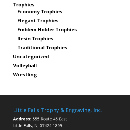
Trophies
Economy Trophies
Elegant Trophies
Emblem Holder Trophies
Resin Trophies
Traditional Trophies
Uncategorized
Volleyball
Wrestling
Little Falls Trophy & Engraving, Inc.
Address:
555 Route 46 East
Little Falls, NJ 07424-1899