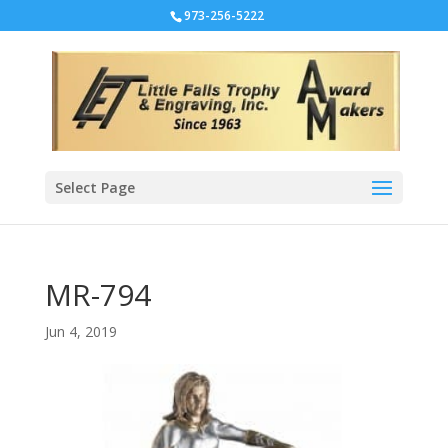
973-256-5222
Select Page
MR-794
Jun 4, 2019