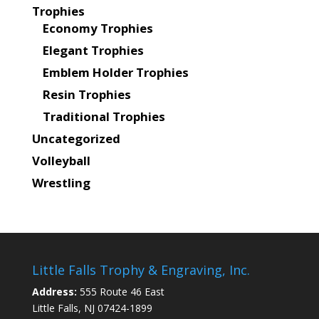
Trophies
Economy Trophies
Elegant Trophies
Emblem Holder Trophies
Resin Trophies
Traditional Trophies
Uncategorized
Volleyball
Wrestling
Little Falls Trophy & Engraving, Inc.
Address:
555 Route 46 East
Little Falls, NJ 07424-1899