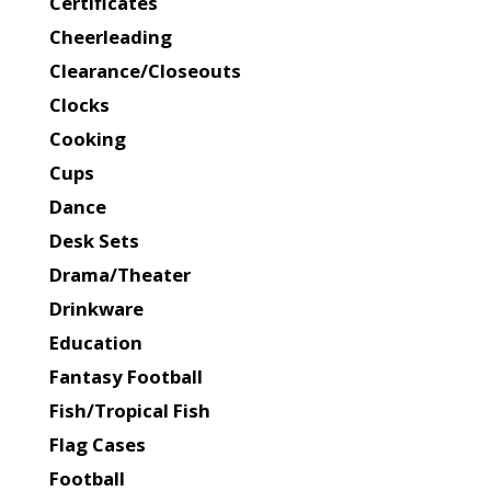
Certificates
Cheerleading
Clearance/Closeouts
Clocks
Cooking
Cups
Dance
Desk Sets
Drama/Theater
Drinkware
Education
Fantasy Football
Fish/Tropical Fish
Flag Cases
Football