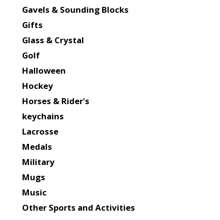
Gavels & Sounding Blocks
Gifts
Glass & Crystal
Golf
Halloween
Hockey
Horses & Rider's
keychains
Lacrosse
Medals
Military
Mugs
Music
Other Sports and Activities