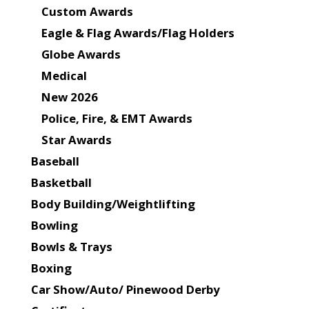
Custom Awards
Eagle & Flag Awards/Flag Holders
Globe Awards
Medical
New 2026
Police, Fire, & EMT Awards
Star Awards
Baseball
Basketball
Body Building/Weightlifting
Bowling
Bowls & Trays
Boxing
Car Show/Auto/ Pinewood Derby