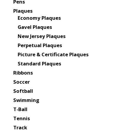
Pens
Plaques
Economy Plaques
Gavel Plaques
New Jersey Plaques
Perpetual Plaques
Picture & Certificate Plaques
Standard Plaques
Ribbons
Soccer
Softball
Swimming
T-Ball
Tennis
Track