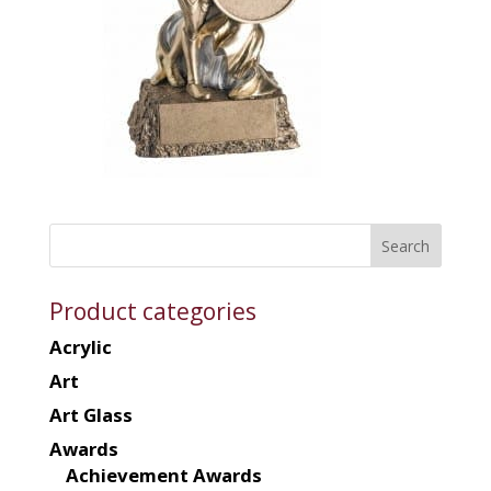
Product categories
Acrylic
Art
Art Glass
Awards
Achievement Awards