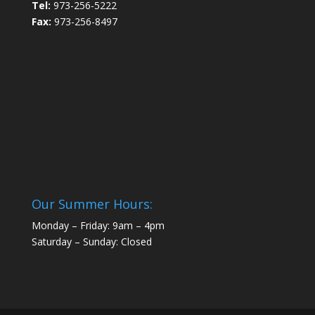
Tel:
973-256-5222
Fax:
973-256-8497
Our Summer Hours:
Monday – Friday: 9am – 4pm
Saturday – Sunday: Closed