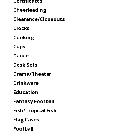
Certificates
Cheerleading
Clearance/Closeouts
Clocks
Cooking
Cups
Dance
Desk Sets
Drama/Theater
Drinkware
Education
Fantasy Football
Fish/Tropical Fish
Flag Cases
Football