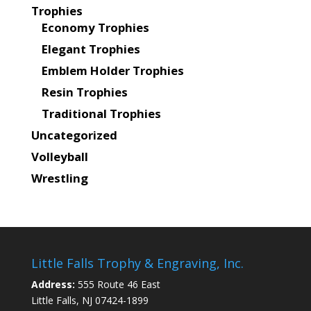
Trophies
Economy Trophies
Elegant Trophies
Emblem Holder Trophies
Resin Trophies
Traditional Trophies
Uncategorized
Volleyball
Wrestling
Little Falls Trophy & Engraving, Inc.
Address:
555 Route 46 East
Little Falls, NJ 07424-1899