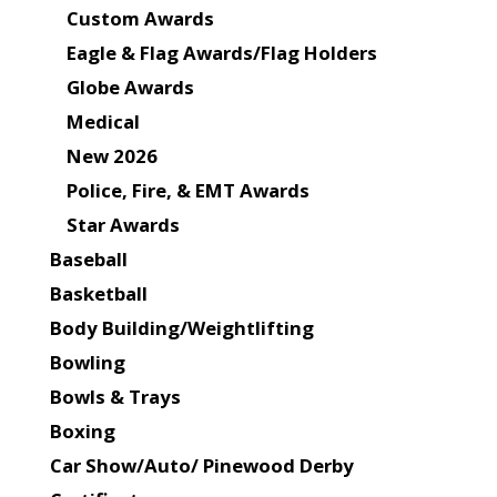
Custom Awards
Eagle & Flag Awards/Flag Holders
Globe Awards
Medical
New 2026
Police, Fire, & EMT Awards
Star Awards
Baseball
Basketball
Body Building/Weightlifting
Bowling
Bowls & Trays
Boxing
Car Show/Auto/ Pinewood Derby