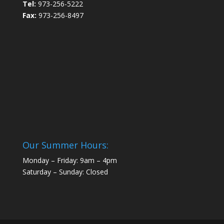
Tel:
973-256-5222
Fax:
973-256-8497
Our Summer Hours:
Monday – Friday: 9am – 4pm
Saturday – Sunday: Closed