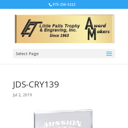
973-256-5222
Select Page
JDS-CRY139
Jul 2, 2019