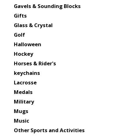
Gavels & Sounding Blocks
Gifts
Glass & Crystal
Golf
Halloween
Hockey
Horses & Rider's
keychains
Lacrosse
Medals
Military
Mugs
Music
Other Sports and Activities