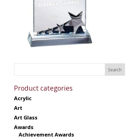
Product categories
Acrylic
Art
Art Glass
Awards
Achievement Awards