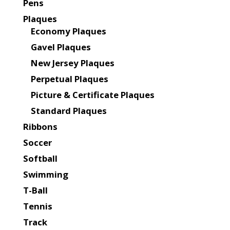
Pens
Plaques
Economy Plaques
Gavel Plaques
New Jersey Plaques
Perpetual Plaques
Picture & Certificate Plaques
Standard Plaques
Ribbons
Soccer
Softball
Swimming
T-Ball
Tennis
Track