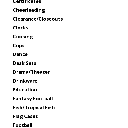
Certificates
Cheerleading
Clearance/Closeouts
Clocks
Cooking
Cups
Dance
Desk Sets
Drama/Theater
Drinkware
Education
Fantasy Football
Fish/Tropical Fish
Flag Cases
Football