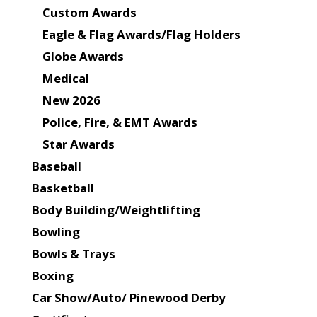
Custom Awards
Eagle & Flag Awards/Flag Holders
Globe Awards
Medical
New 2026
Police, Fire, & EMT Awards
Star Awards
Baseball
Basketball
Body Building/Weightlifting
Bowling
Bowls & Trays
Boxing
Car Show/Auto/ Pinewood Derby