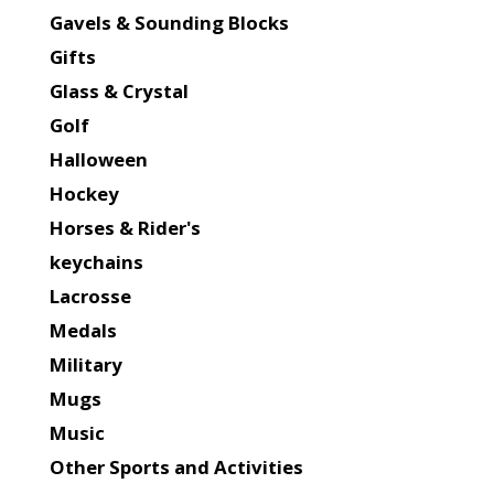
Gavels & Sounding Blocks
Gifts
Glass & Crystal
Golf
Halloween
Hockey
Horses & Rider's
keychains
Lacrosse
Medals
Military
Mugs
Music
Other Sports and Activities