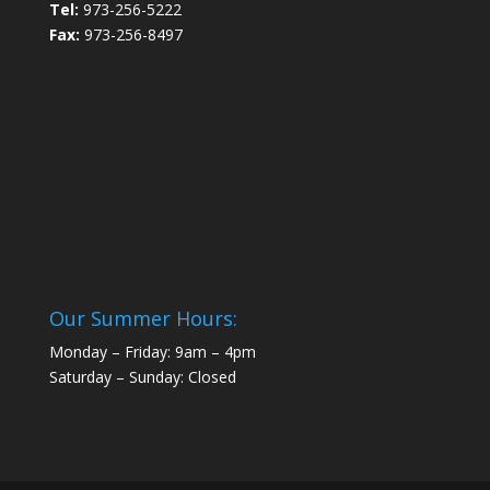
Tel:
973-256-5222
Fax:
973-256-8497
Our Summer Hours:
Monday – Friday: 9am – 4pm
Saturday – Sunday: Closed