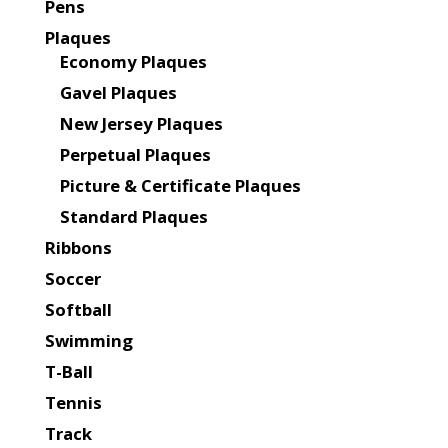
Pens
Plaques
Economy Plaques
Gavel Plaques
New Jersey Plaques
Perpetual Plaques
Picture & Certificate Plaques
Standard Plaques
Ribbons
Soccer
Softball
Swimming
T-Ball
Tennis
Track