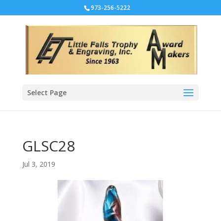
973-256-5222
Select Page
GLSC28
Jul 3, 2019