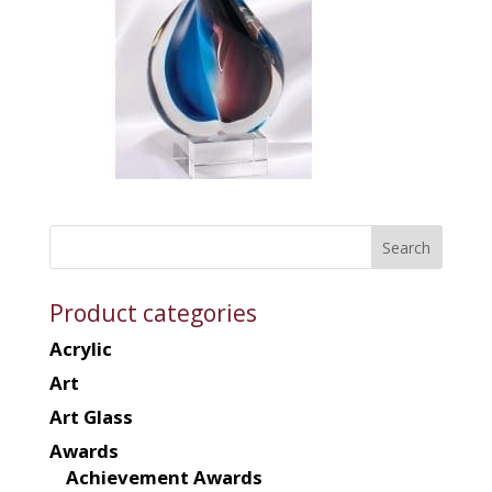
Product categories
Acrylic
Art
Art Glass
Awards
Achievement Awards