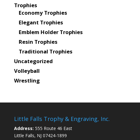
Trophies
Economy Trophies
Elegant Trophies
Emblem Holder Trophies
Resin Trophies
Traditional Trophies
Uncategorized
Volleyball
Wrestling
Little Falls Trophy & Engraving, Inc.
Address:
555 Route 46 East
Little Falls, NJ 07424-1899