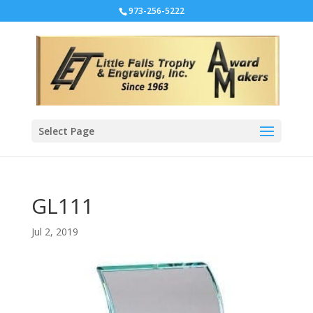
973-256-5222
Select Page
GL111
Jul 2, 2019