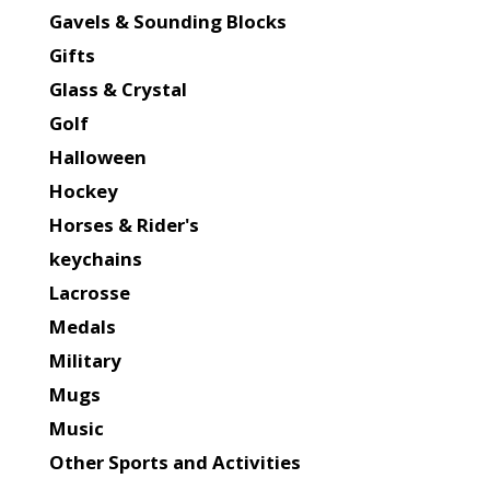
Gavels & Sounding Blocks
Gifts
Glass & Crystal
Golf
Halloween
Hockey
Horses & Rider's
keychains
Lacrosse
Medals
Military
Mugs
Music
Other Sports and Activities