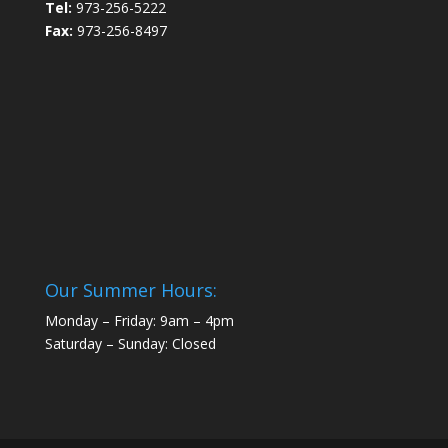
Tel:
973-256-5222
Fax:
973-256-8497
Our Summer Hours:
Monday – Friday: 9am – 4pm
Saturday – Sunday: Closed