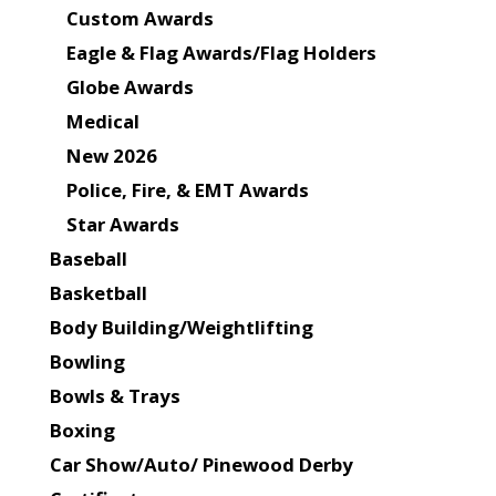
Custom Awards
Eagle & Flag Awards/Flag Holders
Globe Awards
Medical
New 2026
Police, Fire, & EMT Awards
Star Awards
Baseball
Basketball
Body Building/Weightlifting
Bowling
Bowls & Trays
Boxing
Car Show/Auto/ Pinewood Derby