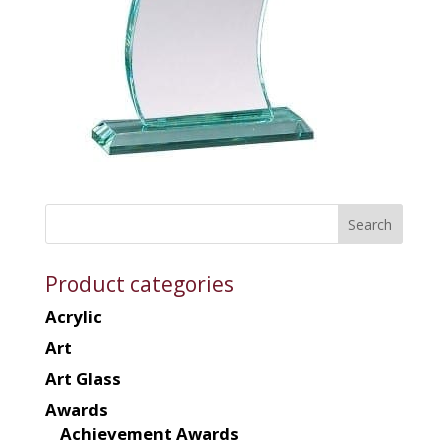
Product categories
Acrylic
Art
Art Glass
Awards
Achievement Awards