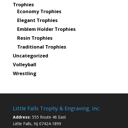
Trophies
Economy Trophies
Elegant Trophies
Emblem Holder Trophies
Resin Trophies
Traditional Trophies
Uncategorized
Volleyball
Wrestling
Little Falls Trophy & Engraving, Inc.
Address:
555 Route 46 East
Little Falls, NJ 07424-1899