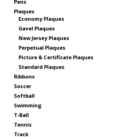
Pens
Plaques
Economy Plaques
Gavel Plaques
New Jersey Plaques
Perpetual Plaques
Picture & Certificate Plaques
Standard Plaques
Ribbons
Soccer
Softball
Swimming
T-Ball
Tennis
Track