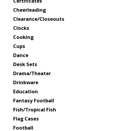
Certificates
Cheerleading
Clearance/Closeouts
Clocks
Cooking
Cups
Dance
Desk Sets
Drama/Theater
Drinkware
Education
Fantasy Football
Fish/Tropical Fish
Flag Cases
Football