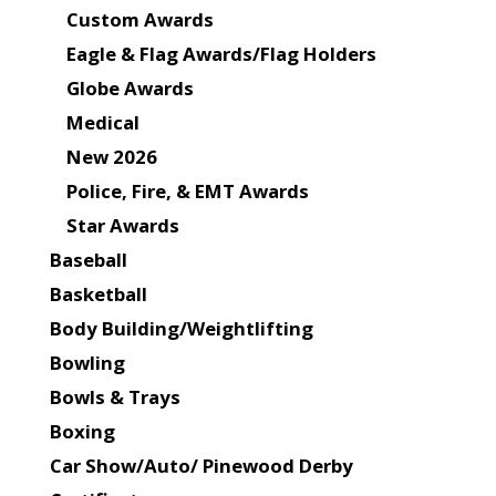
Custom Awards
Eagle & Flag Awards/Flag Holders
Globe Awards
Medical
New 2026
Police, Fire, & EMT Awards
Star Awards
Baseball
Basketball
Body Building/Weightlifting
Bowling
Bowls & Trays
Boxing
Car Show/Auto/ Pinewood Derby