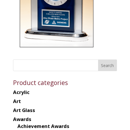
Product categories
Acrylic
Art
Art Glass
Awards
Achievement Awards