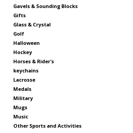
Gavels & Sounding Blocks
Gifts
Glass & Crystal
Golf
Halloween
Hockey
Horses & Rider's
keychains
Lacrosse
Medals
Military
Mugs
Music
Other Sports and Activities