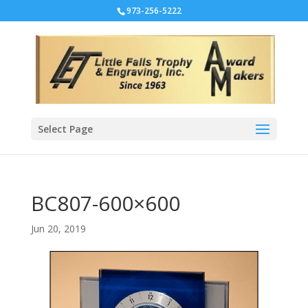
973-256-5222
Select Page
BC807-600×600
Jun 20, 2019