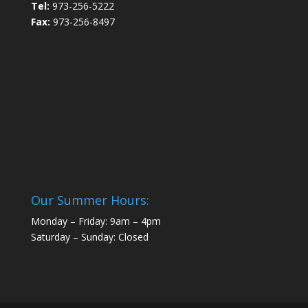
Tel:
973-256-5222
Fax:
973-256-8497
Our Summer Hours:
Monday – Friday: 9am – 4pm
Saturday – Sunday: Closed