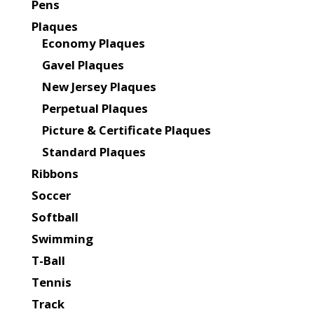
Pens
Plaques
Economy Plaques
Gavel Plaques
New Jersey Plaques
Perpetual Plaques
Picture & Certificate Plaques
Standard Plaques
Ribbons
Soccer
Softball
Swimming
T-Ball
Tennis
Track