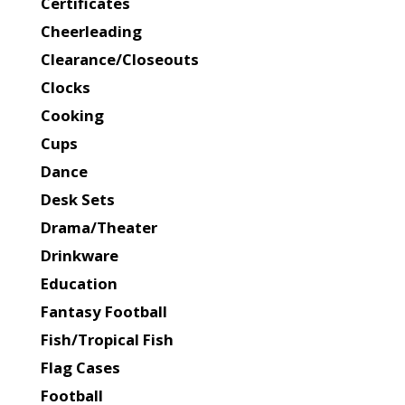
Certificates
Cheerleading
Clearance/Closeouts
Clocks
Cooking
Cups
Dance
Desk Sets
Drama/Theater
Drinkware
Education
Fantasy Football
Fish/Tropical Fish
Flag Cases
Football