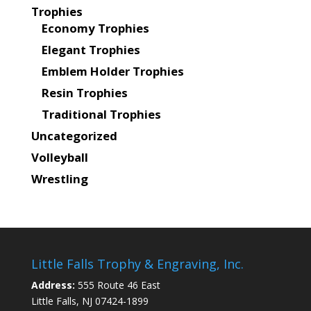
Trophies
Economy Trophies
Elegant Trophies
Emblem Holder Trophies
Resin Trophies
Traditional Trophies
Uncategorized
Volleyball
Wrestling
Little Falls Trophy & Engraving, Inc.
Address:
555 Route 46 East
Little Falls, NJ 07424-1899