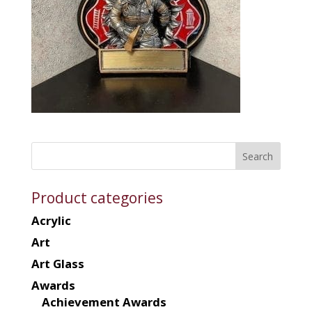
Product categories
Acrylic
Art
Art Glass
Awards
Achievement Awards