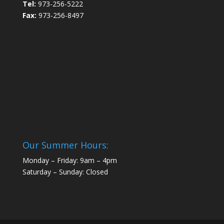
Tel:
973-256-5222
Fax:
973-256-8497
Our Summer Hours:
Monday – Friday: 9am – 4pm
Saturday – Sunday: Closed