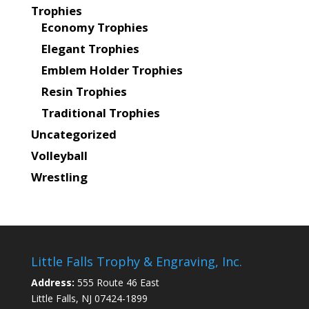
Trophies
Economy Trophies
Elegant Trophies
Emblem Holder Trophies
Resin Trophies
Traditional Trophies
Uncategorized
Volleyball
Wrestling
Little Falls Trophy & Engraving, Inc.
Address:
555 Route 46 East
Little Falls, NJ 07424-1899