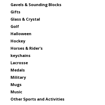
Gavels & Sounding Blocks
Gifts
Glass & Crystal
Golf
Halloween
Hockey
Horses & Rider's
keychains
Lacrosse
Medals
Military
Mugs
Music
Other Sports and Activities