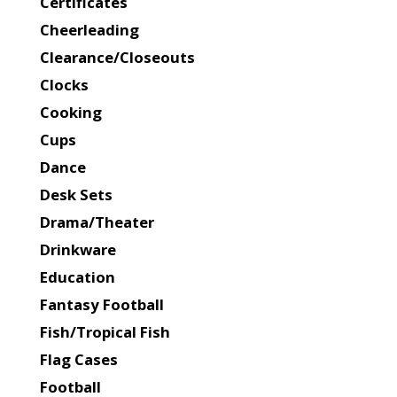
Certificates
Cheerleading
Clearance/Closeouts
Clocks
Cooking
Cups
Dance
Desk Sets
Drama/Theater
Drinkware
Education
Fantasy Football
Fish/Tropical Fish
Flag Cases
Football