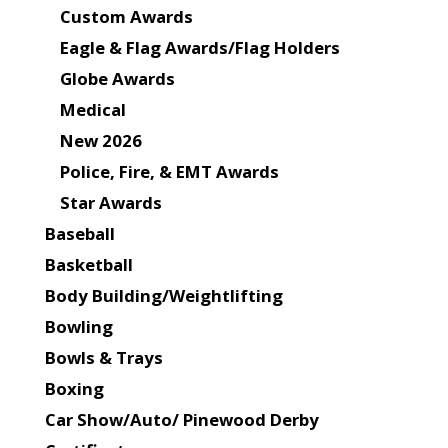
Custom Awards
Eagle & Flag Awards/Flag Holders
Globe Awards
Medical
New 2026
Police, Fire, & EMT Awards
Star Awards
Baseball
Basketball
Body Building/Weightlifting
Bowling
Bowls & Trays
Boxing
Car Show/Auto/ Pinewood Derby