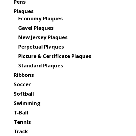
Pens
Plaques
Economy Plaques
Gavel Plaques
New Jersey Plaques
Perpetual Plaques
Picture & Certificate Plaques
Standard Plaques
Ribbons
Soccer
Softball
Swimming
T-Ball
Tennis
Track