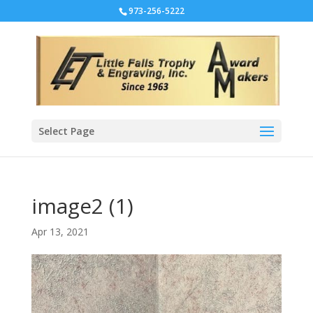
973-256-5222
Select Page
image2 (1)
Apr 13, 2021