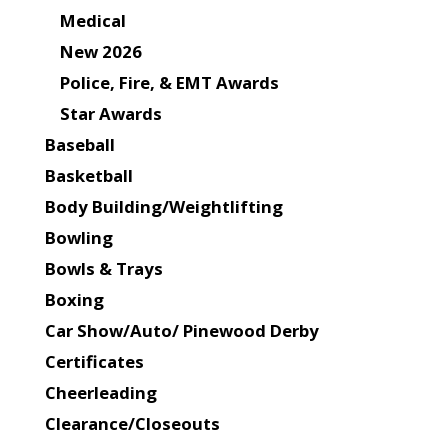
Medical
New 2026
Police, Fire, & EMT Awards
Star Awards
Baseball
Basketball
Body Building/Weightlifting
Bowling
Bowls & Trays
Boxing
Car Show/Auto/ Pinewood Derby
Certificates
Cheerleading
Clearance/Closeouts