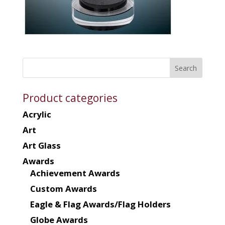
Product categories
Acrylic
Art
Art Glass
Awards
Achievement Awards
Custom Awards
Eagle & Flag Awards/Flag Holders
Globe Awards