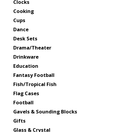
Clocks
Cooking
Cups
Dance
Desk Sets
Drama/Theater
Drinkware
Education
Fantasy Football
Fish/Tropical Fish
Flag Cases
Football
Gavels & Sounding Blocks
Gifts
Glass & Crystal