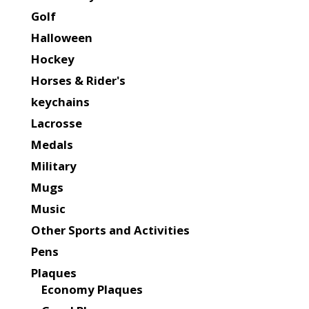
Golf
Halloween
Hockey
Horses & Rider's
keychains
Lacrosse
Medals
Military
Mugs
Music
Other Sports and Activities
Pens
Plaques
Economy Plaques