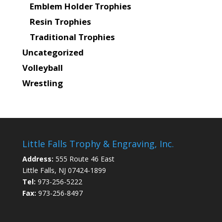
Emblem Holder Trophies
Resin Trophies
Traditional Trophies
Uncategorized
Volleyball
Wrestling
Little Falls Trophy & Engraving, Inc.
Address:
555 Route 46 East
Little Falls, NJ 07424-1899
Tel:
973-256-5222
Fax:
973-256-8497