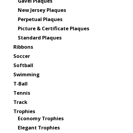
Gavel Plaques
New Jersey Plaques
Perpetual Plaques
Picture & Certificate Plaques
Standard Plaques
Ribbons
Soccer
Softball
Swimming
T-Ball
Tennis
Track
Trophies
Economy Trophies
Elegant Trophies