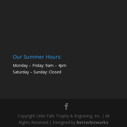
Our Summer Hours:
Monday – Friday: 9am – 4pm
Saturday – Sunday: Closed
Copyright Little Falls Trophy & Engraving, Inc. | All
Rights Reserved | Designed by
Betterbizworks