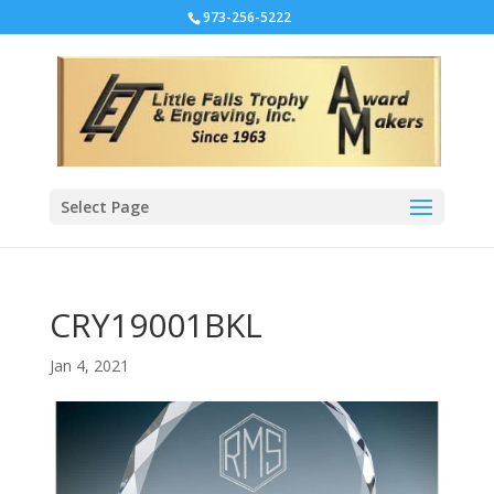
973-256-5222
Select Page
CRY19001BKL
Jan 4, 2021