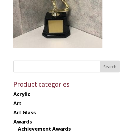
Product categories
Acrylic
Art
Art Glass
Awards
Achievement Awards