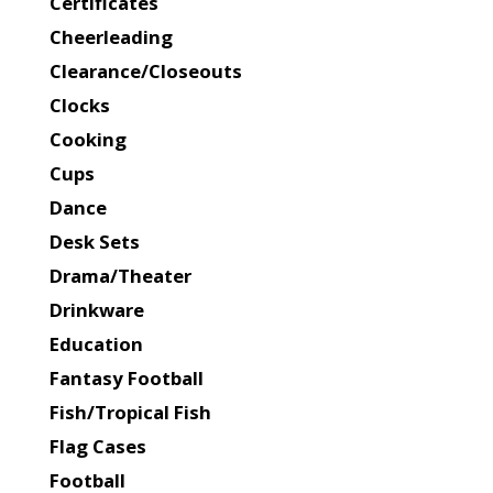
Certificates
Cheerleading
Clearance/Closeouts
Clocks
Cooking
Cups
Dance
Desk Sets
Drama/Theater
Drinkware
Education
Fantasy Football
Fish/Tropical Fish
Flag Cases
Football