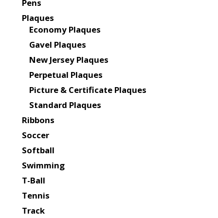
Pens
Plaques
Economy Plaques
Gavel Plaques
New Jersey Plaques
Perpetual Plaques
Picture & Certificate Plaques
Standard Plaques
Ribbons
Soccer
Softball
Swimming
T-Ball
Tennis
Track