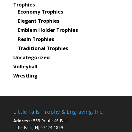
Trophies
Economy Trophies
Elegant Trophies
Emblem Holder Trophies
Resin Trophies
Traditional Trophies
Uncategorized
Volleyball
Wrestling
Little Falls Trophy & Engraving, Inc.
Address:
555 Route 46 East
Little Falls, NJ 07424-1899