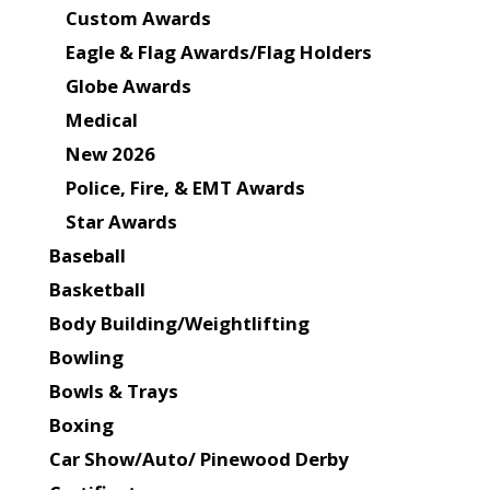
Custom Awards
Eagle & Flag Awards/Flag Holders
Globe Awards
Medical
New 2026
Police, Fire, & EMT Awards
Star Awards
Baseball
Basketball
Body Building/Weightlifting
Bowling
Bowls & Trays
Boxing
Car Show/Auto/ Pinewood Derby