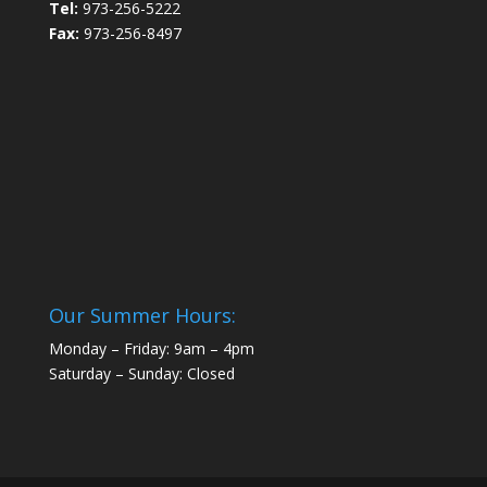
Tel:
973-256-5222
Fax:
973-256-8497
Our Summer Hours:
Monday – Friday: 9am – 4pm
Saturday – Sunday: Closed