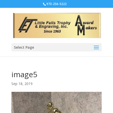
973-256-5222
Select Page
image5
Sep 18, 2019