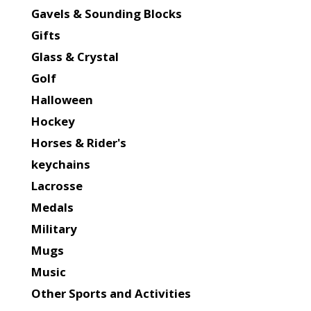
Gavels & Sounding Blocks
Gifts
Glass & Crystal
Golf
Halloween
Hockey
Horses & Rider's
keychains
Lacrosse
Medals
Military
Mugs
Music
Other Sports and Activities