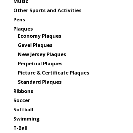
Music
Other Sports and Activities
Pens
Plaques
Economy Plaques
Gavel Plaques
New Jersey Plaques
Perpetual Plaques
Picture & Certificate Plaques
Standard Plaques
Ribbons
Soccer
Softball
Swimming
T-Ball