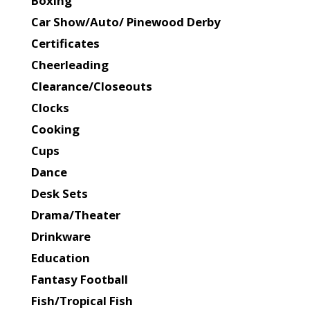
Boxing
Car Show/Auto/ Pinewood Derby
Certificates
Cheerleading
Clearance/Closeouts
Clocks
Cooking
Cups
Dance
Desk Sets
Drama/Theater
Drinkware
Education
Fantasy Football
Fish/Tropical Fish