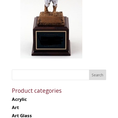
Product categories
Acrylic
Art
Art Glass