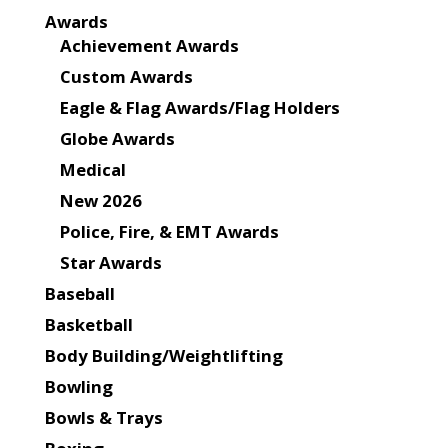
Awards
Achievement Awards
Custom Awards
Eagle & Flag Awards/Flag Holders
Globe Awards
Medical
New 2026
Police, Fire, & EMT Awards
Star Awards
Baseball
Basketball
Body Building/Weightlifting
Bowling
Bowls & Trays