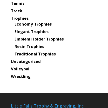
Tennis
Track
Trophies
Economy Trophies
Elegant Trophies
Emblem Holder Trophies
Resin Trophies
Traditional Trophies
Uncategorized
Volleyball
Wrestling
Little Falls Trophy & Engraving, Inc.