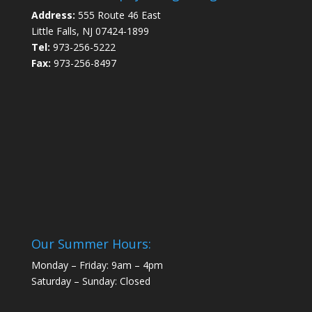
Address:
555 Route 46 East
Little Falls, NJ 07424-1899
Tel:
973-256-5222
Fax:
973-256-8497
Our Summer Hours:
Monday – Friday: 9am – 4pm
Saturday – Sunday: Closed