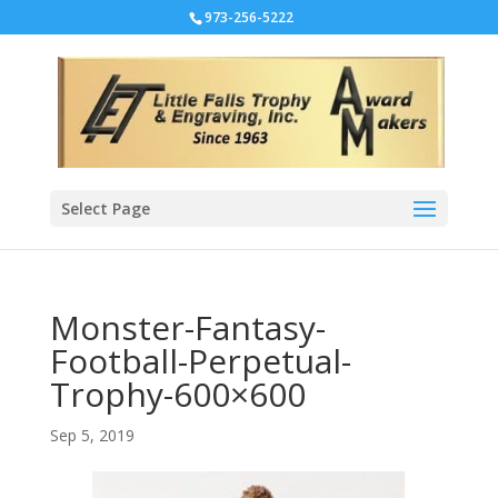
973-256-5222
Select Page
Monster-Fantasy-
Football-Perpetual-
Trophy-600×600
Sep 5, 2019