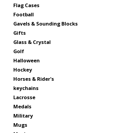
Flag Cases
Football
Gavels & Sounding Blocks
Gifts
Glass & Crystal
Golf
Halloween
Hockey
Horses & Rider's
keychains
Lacrosse
Medals
Military
Mugs